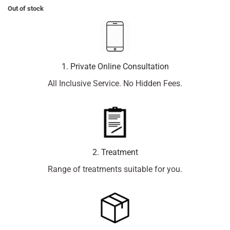
Out of stock
1. Private Online Consultation
All Inclusive Service. No Hidden Fees.
2. Treatment
Range of treatments suitable for you.