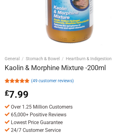
General
/
Stomach & Bowel
/
Heartburn & Indigestion
Kaolin & Morphine Mixture -200ml
(
49
customer reviews)
Rated
49
4.88
£
7.99
out of 5
based on
customer
Over 1.25 Million Customers
ratings
65,000+ Positive Reviews
Lowest Price Guarantee
24/7 Customer Service