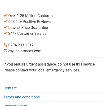
Over 1.25 Million Customers
65,000+ Positive Reviews
Lowest Price Guarantee
24/7 Customer Service
0204 233 1212
cs@pointmeds.com
If you require urgent assistance, do not use this service.
Please contact your local emergency services.
Contact
Terms and conditions