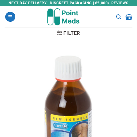
Skip
NEXT DAY DELIVERY | DISCREET PACKAGING | 65,000+ REVIEWS
to
content
FILTER