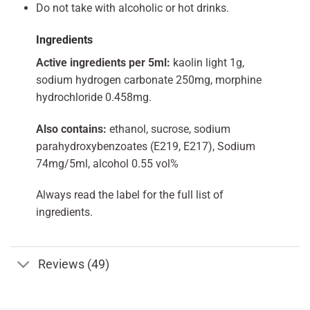
Do not take with alcoholic or hot drinks.
Ingredients
Active ingredients per 5ml:
kaolin light 1g,
sodium hydrogen carbonate 250mg, morphine
hydrochloride 0.458mg.
Also contains:
ethanol, sucrose, sodium
parahydroxybenzoates (E219, E217), Sodium
74mg/5ml, alcohol 0.55 vol%
Always read the label for the full list of
ingredients.
Reviews (49)