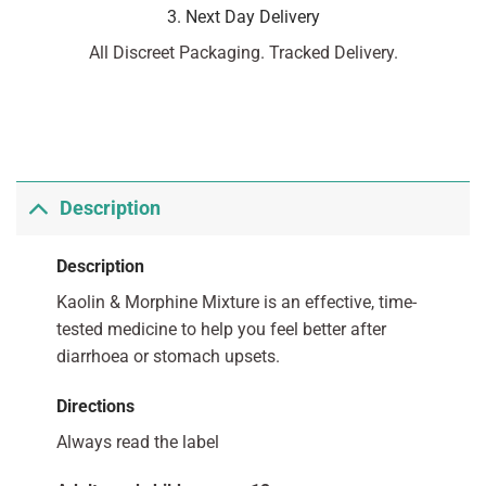
3. Next Day Delivery
All Discreet Packaging. Tracked Delivery.
Description
Description
Kaolin & Morphine Mixture is an effective, time-
tested medicine to help you feel better after
diarrhoea or stomach upsets.
Directions
Always read the label