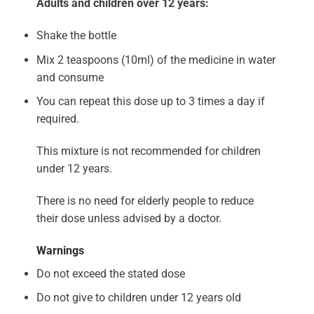
Adults and children over 12 years:
Shake the bottle
Mix 2 teaspoons (10ml) of the medicine in water
and consume
You can repeat this dose up to 3 times a day if
required.
This mixture is not recommended for children
under 12 years.
There is no need for elderly people to reduce
their dose unless advised by a doctor.
Warnings
Do not exceed the stated dose
Do not give to children under 12 years old