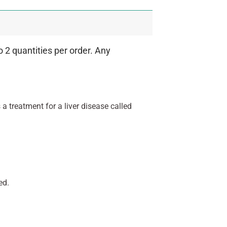
 2 quantities per order. Any
s a treatment for a liver disease called
ed.