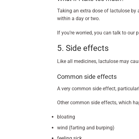
Taking an extra dose of lactulose by 
within a day or two.
If you’re worried, you can talk to our 
5. Side effects
Like all medicines, lactulose may cau
Common side effects
A very common side effect, particular
Other common side effects, which hap
bloating
wind (farting and burping)
feeling sick