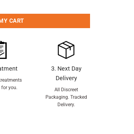
 MY CART
eatment
3. Next Day
Delivery
treatments
 for you.
All Discreet
Packaging. Tracked
Delivery.