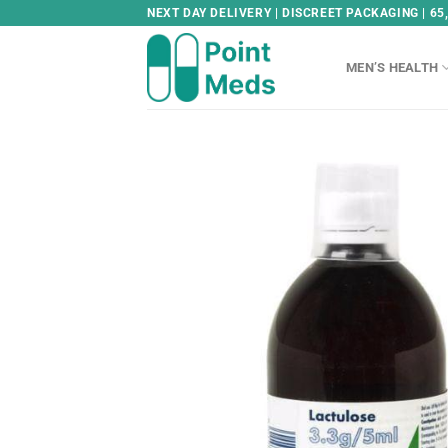
Skip
NEXT DAY DELIVERY | DISCREET PACKAGING | 65
to
content
MEN’S HEALTH