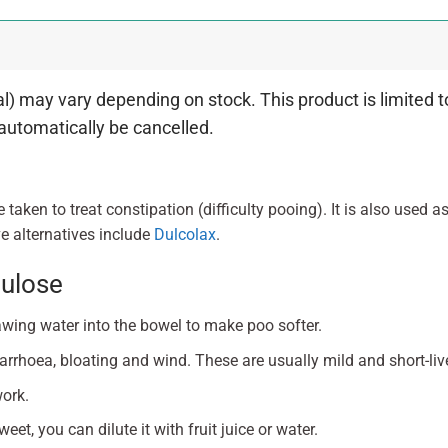
 may vary depending on stock. This product is limited to
 automatically be cancelled.
e taken to treat constipation (difficulty pooing). It is also used a
e alternatives include
Dulcolax
.
tulose
awing water into the bowel to make poo softer.
rrhoea, bloating and wind. These are usually mild and short-liv
work.
weet, you can dilute it with fruit juice or water.