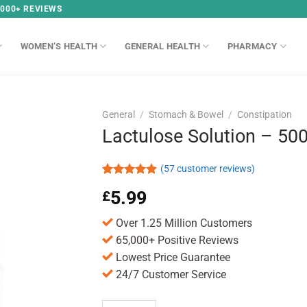
,000+ REVIEWS
WOMEN’S HEALTH
GENERAL HEALTH
PHARMACY
General
/
Stomach & Bowel
/
Constipation
Lactulose Solution – 50
(
57
customer reviews)
Rated
57
4.86
5.99
£
out of 5
based on
customer
Over 1.25 Million Customers
ratings
65,000+ Positive Reviews
Lowest Price Guarantee
24/7 Customer Service