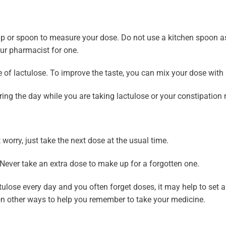
 or spoon to measure your dose. Do not use a kitchen spoon as it
ur pharmacist for one.
 of lactulose. To improve the taste, you can mix your dose with ha
uring the day while you are taking lactulose or your constipation
t worry, just take the next dose at the usual time.
Never take an extra dose to make up for a forgotten one.
ctulose every day and you often forget doses, it may help to set
on other ways to help you remember to take your medicine.