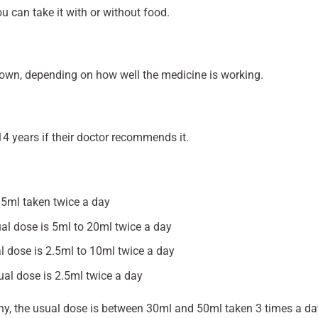
u can take it with or without food.
down, depending on how well the medicine is working.
14 years if their doctor recommends it.
15ml taken twice a day
al dose is 5ml to 20ml twice a day
l dose is 2.5ml to 10ml twice a day
al dose is 2.5ml twice a day
hy, the usual dose is between 30ml and 50ml taken 3 times a da