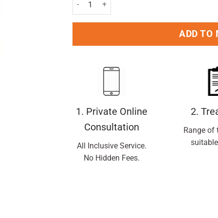
Lactulose Solution - 500ml quantity
ADD TO
1. Private Online
2. Tr
Consultation
Range of 
suitable
All Inclusive Service.
No Hidden Fees.