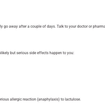
y go away after a couple of days. Talk to your doctor or pharmac
nlikely but serious side effects happen to you:
serious allergic reaction (anaphylaxis) to lactulose.