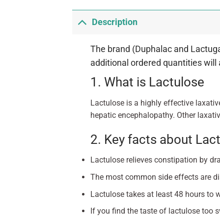
Description
The brand (Duphalac and Lactugal)
additional ordered quantities will
1. What is Lactulose
Lactulose is a highly effective laxativ
hepatic encephalopathy. Other laxativ
2. Key facts about Lac
Lactulose relieves constipation by dr
The most common side effects are dia
Lactulose takes at least 48 hours to 
If you find the taste of lactulose too s