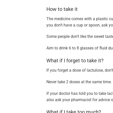
How to take it
The medicine comes with a plastic cup
you don’t have a cup or spoon, ask yo
Some people don’t like the sweet taste
Aim to drink 6 to 8 glasses of fluid d
What if I forget to take it?
If you forget a dose of lactulose, don’
Never take 2 doses at the same time. 
If your doctor has told you to take la
also ask your pharmacist for advice 
What if I take too much?