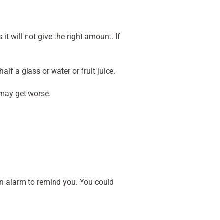
 will not give the right amount. If
lf a glass or water or fruit juice.
 may get worse.
 an alarm to remind you. You could