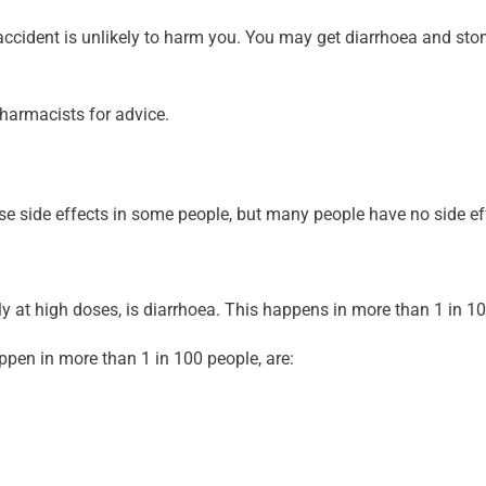
accident is unlikely to harm you. You may get diarrhoea and sto
pharmacists for advice.
se side effects in some people, but many people have no side ef
ly at high doses, is diarrhoea. This happens in more than 1 in 10
pen in more than 1 in 100 people, are: