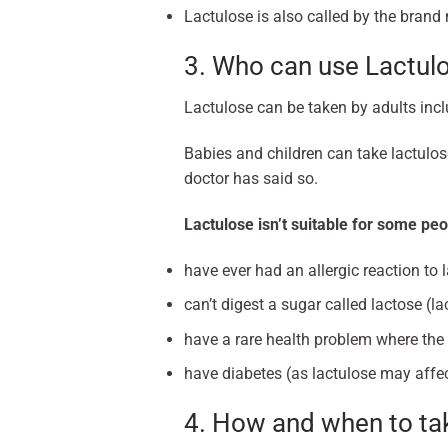
Lactulose is also called by the bran
3. Who can use Lactul
Lactulose can be taken by adults inc
Babies and children can take lactulose
doctor has said so.
Lactulose isn’t suitable for some peo
have ever had an allergic reaction to 
can’t digest a sugar called lactose (la
have a rare health problem where the
have diabetes (as lactulose may affec
4. How and when to tak