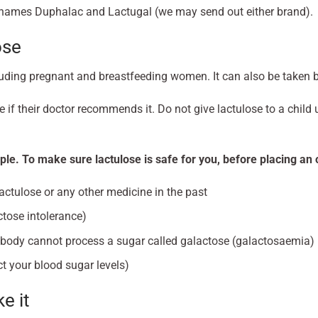
d names Duphalac and Lactugal (we may send out either brand).
ose
luding pregnant and breastfeeding women. It can also be taken b
 if their doctor recommends it. Do not give lactulose to a child
ple. To make sure lactulose is safe for you, before placing an or
lactulose or any other medicine in the past
ctose intolerance)
 body cannot process a sugar called galactose (galactosaemia)
t your blood sugar levels)
e it