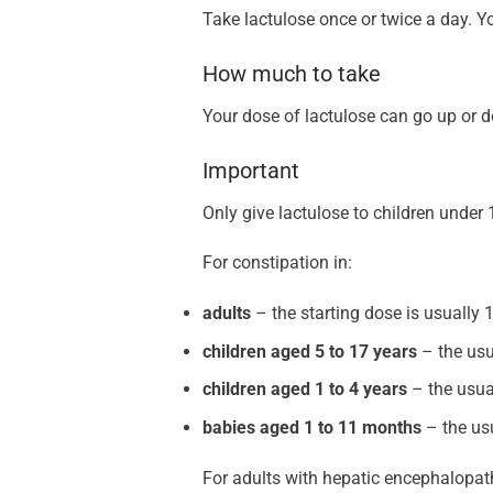
Take lactulose once or twice a day. Yo
How much to take
Your dose of lactulose can go up or 
Important
Only give lactulose to children under 
For constipation in:
adults
– the starting dose is usually 
children aged 5 to 17 years
– the usu
children aged 1 to 4 years
– the usua
babies aged 1 to 11 months
– the usu
For adults with hepatic encephalopat