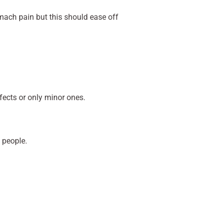
mach pain but this should ease off
fects or only minor ones.
 people.