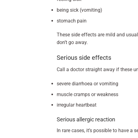
being sick (vomiting)
stomach pain
These side effects are mild and usuall
don’t go away.
Serious side effects
Call a doctor straight away if these u
severe diarrhoea or vomiting
muscle cramps or weakness
irregular heartbeat
Serious allergic reaction
In rare cases, it’s possible to have a 