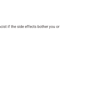
ist if the side effects bother you or