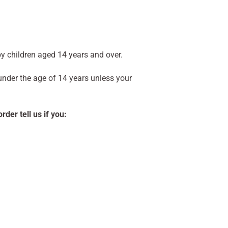
y children aged 14 years and over.
 under the age of 14 years unless your
der tell us if you: