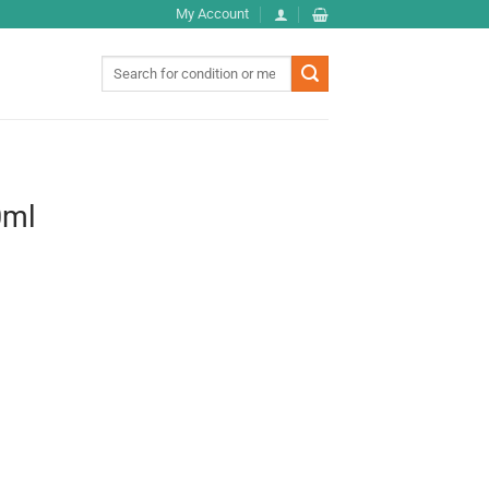
My Account
Search
for:
0ml