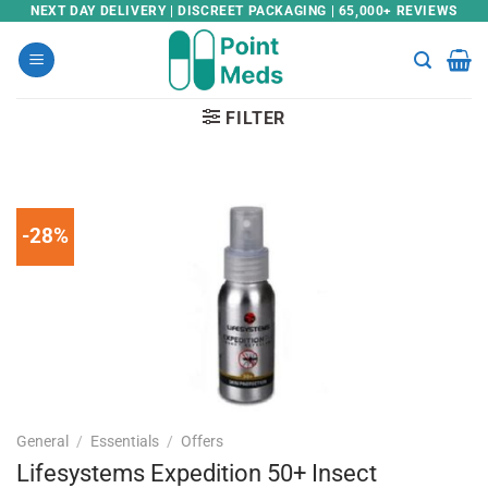
Skip
NEXT DAY DELIVERY | DISCREET PACKAGING | 65,000+ REVIEWS
to
content
FILTER
-28%
General
/
Essentials
/
Offers
Lifesystems Expedition 50+ Insect