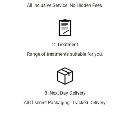
All Inclusive Service. No Hidden Fees.
2. Treatment
Range of treatments suitable for you.
3. Next Day Delivery
All Discreet Packaging. Tracked Delivery.