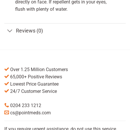
directly on face. If repellent gets in your eyes,
flush with plenty of water.
Reviews (0)
Over 1.25 Million Customers
65,000+ Positive Reviews
Lowest Price Guarantee
24/7 Customer Service
0204 233 1212
cs@pointmeds.com
If you require urgent assistance, do not use this service.