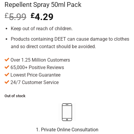
Repellent Spray 50ml Pack
£
5.99
Original
£
4.29
Current
price
price
was:
is:
Keep out of reach of children.
£5.99.
£4.29.
Products containing DEET can cause damage to clothes
and so direct contact should be avoided.
Over 1.25 Million Customers
65,000+ Positive Reviews
Lowest Price Guarantee
24/7 Customer Service
Out of stock
1. Private Online Consultation