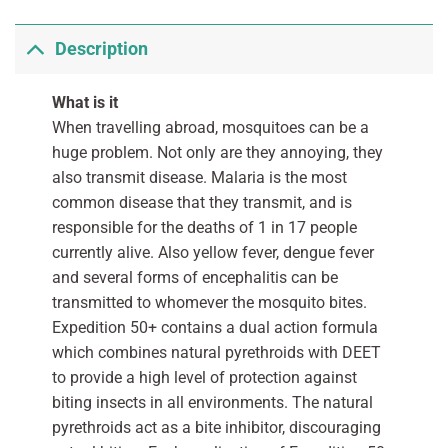
Description
What is it
When travelling abroad, mosquitoes can be a
huge problem. Not only are they annoying, they
also transmit disease. Malaria is the most
common disease that they transmit, and is
responsible for the deaths of 1 in 17 people
currently alive. Also yellow fever, dengue fever
and several forms of encephalitis can be
transmitted to whomever the mosquito bites.
Expedition 50+ contains a dual action formula
which combines natural pyrethroids with DEET
to provide a high level of protection against
biting insects in all environments. The natural
pyrethroids act as a bite inhibitor, discouraging