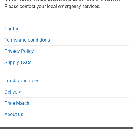
Please contact your local emergency services.
Contact
Terms and conditions
Privacy Policy
Supply T&Cs
Track your order
Delivery
Price Match
About us