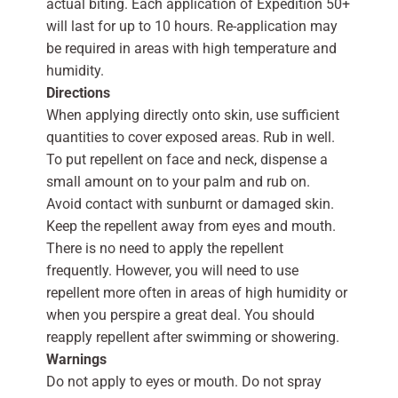
actual biting. Each application of Expedition 50+
will last for up to 10 hours. Re-application may
be required in areas with high temperature and
humidity.
Directions
When applying directly onto skin, use sufficient
quantities to cover exposed areas. Rub in well.
To put repellent on face and neck, dispense a
small amount on to your palm and rub on.
Avoid contact with sunburnt or damaged skin.
Keep the repellent away from eyes and mouth.
There is no need to apply the repellent
frequently. However, you will need to use
repellent more often in areas of high humidity or
when you perspire a great deal. You should
reapply repellent after swimming or showering.
Warnings
Do not apply to eyes or mouth. Do not spray