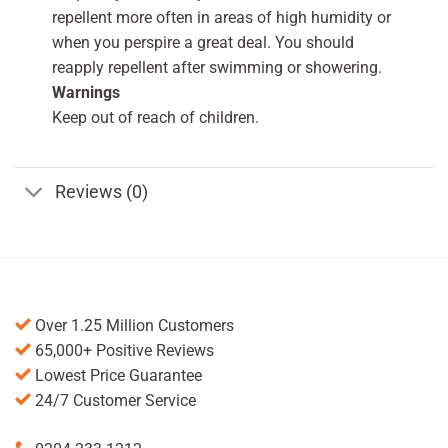
repellent more often in areas of high humidity or
when you perspire a great deal. You should
reapply repellent after swimming or showering.
Warnings
Keep out of reach of children.
Reviews (0)
Over 1.25 Million Customers
65,000+ Positive Reviews
Lowest Price Guarantee
24/7 Customer Service