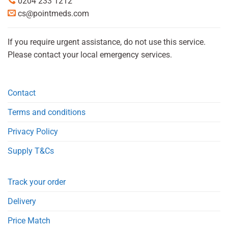
0204 233 1212
cs@pointmeds.com
If you require urgent assistance, do not use this service.
Please contact your local emergency services.
Contact
Terms and conditions
Privacy Policy
Supply T&Cs
Track your order
Delivery
Price Match