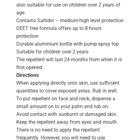
also suitable for use on children over 2 years of
age.
Contains Saltidin – medium-high level protection
DEET free formula offers up to 8 hours
protection
Durable aluminium bottle with pump-spray top
Suitable for children over 2 years
The repellent will last 24 months from when it is
first opened
Directions
When applying directly onto skin, use sufficient
quantities to cover exposed areas. Rub in well.
To put repellent on face and neck, dispense a
small amount on to your palm and rub on.
Avoid contact with sunburnt or damaged skin.
Keep the repellent away from eyes and mouth.
There is no need to apply the repellent
frequently. However, you will need to use