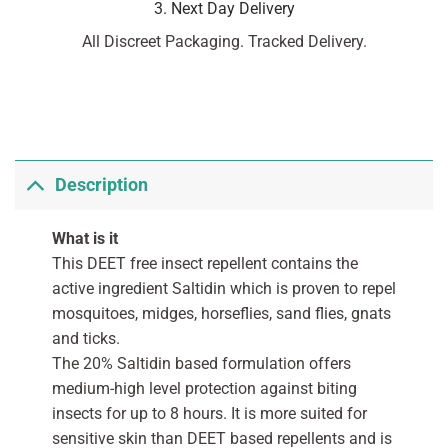
3. Next Day Delivery
All Discreet Packaging. Tracked Delivery.
Description
What is it
This DEET free insect repellent contains the
active ingredient Saltidin which is proven to repel
mosquitoes, midges, horseflies, sand flies, gnats
and ticks.
The 20% Saltidin based formulation offers
medium-high level protection against biting
insects for up to 8 hours. It is more suited for
sensitive skin than DEET based repellents and is