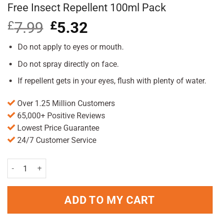
Free Insect Repellent 100ml Pack
£
7.99
Original
£
5.32
Current
price
price
was:
is:
Do not apply to eyes or mouth.
£7.99.
£5.32.
Do not spray directly on face.
If repellent gets in your eyes, flush with plenty of water.
Over 1.25 Million Customers
65,000+ Positive Reviews
Lowest Price Guarantee
24/7 Customer Service
Lifesystems Expedition Sensitive DEET Free Insect Repellent 100ml
ADD TO MY CART