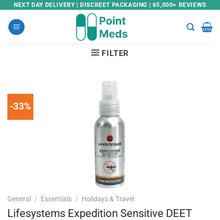
Skip
NEXT DAY DELIVERY | DISCREET PACKAGING | 65,000+ REVIEWS
to
content
FILTER
-33%
General
/
Essentials
/
Holidays & Travel
Lifesystems Expedition Sensitive DEET