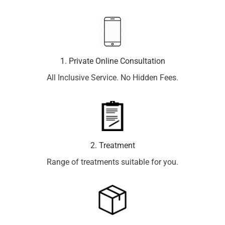
1. Private Online Consultation
All Inclusive Service. No Hidden Fees.
2. Treatment
Range of treatments suitable for you.