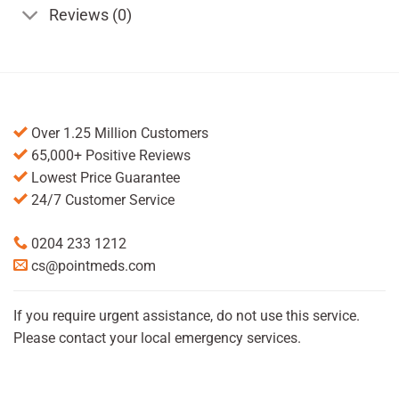
Reviews (0)
Over 1.25 Million Customers
65,000+ Positive Reviews
Lowest Price Guarantee
24/7 Customer Service
0204 233 1212
cs@pointmeds.com
If you require urgent assistance, do not use this service.
Please contact your local emergency services.