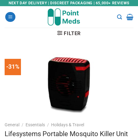
Skip
NEXT DAY DELIVERY | DISCREET PACKAGING | 65,000+ REVIEWS
to
content
FILTER
-31%
General
/
Essentials
/
Holidays & Travel
Lifesystems Portable Mosquito Killer Unit