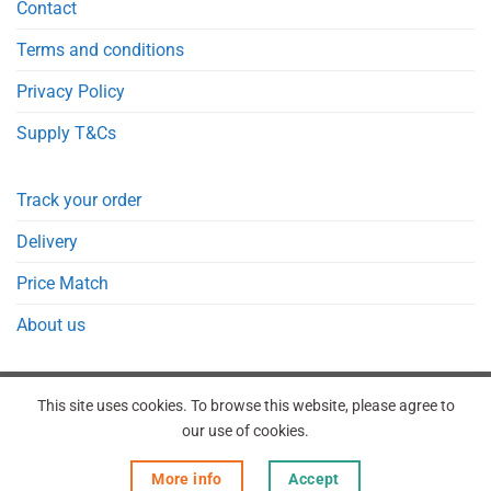
Contact
Terms and conditions
Privacy Policy
Supply T&Cs
Track your order
Delivery
Price Match
About us
This site uses cookies. To browse this website, please agree to
our use of cookies.
REGISTER
ORDERS
LOGIN
LOST PASSWORD
More info
Accept
Copyright 2026 © Point Meds® is registered trademark.