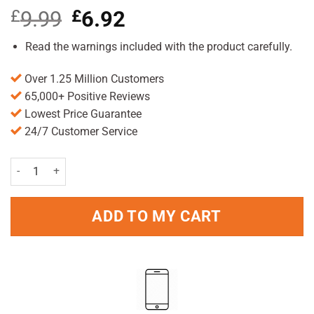
£
9.99
Original
£
6.92
Current
price
price
was:
is:
Read the warnings included with the product carefully.
£9.99.
£6.92.
Over 1.25 Million Customers
65,000+ Positive Reviews
Lowest Price Guarantee
24/7 Customer Service
Lifesystems Portable Mosquito Killer Unit quantity
ADD TO MY CART