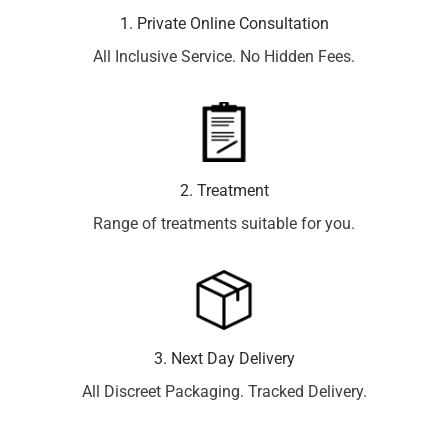
1. Private Online Consultation
All Inclusive Service. No Hidden Fees.
2. Treatment
Range of treatments suitable for you.
3. Next Day Delivery
All Discreet Packaging. Tracked Delivery.