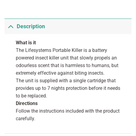
Description
What is it
The Lifesystems Portable Killer is a battery
powered insect killer unit that slowly propels an
odourless scent that is harmless to humans, but
extremely effective against biting insects.
The unit is supplied with a single cartridge that
provides up to 7 nights protection before it needs
to be replaced.
Directions
Follow the instructions included with the product
carefully.