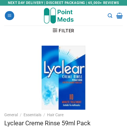
Skip
NEXT DAY DELIVERY | DISCREET PACKAGING | 65,000+ REVIEWS
to
content
FILTER
General
/
Essentials
/
Hair Care
Lyclear Creme Rinse 59ml Pack