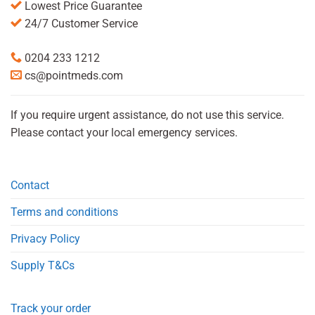
Lowest Price Guarantee
24/7 Customer Service
0204 233 1212
cs@pointmeds.com
If you require urgent assistance, do not use this service.
Please contact your local emergency services.
Contact
Terms and conditions
Privacy Policy
Supply T&Cs
Track your order