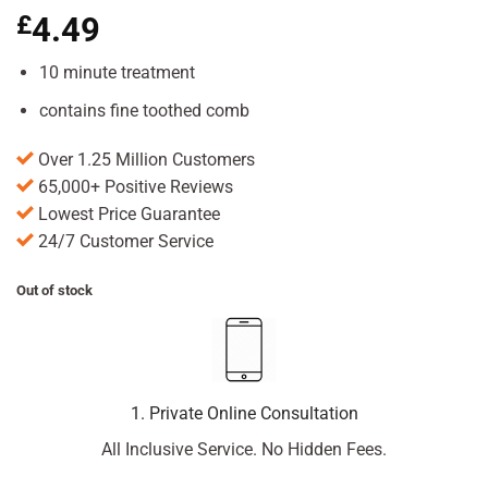
£
4.49
10 minute treatment
contains fine toothed comb
Over 1.25 Million Customers
65,000+ Positive Reviews
Lowest Price Guarantee
24/7 Customer Service
Out of stock
1. Private Online Consultation
All Inclusive Service. No Hidden Fees.