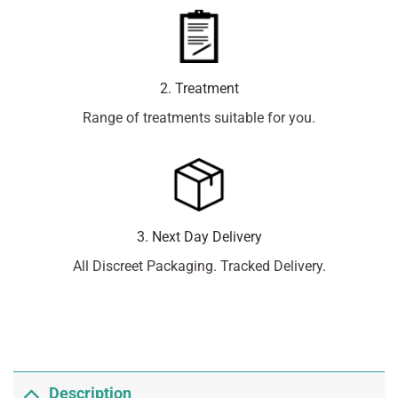
2. Treatment
Range of treatments suitable for you.
3. Next Day Delivery
All Discreet Packaging. Tracked Delivery.
Description