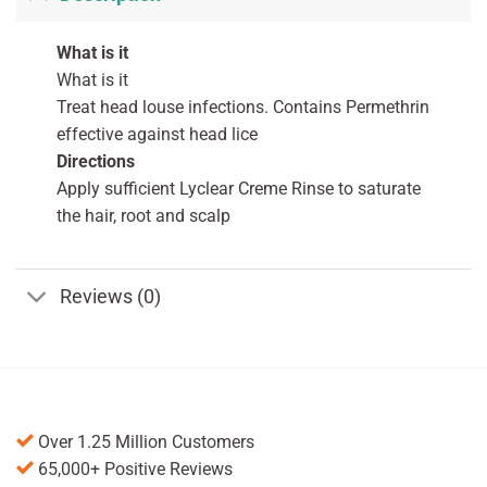
What is it
What is it
Treat head louse infections. Contains Permethrin
effective against head lice
Directions
Apply sufficient Lyclear Creme Rinse to saturate
the hair, root and scalp
Reviews (0)
Over 1.25 Million Customers
65,000+ Positive Reviews