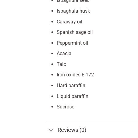
Ispaghula seed
Ispaghula husk
Caraway oil
Spanish sage oil
Peppermint oil
Acacia
Talc
Iron oxides E 172
Hard paraffin
Liquid paraffin
Sucrose
Reviews (0)