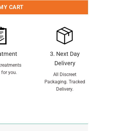
 MY CART
eatment
3. Next Day
Delivery
treatments
 for you.
All Discreet
Packaging. Tracked
Delivery.