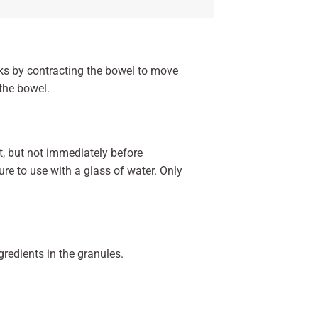
rks by contracting the bowel to move
the bowel.
t, but not immediately before
re to use with a glass of water. Only
ngredients in the granules.