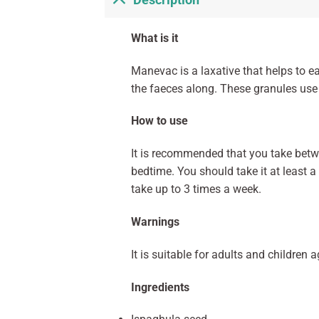
Description
What is it
Manevac is a laxative that helps to e
the faeces along. These granules use 
How to use
It is recommended that you take betwe
bedtime. You should take it at least 
take up to 3 times a week.
Warnings
It is suitable for adults and children 
Ingredients