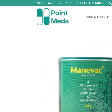
Skip
NEXT DAY DELIVERY | DISCREET PACKAGING | 65
to
content
MEN’S HEALTH