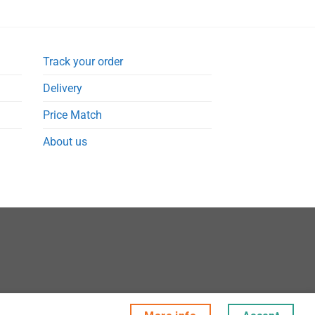
Track your order
Delivery
Price Match
About us