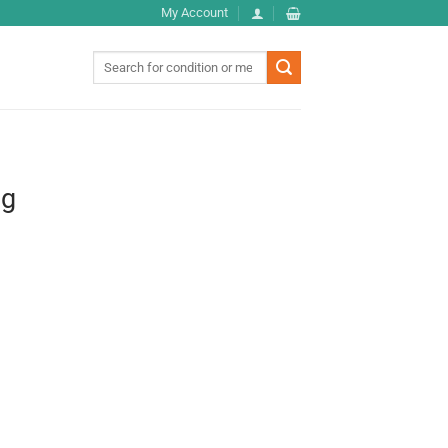
My Account
Search
for:
0g