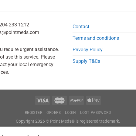
204 233 1212
Contact
s@pointmeds.com
Terms and conditions
ou require urgent assistance,
Privacy Policy
ot use this service. Please
Supply T&Cs
act your local emergency
ices.
REGISTER
ORDERS
LOGIN
LOST PASSWORD
Copyright 2026 © Point Meds® is registered trademark.