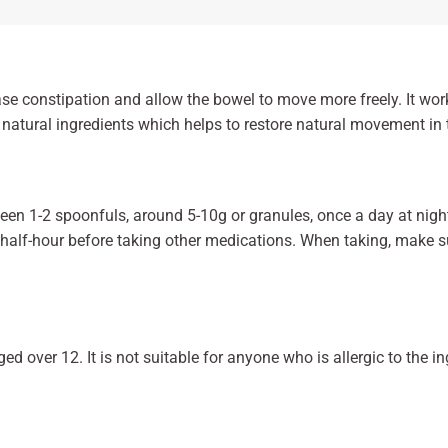
ase constipation and allow the bowel to move more freely. It wo
natural ingredients which helps to restore natural movement in 
en 1-2 spoonfuls, around 5-10g or granules, once a day at nigh
a half-hour before taking other medications. When taking, make su
aged over 12. It is not suitable for anyone who is allergic to the i