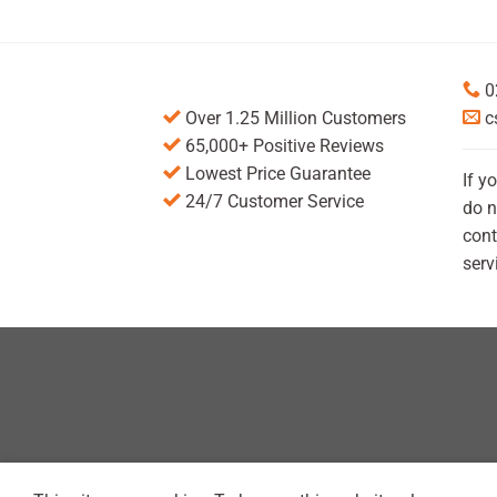
0
Over 1.25 Million Customers
c
65,000+ Positive Reviews
Lowest Price Guarantee
If y
24/7 Customer Service
do n
cont
serv