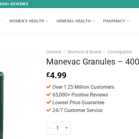
,000+ REVIEWS
WOMEN’S HEALTH
GENERAL HEALTH
PHARMACY
General
/
Stomach & Bowel
/
Constipation
Manevac Granules – 40
4.99
£
Over 1.25 Million Customers
65,000+ Positive Reviews
Lowest Price Guarantee
24/7 Customer Service
Manevac Granules - 400g quantity