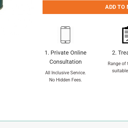
ADD TO
1. Private Online
2. Tr
Consultation
Range of 
suitable
All Inclusive Service.
No Hidden Fees.