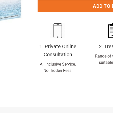
ADD TO
1. Private Online
2. Tr
Consultation
Range of 
suitable
All Inclusive Service.
No Hidden Fees.