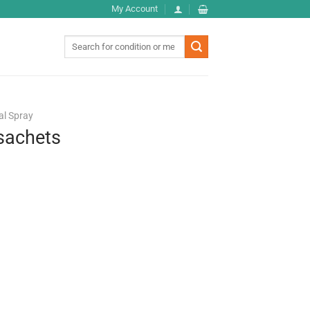
My Account
Search
for:
al Spray
sachets