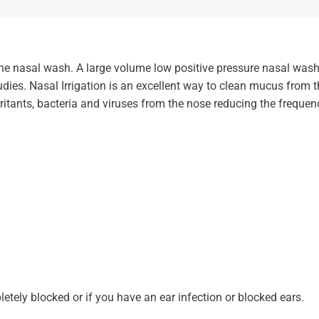
ine nasal wash. A large volume low positive pressure nasal wash 
udies. Nasal Irrigation is an excellent way to clean mucus fro
irritants, bacteria and viruses from the nose reducing the frequen
etely blocked or if you have an ear infection or blocked ears.