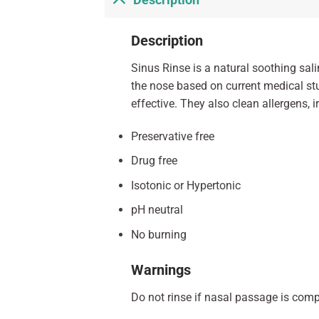
Description
Description
Sinus Rinse is a natural soothing sal
the nose based on current medical st
effective. They also clean allergens, 
Preservative free
Drug free
Isotonic or Hypertonic
pH neutral
No burning
Warnings
Do not rinse if nasal passage is compl