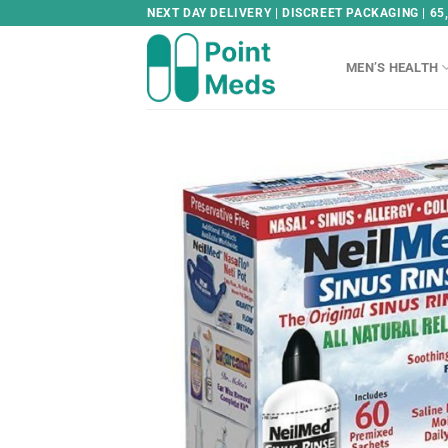
Skip
NEXT DAY DELIVERY | DISCREET PACKAGING | 65
to
content
MEN’S HEALTH