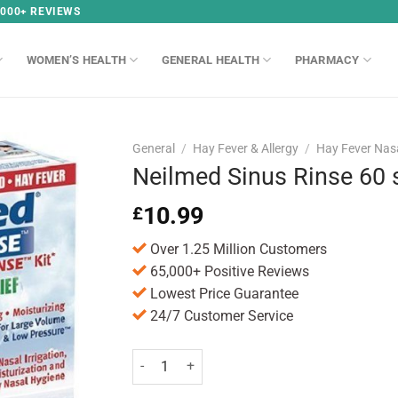
,000+ REVIEWS
WOMEN’S HEALTH
GENERAL HEALTH
PHARMACY
General
/
Hay Fever & Allergy
/
Hay Fever Nas
Neilmed Sinus Rinse 60 
10.99
£
Over 1.25 Million Customers
65,000+ Positive Reviews
Lowest Price Guarantee
24/7 Customer Service
Neilmed Sinus Rinse 60 sachets quantity