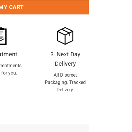
 MY CART
eatment
3. Next Day
Delivery
treatments
 for you.
All Discreet
Packaging. Tracked
Delivery.