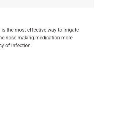
is the most effective way to irrigate
m the nose making medication more
cy of infection.