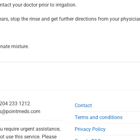
tact your doctor prior to irrigation.
ears, stop the rinse and get further directions from your physicia
nate mixture.
204 233 1212
Contact
s@pointmeds.com
Terms and conditions
ou require urgent assistance,
Privacy Policy
ot use this service. Please