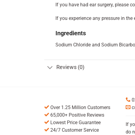
If you have had ear surgery, please con
If you experience any pressure in the 
Ingredients
Sodium Chloride and Sodium Bicarbo
Reviews (0)
0
Over 1.25 Million Customers
c
65,000+ Positive Reviews
Lowest Price Guarantee
If y
24/7 Customer Service
do n