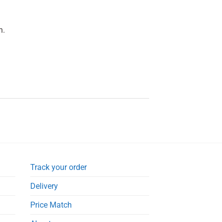
n.
Track your order
Delivery
Price Match