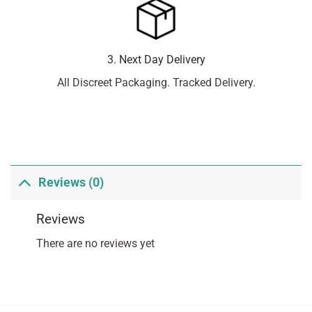
3. Next Day Delivery
All Discreet Packaging. Tracked Delivery.
Reviews (0)
Reviews
There are no reviews yet