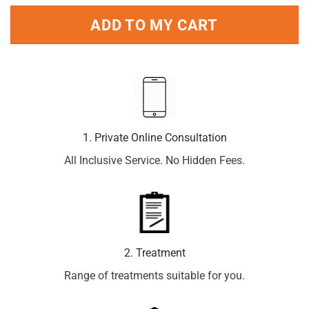
ADD TO MY CART
1. Private Online Consultation
All Inclusive Service. No Hidden Fees.
2. Treatment
Range of treatments suitable for you.