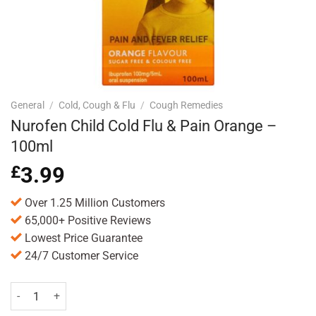
General
/
Cold, Cough & Flu
/
Cough Remedies
Nurofen Child Cold Flu & Pain Orange –
100ml
£
3.99
Over 1.25 Million Customers
65,000+ Positive Reviews
Lowest Price Guarantee
24/7 Customer Service
Nurofen Child Cold Flu & Pain Orange - 100ml quantity