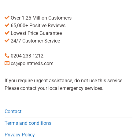
Over 1.25 Million Customers
65,000+ Positive Reviews
Lowest Price Guarantee
24/7 Customer Service
0204 233 1212
cs@pointmeds.com
If you require urgent assistance, do not use this service.
Please contact your local emergency services.
Contact
Terms and conditions
Privacy Policy