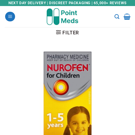
Skip
NEXT DAY DELIVERY | DISCREET PACKAGING | 65,000+ REVIEWS
to
content
FILTER