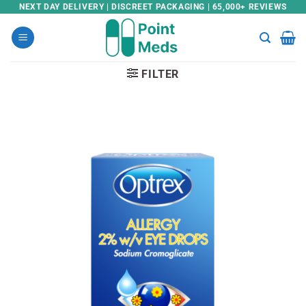
Skip
NEXT DAY DELIVERY | DISCREET PACKAGING | 65,000+ REVIEWS
to
content
FILTER