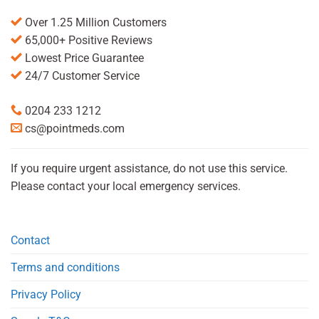
Over 1.25 Million Customers
65,000+ Positive Reviews
Lowest Price Guarantee
24/7 Customer Service
0204 233 1212
cs@pointmeds.com
If you require urgent assistance, do not use this service.
Please contact your local emergency services.
Contact
Terms and conditions
Privacy Policy