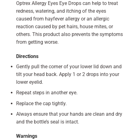
Optrex Allergy Eyes Eye Drops can help to treat
redness, watering, and itching of the eyes
caused from hayfever allergy or an allergic
reaction caused by pet hairs, house mites, or
others. This product also prevents the symptoms
from getting worse.
Directions
Gently pull the corner of your lower lid down and
tilt your head back. Apply 1 or 2 drops into your
lower eyelid.
Repeat steps in another eye.
Replace the cap tightly.
Always ensure that your hands are clean and dry
and the bottle’s seal is intact.
Warnings