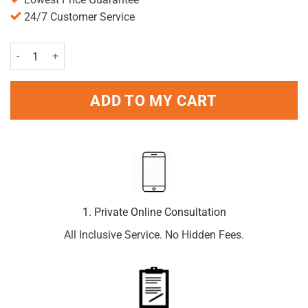
24/7 Customer Service
Optrex Allergy Eye Drops 10ml quantity
ADD TO MY CART
1. Private Online Consultation
All Inclusive Service. No Hidden Fees.