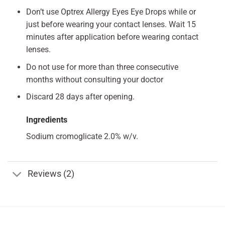
Don’t use Optrex Allergy Eyes Eye Drops while or
just before wearing your contact lenses. Wait 15
minutes after application before wearing contact
lenses.
Do not use for more than three consecutive
months without consulting your doctor
Discard 28 days after opening.
Ingredients
Sodium cromoglicate 2.0% w/v.
Reviews (2)