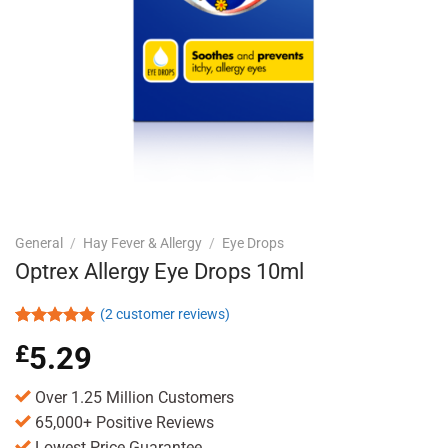
General
/
Hay Fever & Allergy
/
Eye Drops
Optrex Allergy Eye Drops 10ml
(
2
customer reviews)
Rated
2
5.00
£
5.29
out of 5
based on
customer
Over 1.25 Million Customers
ratings
65,000+ Positive Reviews
Lowest Price Guarantee