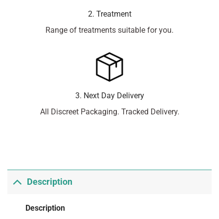
2. Treatment
Range of treatments suitable for you.
3. Next Day Delivery
All Discreet Packaging. Tracked Delivery.
Description
Description