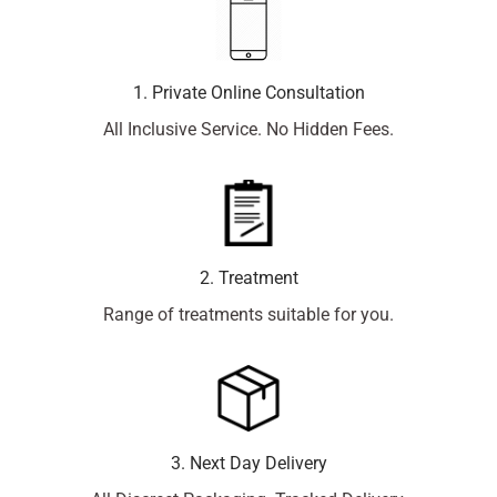
1. Private Online Consultation
All Inclusive Service. No Hidden Fees.
2. Treatment
Range of treatments suitable for you.
3. Next Day Delivery