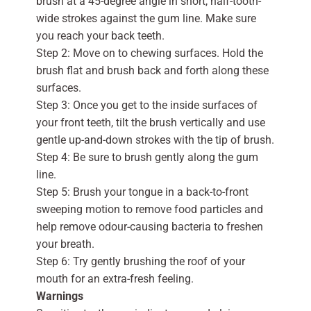
brush at a 45-degree angle in short, half-tooth-
wide strokes against the gum line. Make sure
you reach your back teeth.
Step 2: Move on to chewing surfaces. Hold the
brush flat and brush back and forth along these
surfaces.
Step 3: Once you get to the inside surfaces of
your front teeth, tilt the brush vertically and use
gentle up-and-down strokes with the tip of brush.
Step 4: Be sure to brush gently along the gum
line.
Step 5: Brush your tongue in a back-to-front
sweeping motion to remove food particles and
help remove odour-causing bacteria to freshen
your breath.
Step 6: Try gently brushing the roof of your
mouth for an extra-fresh feeling.
Warnings