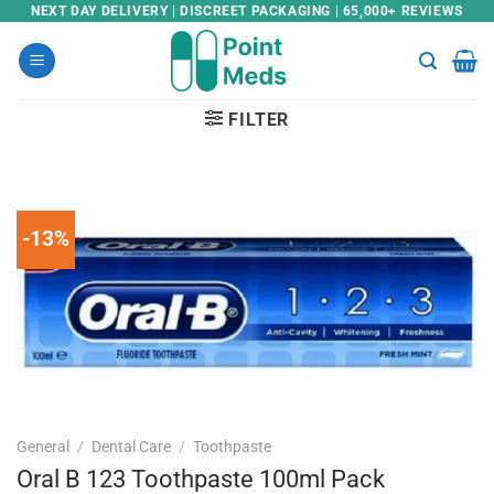
Skip
NEXT DAY DELIVERY | DISCREET PACKAGING | 65,000+ REVIEWS
to
content
FILTER
-13%
General
/
Dental Care
/
Toothpaste
Oral B 123 Toothpaste 100ml Pack