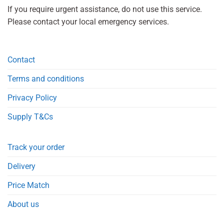
If you require urgent assistance, do not use this service.
Please contact your local emergency services.
Contact
Terms and conditions
Privacy Policy
Supply T&Cs
Track your order
Delivery
Price Match
About us