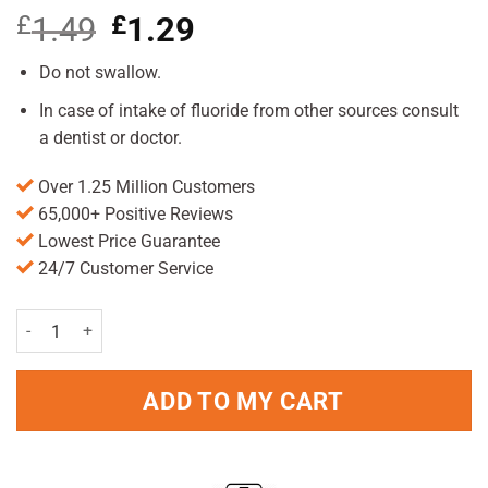
£
1.49
Original
£
1.29
Current
price
price
was:
is:
Do not swallow.
£1.49.
£1.29.
In case of intake of fluoride from other sources consult
a dentist or doctor.
Over 1.25 Million Customers
65,000+ Positive Reviews
Lowest Price Guarantee
24/7 Customer Service
Oral B 123 Toothpaste 100ml Pack quantity
ADD TO MY CART