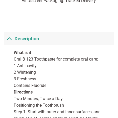
All Discreet Packaging. Tracked Delivery.
Description
What is it
Oral B 123 Toothpaste for complete oral care:
1 Anti cavity
2 Whitening
3 Freshness
Contains Fluoride
Directions
Two Minutes, Twice a Day
Positioning the Toothbrush
Step 1: Start with outer and inner surfaces, and