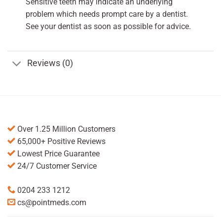
Sensitive teeth may indicate an underlying
problem which needs prompt care by a dentist.
See your dentist as soon as possible for advice.
Reviews (0)
Over 1.25 Million Customers
65,000+ Positive Reviews
Lowest Price Guarantee
24/7 Customer Service
0204 233 1212
cs@pointmeds.com