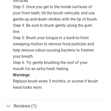
surfaces.
Step 3: Once you get to the inside surfaces of
your front teeth, tilt the brush vertically and use
gentle up-and-down strokes with the tip of brush.
Step 4: Be sure to brush gently along the gum
line.
Step 5: Brush your tongue in a back-to-front
sweeping motion to remove food particles and
help remove odour-causing bacteria to freshen
your breath.
Step 6: Try gently brushing the roof of your
mouth for an extra-fresh feeling.
Warnings
Replace brush every 3 months, or sooner if brush
head looks worn.
Reviews (1)