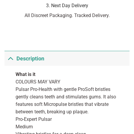
3. Next Day Delivery
All Discreet Packaging. Tracked Delivery.
Description
What is it
COLOURS MAY VARY
Pulsar Pro-Health with gentle ProSoft bristles
gently cleans teeth and stimulates gums. It also
features soft Micropulse bristles that vibrate
between teeth, breaking up plaque.
Pro-Expert Pulsar
Medium