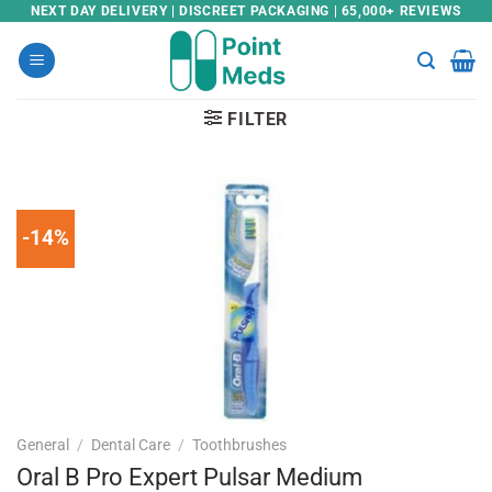
Skip
NEXT DAY DELIVERY | DISCREET PACKAGING | 65,000+ REVIEWS
to
content
FILTER
-14%
General
/
Dental Care
/
Toothbrushes
Oral B Pro Expert Pulsar Medium