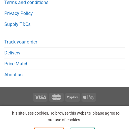
Terms and conditions
Privacy Policy
Supply T&Cs
Track your order
Delivery
Price Match
About us
REGISTER
ORDERS
LOGIN
LOST PASSWORD
This site uses cookies. To browse this website, please agree to
Copyright 2026 © Point Meds® is registered trademark.
our use of cookies.