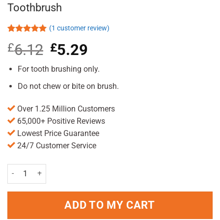
Toothbrush
(
1
customer review)
Rated
1
5.00
£
6.12
Original
£
5.29
Current
out of 5
based on
price
price
customer
was:
is:
For tooth brushing only.
rating
£6.12.
£5.29.
Do not chew or bite on brush.
Over 1.25 Million Customers
65,000+ Positive Reviews
Lowest Price Guarantee
24/7 Customer Service
Oral B Pro Expert Pulsar Medium Toothbrush quantity
ADD TO MY CART