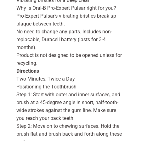
Vibrating bristles for a deep clean
Why is Oral-B Pro-Expert Pulsar right for you?
Pro-Expert Pulsar’s vibrating bristles break up
plaque between teeth.
No need to change any parts. Includes non-
replacable, Duracell battery (lasts for 3-4
months).
Product is not designed to be opened unless for
recycling.
Directions
Two Minutes, Twice a Day
Positioning the Toothbrush
Step 1: Start with outer and inner surfaces, and
brush at a 45-degree angle in short, half-tooth-
wide strokes against the gum line. Make sure
you reach your back teeth.
Step 2: Move on to chewing surfaces. Hold the
brush flat and brush back and forth along these