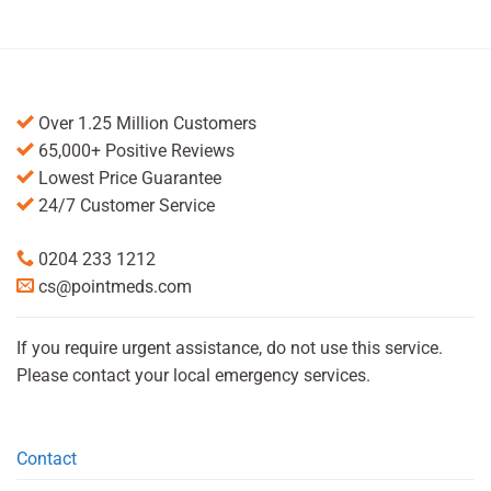
Over 1.25 Million Customers
65,000+ Positive Reviews
Lowest Price Guarantee
24/7 Customer Service
0204 233 1212
cs@pointmeds.com
If you require urgent assistance, do not use this service.
Please contact your local emergency services.
Contact