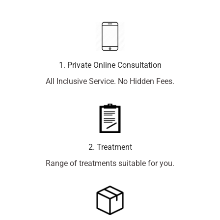
1. Private Online Consultation
All Inclusive Service. No Hidden Fees.
2. Treatment
Range of treatments suitable for you.