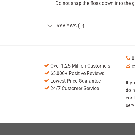
Do not snap the floss down into the 
Reviews (0)
0
Over 1.25 Million Customers
c
65,000+ Positive Reviews
Lowest Price Guarantee
If y
24/7 Customer Service
do n
cont
serv