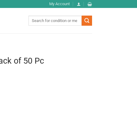
My Account
Search
for:
ack of 50 Pc