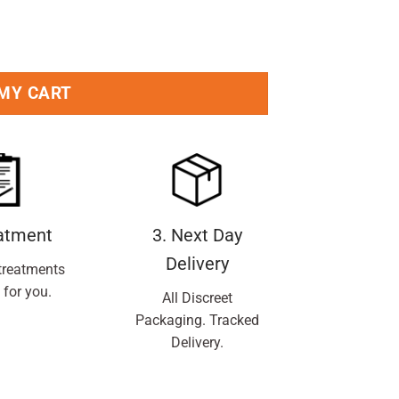
 MY CART
eatment
3. Next Day
Delivery
treatments
 for you.
All Discreet
Packaging. Tracked
Delivery.