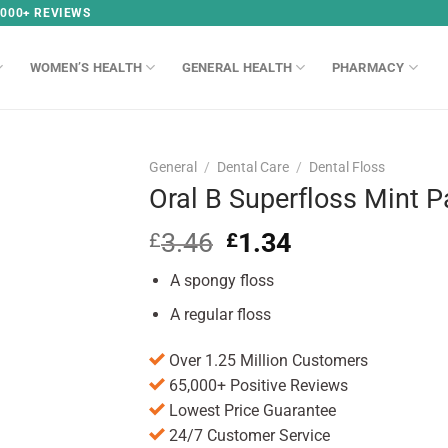
,000+ REVIEWS
WOMEN’S HEALTH
GENERAL HEALTH
PHARMACY
General
/
Dental Care
/
Dental Floss
Oral B Superfloss Mint P
3.46
Original
1.34
Current
£
£
price
price
A spongy floss
was:
is:
£3.46.
£1.34.
A regular floss
Over 1.25 Million Customers
65,000+ Positive Reviews
Lowest Price Guarantee
24/7 Customer Service