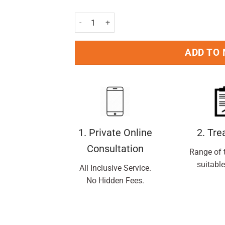
Oral B Superfloss Mint Pack of 50 Pc quantity
ADD TO
1. Private Online
2. Tr
Consultation
Range of 
suitable
All Inclusive Service.
No Hidden Fees.