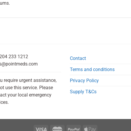
gums.
204 233 1212
Contact
s@pointmeds.com
Terms and conditions
ou require urgent assistance,
Privacy Policy
ot use this service. Please
Supply T&Cs
act your local emergency
ices.