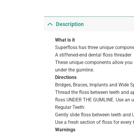
Description
What is it
Superfloss has three unique componen
A stiffened-end dental floss threader
These unique components allow you t
under the gumline.
Directions
Bridges, Braces, Implants and Wide S
Thread the floss between teeth and ap
floss UNDER THE GUMLINE. Use an u
Regular Teeth:
Gently slide floss between teeth an
Use a fresh section of floss for every 
Warnings