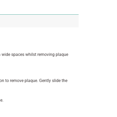
n wide spaces whilst removing plaque
on to remove plaque. Gently slide the
e.