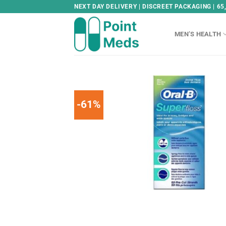
Skip
NEXT DAY DELIVERY | DISCREET PACKAGING | 65
to
content
MEN’S HEALTH
-61%