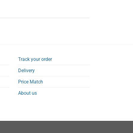
Track your order
Delivery
Price Match
About us