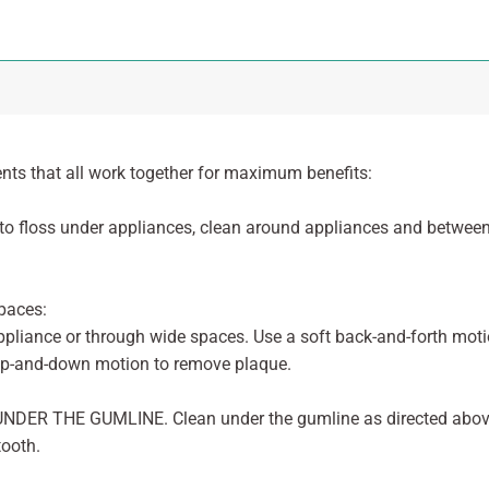
ts that all work together for maximum benefits:
o floss under appliances, clean around appliances and betwee
paces:
pliance or through wide spaces. Use a soft back-and-forth moti
p-and-down motion to remove plaque.
d UNDER THE GUMLINE. Clean under the gumline as directed abov
tooth.