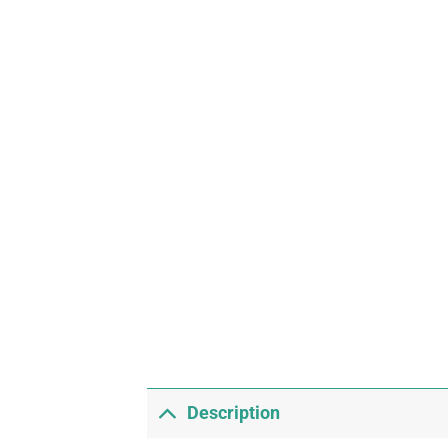
Description