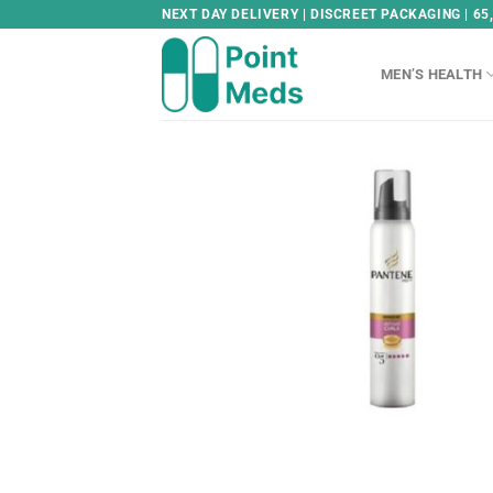
Skip
NEXT DAY DELIVERY | DISCREET PACKAGING | 65
to
content
MEN’S HEALTH