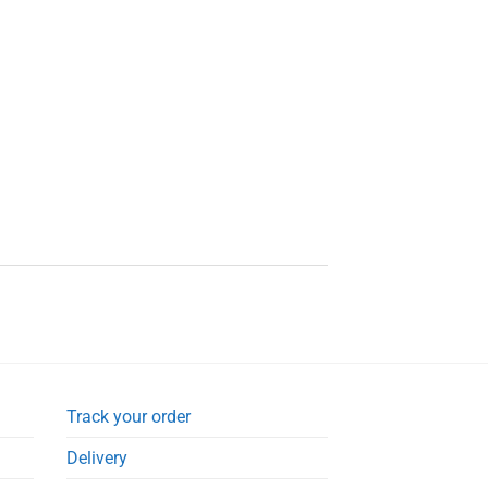
Track your order
Delivery