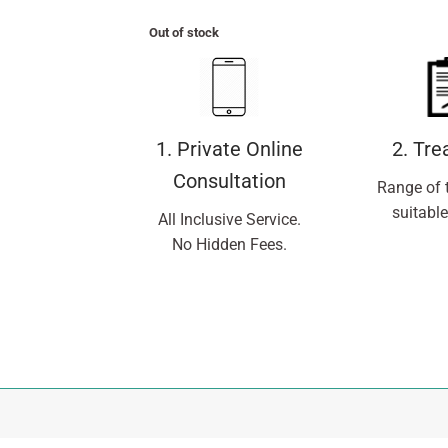
Out of stock
1. Private Online
2. Tr
Consultation
Range of 
suitable
All Inclusive Service.
No Hidden Fees.