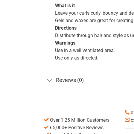
What is it
Leave your curls curly, bouncy and de
Gels and waxes are great for creating
Directions
Distribute through hair and style as u
Warnings
Use in a well ventilated area.
Use only as directed.
Reviews (0)
0
Over 1.25 Million Customers
c
65,000+ Positive Reviews