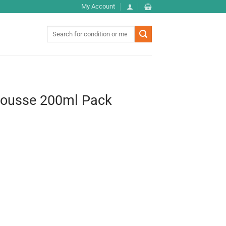
My Account
Search
for:
Mousse 200ml Pack