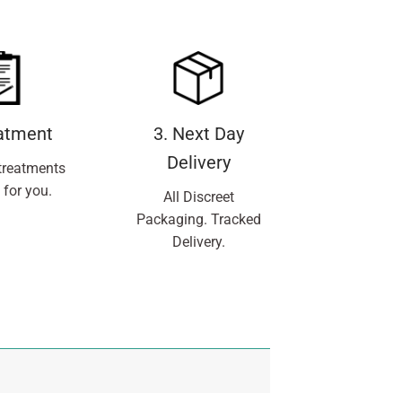
eatment
3. Next Day
Delivery
treatments
 for you.
All Discreet
Packaging. Tracked
Delivery.