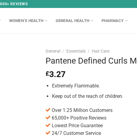
,000+ REVIEWS
WOMEN’S HEALTH
GENERAL HEALTH
PHARMACY
General
/
Essentials
/
Hair Care
Pantene Defined Curls 
3.27
£
Extremely Flammable.
Keep out of the reach of children.
Over 1.25 Million Customers
65,000+ Positive Reviews
Lowest Price Guarantee
24/7 Customer Service