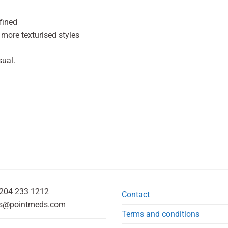
fined
 more texturised styles
sual.
204 233 1212
Contact
s@pointmeds.com
Terms and conditions