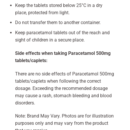
Keep the tablets stored below 25°C in a dry
place, protected from light.
Do not transfer them to another container.
Keep paracetamol tablets out of the reach and
sight of children in a secure place.
Side effects when taking Paracetamol 500mg
tablets/caplets:
There are no side effects of Paracetamol 500mg
tablets/caplets when following the correct
dosage. Exceeding the recommended dosage
may cause a rash, stomach bleeding and blood
disorders.
Note: Brand May Vary. Photos are for illustration
purposes only and may vary from the product