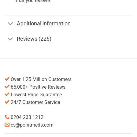
that you receive.
Additional information
Reviews (226)
Over 1.25 Million Customers
65,000+ Positive Reviews
Lowest Price Guarantee
24/7 Customer Service
0204 233 1212
cs@pointmeds.com