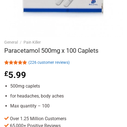
General
/
Pain Killer
Paracetamol 500mg x 100 Caplets
(
226
customer reviews)
Rated
226
4.93
£
5.99
out of 5
based on
customer
500mg caplets
ratings
for headaches, body aches
Max quantity – 100
Over 1.25 Million Customers
65,000+ Positive Reviews