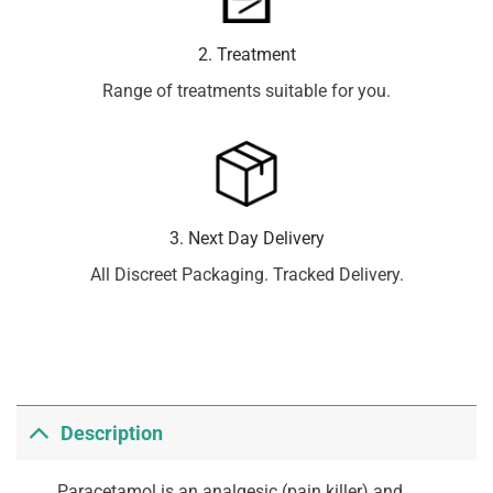
2. Treatment
Range of treatments suitable for you.
3. Next Day Delivery
All Discreet Packaging. Tracked Delivery.
Description
Paracetamol is an analgesic (pain killer) and