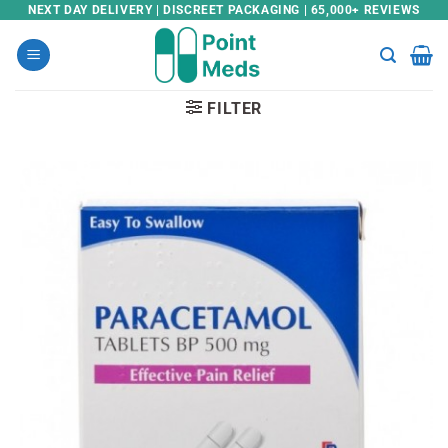
Skip
NEXT DAY DELIVERY | DISCREET PACKAGING | 65,000+ REVIEWS
to
content
FILTER