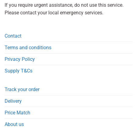
If you require urgent assistance, do not use this service.
Please contact your local emergency services.
Contact
Terms and conditions
Privacy Policy
Supply T&Cs
Track your order
Delivery
Price Match
About us