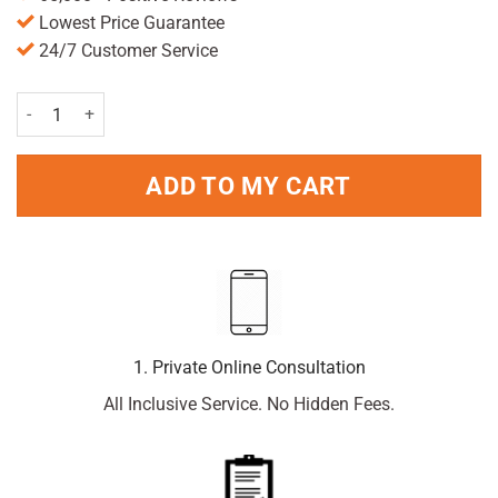
Lowest Price Guarantee
24/7 Customer Service
Paracetamol 500mg x 100 Caplets quantity
ADD TO MY CART
1. Private Online Consultation
All Inclusive Service. No Hidden Fees.