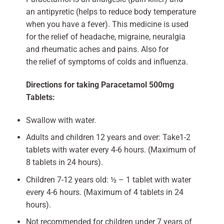
an antipyretic (helps to reduce body temperature
when you have a fever). This medicine is used
for the relief of headache, migraine, neuralgia
and rheumatic aches and pains. Also for
the relief of symptoms of colds and influenza.
Directions for taking Paracetamol 500mg
Tablets:
Swallow with water.
Adults and children 12 years and over: Take1-2
tablets with water every 4-6 hours. (Maximum of
8 tablets in 24 hours).
Children 7-12 years old: ½ – 1 tablet with water
every 4-6 hours. (Maximum of 4 tablets in 24
hours).
Not recommended for children under 7 years of