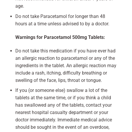
age.
Do not take Paracetamol for longer than 48
hours at a time unless advised to by a doctor.
Warnings for Paracetamol 500mg Tablets:
Do not take this medication if you have ever had
an allergic reaction to paracetamol or any of the
ingredients in the tablet. An allergic reaction may
include a rash, itching, difficulty breathing or
swelling of the face, lips, throat or tongue.
If you (or someone else) swallow a lot of the
tablets at the same time, or if you think a child
has swallowed any of the tablets, contact your
nearest hospital casualty department or your
doctor immediately. Immediate medical advice
should be sought in the event of an overdose,