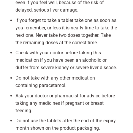
even if you feel well, because of the risk of
delayed, serious liver damage.
If you forget to take a tablet take one as soon as
you remember, unless it is nearly time to take the
next one. Never take two doses together. Take
the remaining doses at the correct time.
Check with your doctor before taking this
medication if you have been an alcoholic or
duffer from severe kidney or severe liver disease.
Do not take with any other medication
containing paracetamol.
Ask your doctor or pharmacist for advice before
taking any medicines if pregnant or breast
feeding.
Do not use the tablets after the end of the expiry
month shown on the product packaging.