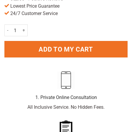
Lowest Price Guarantee
24/7 Customer Service
Paracetamol 500mg x 96 Caplets quantity
ADD TO MY CART
1. Private Online Consultation
All Inclusive Service. No Hidden Fees.