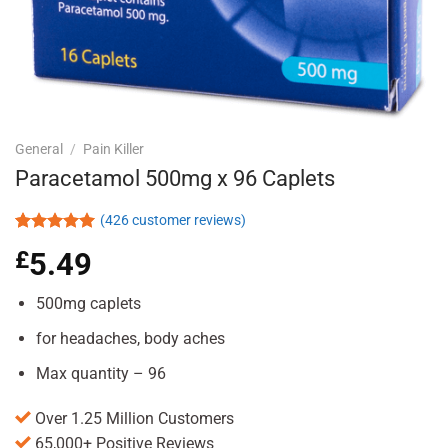
General
/
Pain Killer
Paracetamol 500mg x 96 Caplets
(
426
customer reviews)
Rated
426
4.92
£
5.49
out of 5
based on
customer
500mg caplets
ratings
for headaches, body aches
Max quantity – 96
Over 1.25 Million Customers
65,000+ Positive Reviews