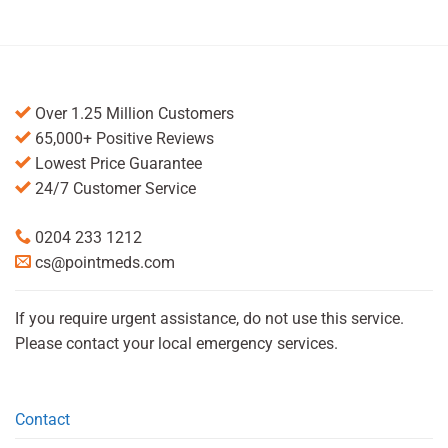
Over 1.25 Million Customers
65,000+ Positive Reviews
Lowest Price Guarantee
24/7 Customer Service
0204 233 1212
cs@pointmeds.com
If you require urgent assistance, do not use this service.
Please contact your local emergency services.
Contact