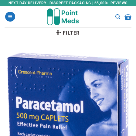
Skip
NEXT DAY DELIVERY | DISCREET PACKAGING | 65,000+ REVIEWS
to
content
FILTER