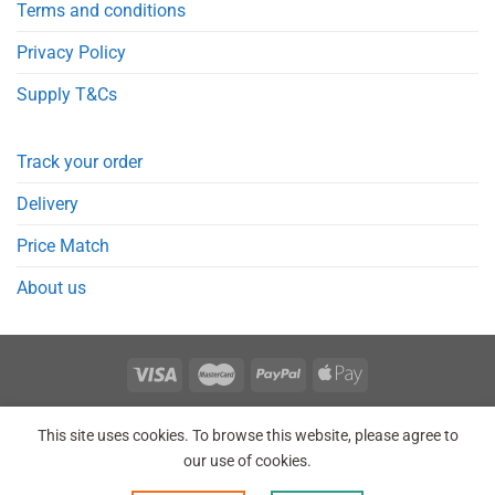
Terms and conditions
Privacy Policy
Supply T&Cs
Track your order
Delivery
Price Match
About us
REGISTER
ORDERS
LOGIN
LOST PASSWORD
This site uses cookies. To browse this website, please agree to
Copyright 2026 © Point Meds® is registered trademark.
our use of cookies.