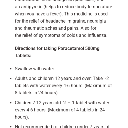
an antipyretic (helps to reduce body temperature
when you have a fever). This medicine is used
for the relief of headache, migraine, neuralgia
and rheumatic aches and pains. Also for
the relief of symptoms of colds and influenza.
Directions for taking Paracetamol 500mg
Tablets:
Swallow with water.
Adults and children 12 years and over: Take1-2
tablets with water every 4-6 hours. (Maximum of
8 tablets in 24 hours).
Children 7-12 years old: ½ – 1 tablet with water
every 4-6 hours. (Maximum of 4 tablets in 24
hours).
Not recommended for children under 7 years of