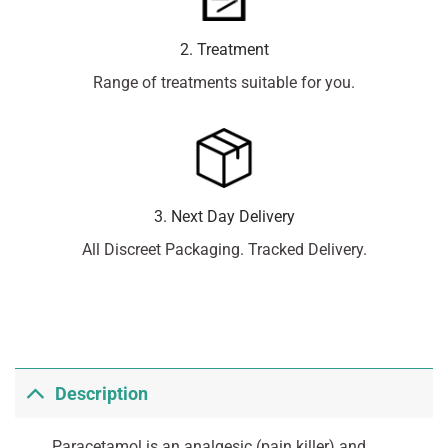
2. Treatment
Range of treatments suitable for you.
3. Next Day Delivery
All Discreet Packaging. Tracked Delivery.
Description
Paracetamol is an analgesic (pain killer) and