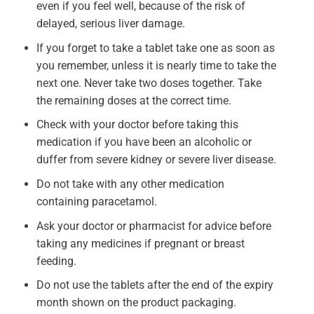
even if you feel well, because of the risk of
delayed, serious liver damage.
If you forget to take a tablet take one as soon as
you remember, unless it is nearly time to take the
next one. Never take two doses together. Take
the remaining doses at the correct time.
Check with your doctor before taking this
medication if you have been an alcoholic or
duffer from severe kidney or severe liver disease.
Do not take with any other medication
containing paracetamol.
Ask your doctor or pharmacist for advice before
taking any medicines if pregnant or breast
feeding.
Do not use the tablets after the end of the expiry
month shown on the product packaging.