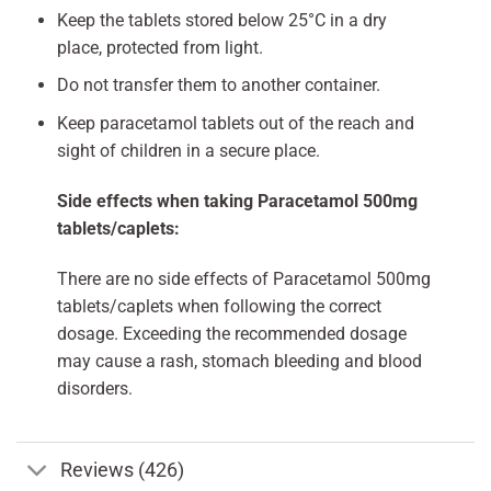
Keep the tablets stored below 25°C in a dry
place, protected from light.
Do not transfer them to another container.
Keep paracetamol tablets out of the reach and
sight of children in a secure place.
Side effects when taking Paracetamol 500mg
tablets/caplets:
There are no side effects of Paracetamol 500mg
tablets/caplets when following the correct
dosage. Exceeding the recommended dosage
may cause a rash, stomach bleeding and blood
disorders.
Reviews (426)