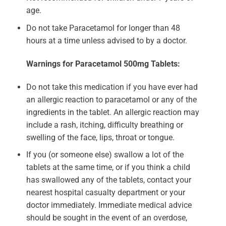
age.
Do not take Paracetamol for longer than 48
hours at a time unless advised to by a doctor.
Warnings for Paracetamol 500mg Tablets:
Do not take this medication if you have ever had
an allergic reaction to paracetamol or any of the
ingredients in the tablet. An allergic reaction may
include a rash, itching, difficulty breathing or
swelling of the face, lips, throat or tongue.
If you (or someone else) swallow a lot of the
tablets at the same time, or if you think a child
has swallowed any of the tablets, contact your
nearest hospital casualty department or your
doctor immediately. Immediate medical advice
should be sought in the event of an overdose,