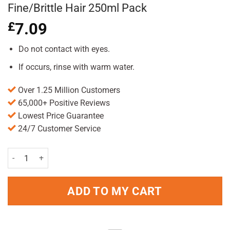
Fine/Brittle Hair 250ml Pack
£
7.09
Do not contact with eyes.
If occurs, rinse with warm water.
Over 1.25 Million Customers
65,000+ Positive Reviews
Lowest Price Guarantee
24/7 Customer Service
Plantur 39 Women Caffeine Shampoo for Fine/Brittle Hair 250ml Pac
ADD TO MY CART