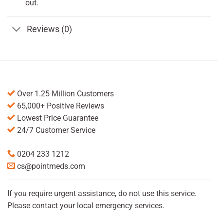
out.
Reviews (0)
Over 1.25 Million Customers
65,000+ Positive Reviews
Lowest Price Guarantee
24/7 Customer Service
0204 233 1212
cs@pointmeds.com
If you require urgent assistance, do not use this service.
Please contact your local emergency services.