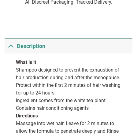
All Discreet Packaging. Tracked Delivery.
Description
What is it
Shampoo designed to prevent the exhaustion of
hair production during and after the menopause.
Protect within the first 2 minutes of hair washing
for up to 24 hours.
Ingredient comes from the white tea plant.
Contains hair conditioning agents
Directions
Massage into wet hair. Leave for 2 minutes to
allow the formula to penetrate deeply and Rinse