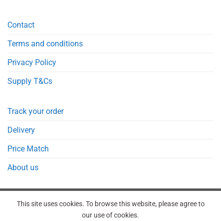
Contact
Terms and conditions
Privacy Policy
Supply T&Cs
Track your order
Delivery
Price Match
About us
This site uses cookies. To browse this website, please agree to
our use of cookies.