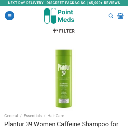
Skip
NEXT DAY DELIVERY | DISCREET PACKAGING | 65,000+ REVIEWS
to
content
FILTER
General
/
Essentials
/
Hair Care
Plantur 39 Women Caffeine Shampoo for