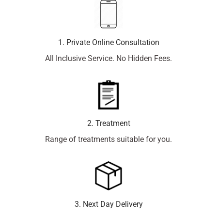
1. Private Online Consultation
All Inclusive Service. No Hidden Fees.
2. Treatment
Range of treatments suitable for you.
3. Next Day Delivery