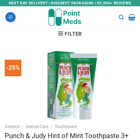
Skip
NEXT DAY DELIVERY | DISCREET PACKAGING | 65,000+ REVIEWS
to
content
FILTER
-25%
General
/
Dental Care
/
Toothpaste
Punch & Judy Hint of Mint Toothpaste 3+