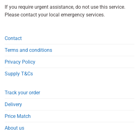
If you require urgent assistance, do not use this service.
Please contact your local emergency services.
Contact
Terms and conditions
Privacy Policy
Supply T&Cs
Track your order
Delivery
Price Match
About us