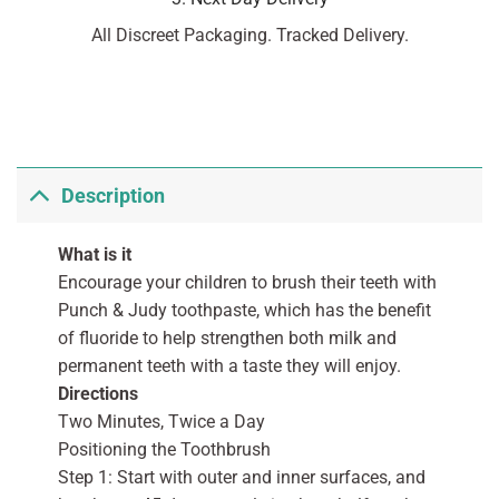
All Discreet Packaging. Tracked Delivery.
Description
What is it
Encourage your children to brush their teeth with
Punch & Judy toothpaste, which has the benefit
of fluoride to help strengthen both milk and
permanent teeth with a taste they will enjoy.
Directions
Two Minutes, Twice a Day
Positioning the Toothbrush
Step 1: Start with outer and inner surfaces, and