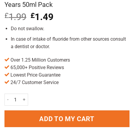
Years 50ml Pack
£
1.99
Original
£
1.49
Current
price
price
was:
is:
Do not swallow.
£1.99.
£1.49.
In case of intake of fluoride from other sources consult
a dentist or doctor.
Over 1.25 Million Customers
65,000+ Positive Reviews
Lowest Price Guarantee
24/7 Customer Service
Punch & Judy Hint of Mint Toothpaste 3+ Years 50ml Pack quantity
ADD TO MY CART