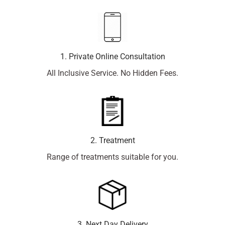
1. Private Online Consultation
All Inclusive Service. No Hidden Fees.
2. Treatment
Range of treatments suitable for you.
3. Next Day Delivery