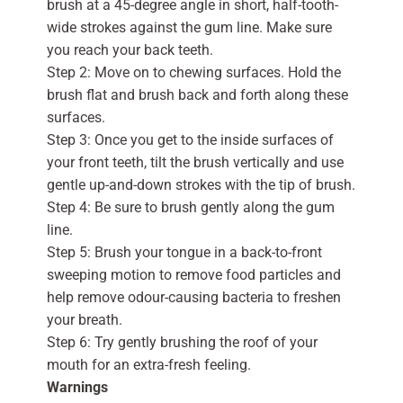
brush at a 45-degree angle in short, half-tooth-
wide strokes against the gum line. Make sure
you reach your back teeth.
Step 2: Move on to chewing surfaces. Hold the
brush flat and brush back and forth along these
surfaces.
Step 3: Once you get to the inside surfaces of
your front teeth, tilt the brush vertically and use
gentle up-and-down strokes with the tip of brush.
Step 4: Be sure to brush gently along the gum
line.
Step 5: Brush your tongue in a back-to-front
sweeping motion to remove food particles and
help remove odour-causing bacteria to freshen
your breath.
Step 6: Try gently brushing the roof of your
mouth for an extra-fresh feeling.
Warnings