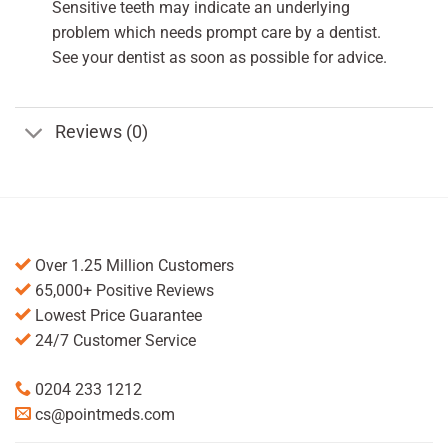
Sensitive teeth may indicate an underlying
problem which needs prompt care by a dentist.
See your dentist as soon as possible for advice.
Reviews (0)
Over 1.25 Million Customers
65,000+ Positive Reviews
Lowest Price Guarantee
24/7 Customer Service
0204 233 1212
cs@pointmeds.com