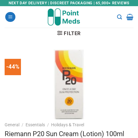
Skip
NEXT DAY DELIVERY | DISCREET PACKAGING | 65,000+ REVIEWS
to
content
FILTER
-44%
General
/
Essentials
/
Holidays & Travel
Riemann P20 Sun Cream (Lotion) 100ml