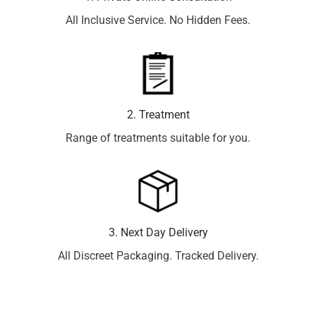
All Inclusive Service. No Hidden Fees.
2. Treatment
Range of treatments suitable for you.
3. Next Day Delivery
All Discreet Packaging. Tracked Delivery.