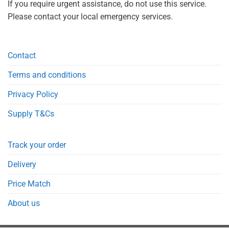
If you require urgent assistance, do not use this service.
Please contact your local emergency services.
Contact
Terms and conditions
Privacy Policy
Supply T&Cs
Track your order
Delivery
Price Match
About us