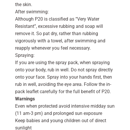
the skin.
After swimming:
Although P20 is classified as “Very Water
Resistant”, excessive rubbing and soap will
remove it. So pat dry, rather than rubbing
vigorously with a towel, after swimming and
reapply whenever you feel necessary.
Spraying:
If you are using the spray pack, when spraying
onto your body, rub in well. Do not spray directly
onto your face. Spray into your hands first, then
rub in well, avoiding the eye area. Follow the in-
pack leaflet carefully for the full benefit of P20.
Warnings
Even when protected avoid intensive midday sun
(11 am-3 pm) and prolonged sun exposure
Keep babies and young children out of direct
sunlight