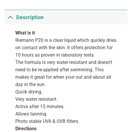
Description
What is it
Riemann P20 is a clear liquid which quickly dries
on contact with the skin. It offers protection for
10 hours as proven in laboratory tests.
The formula is very water resistant and doesn’t
need to be re-applied after swimming. This
makes it great for when your out and about all
day in the sun.
Quick drying.
Very water resistant.
Active after 15 minutes.
Allows tanning.
Photo stable UVA & UVB filters.
Directions