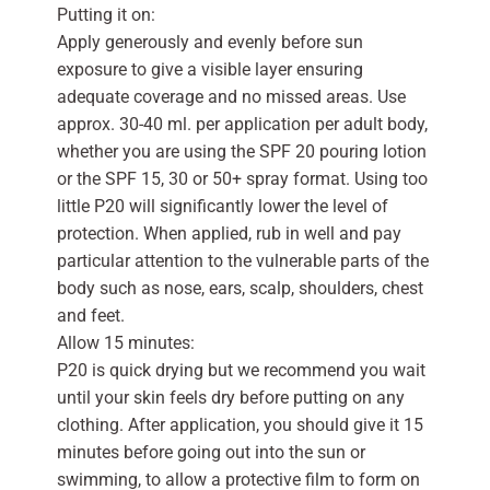
Putting it on:
Apply generously and evenly before sun
exposure to give a visible layer ensuring
adequate coverage and no missed areas. Use
approx. 30-40 ml. per application per adult body,
whether you are using the SPF 20 pouring lotion
or the SPF 15, 30 or 50+ spray format. Using too
little P20 will significantly lower the level of
protection. When applied, rub in well and pay
particular attention to the vulnerable parts of the
body such as nose, ears, scalp, shoulders, chest
and feet.
Allow 15 minutes:
P20 is quick drying but we recommend you wait
until your skin feels dry before putting on any
clothing. After application, you should give it 15
minutes before going out into the sun or
swimming, to allow a protective film to form on