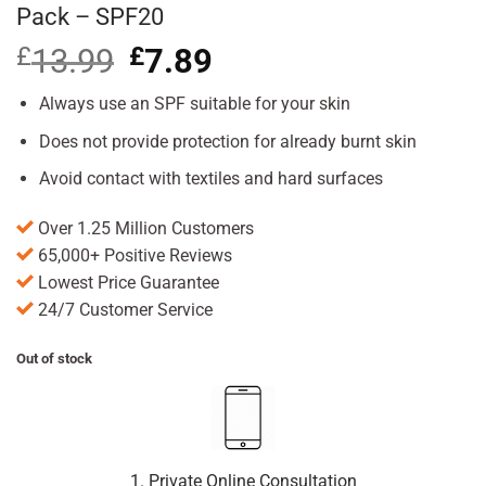
Pack – SPF20
£
13.99
Original
£
7.89
Current
price
price
was:
is:
Always use an SPF suitable for your skin
£13.99.
£7.89.
Does not provide protection for already burnt skin
Avoid contact with textiles and hard surfaces
Over 1.25 Million Customers
65,000+ Positive Reviews
Lowest Price Guarantee
24/7 Customer Service
Out of stock
1. Private Online Consultation