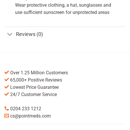
Wear protective clothing, a hat, sunglasses and
use sufficient sunscreen for unprotected areas
Reviews (0)
Over 1.25 Million Customers
65,000+ Positive Reviews
Lowest Price Guarantee
24/7 Customer Service
0204 233 1212
cs@pointmeds.com