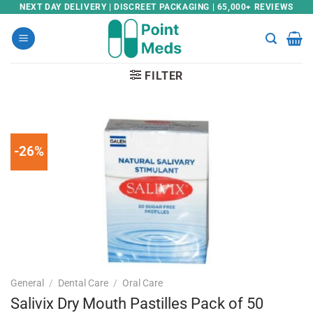
Skip
NEXT DAY DELIVERY | DISCREET PACKAGING | 65,000+ REVIEWS
to
content
FILTER
-26%
General
/
Dental Care
/
Oral Care
Salivix Dry Mouth Pastilles Pack of 50