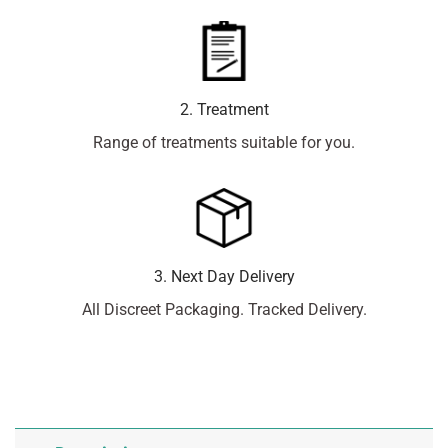
2. Treatment
Range of treatments suitable for you.
3. Next Day Delivery
All Discreet Packaging. Tracked Delivery.