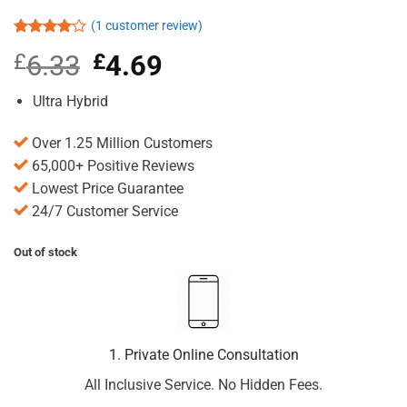
(
1
customer review)
Rated
1
£
6.33
Original
£
4.69
Current
4.00
out
of 5
price
price
based on
was:
is:
Ultra Hybrid
customer
£6.33.
£4.69.
rating
Over 1.25 Million Customers
65,000+ Positive Reviews
Lowest Price Guarantee
24/7 Customer Service
Out of stock
1. Private Online Consultation
All Inclusive Service. No Hidden Fees.