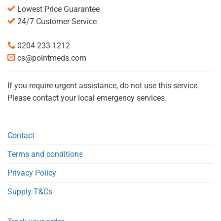
Lowest Price Guarantee
24/7 Customer Service
0204 233 1212
cs@pointmeds.com
If you require urgent assistance, do not use this service.
Please contact your local emergency services.
Contact
Terms and conditions
Privacy Policy
Supply T&Cs