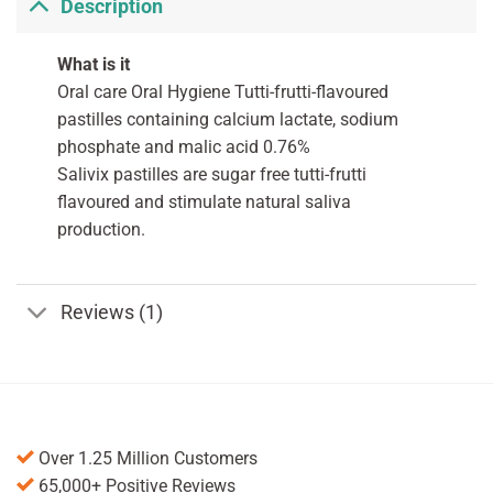
Description
What is it
Oral care Oral Hygiene Tutti-frutti-flavoured
pastilles containing calcium lactate, sodium
phosphate and malic acid 0.76%
Salivix pastilles are sugar free tutti-frutti
flavoured and stimulate natural saliva
production.
Reviews (1)
Over 1.25 Million Customers
65,000+ Positive Reviews