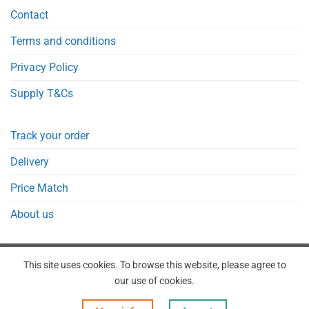
Contact
Terms and conditions
Privacy Policy
Supply T&Cs
Track your order
Delivery
Price Match
About us
This site uses cookies. To browse this website, please agree to
our use of cookies.
REGISTER
ORDERS
LOGIN
LOST PASSWORD