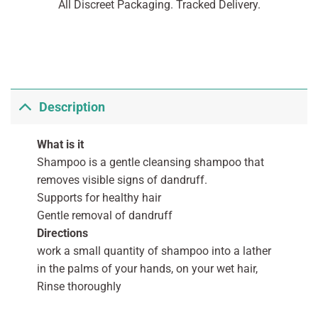
All Discreet Packaging. Tracked Delivery.
Description
What is it
Shampoo is a gentle cleansing shampoo that
removes visible signs of dandruff.
Supports for healthy hair
Gentle removal of dandruff
Directions
work a small quantity of shampoo into a lather
in the palms of your hands, on your wet hair,
Rinse thoroughly