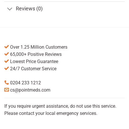
Reviews (0)
Over 1.25 Million Customers
65,000+ Positive Reviews
Lowest Price Guarantee
24/7 Customer Service
0204 233 1212
cs@pointmeds.com
If you require urgent assistance, do not use this service.
Please contact your local emergency services.