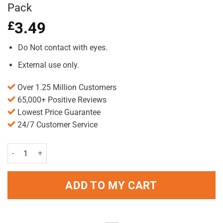
Pack
£
3.49
Do Not contact with eyes.
External use only.
Over 1.25 Million Customers
65,000+ Positive Reviews
Lowest Price Guarantee
24/7 Customer Service
Seba Med Anti Dandruff Shampoo 200ml Pack quantity
ADD TO MY CART