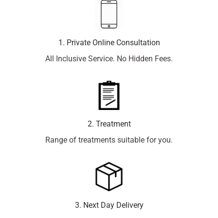
1. Private Online Consultation
All Inclusive Service. No Hidden Fees.
2. Treatment
Range of treatments suitable for you.
3. Next Day Delivery