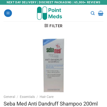
Skip
NEXT DAY DELIVERY | DISCREET PACKAGING | 65,000+ REVIEWS
to
content
FILTER
General
/
Essentials
/
Hair Care
Seba Med Anti Dandruff Shampoo 200ml