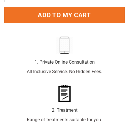
ADD TO MY CART
1. Private Online Consultation
All Inclusive Service. No Hidden Fees.
2. Treatment
Range of treatments suitable for you.