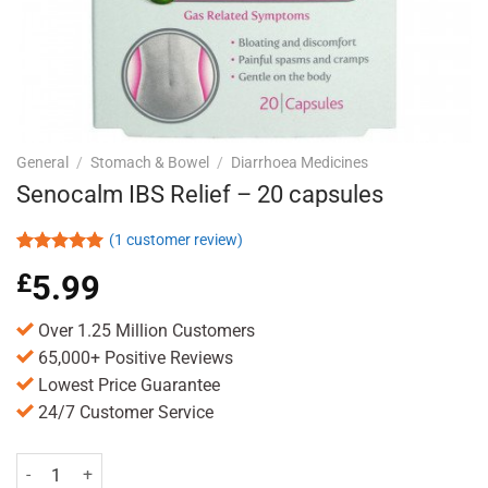
General
/
Stomach & Bowel
/
Diarrhoea Medicines
Senocalm IBS Relief – 20 capsules
(
1
customer review)
Rated
1
5.00
£
5.99
out of 5
based on
customer
Over 1.25 Million Customers
rating
65,000+ Positive Reviews
Lowest Price Guarantee
24/7 Customer Service
Senocalm IBS Relief - 20 capsules quantity