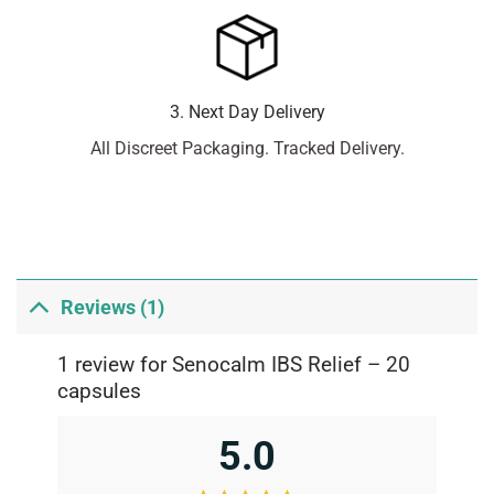
3. Next Day Delivery
All Discreet Packaging. Tracked Delivery.
Reviews (1)
1 review for
Senocalm IBS Relief – 20
capsules
5.0