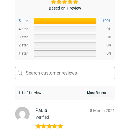
Based on 1 review
5 star
100%
4 star
0%
3 star
0%
2 star
0%
1 star
0%
1-1 of 1 review
Paula
8 March 2021
Verified