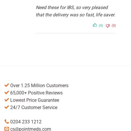
Rated
5
out
Need these for IBS, so very pleased
of 5
that the delivery was so fast, life saver.
(0)
(0)
Over 1.25 Million Customers
65,000+ Positive Reviews
Lowest Price Guarantee
24/7 Customer Service
0204 233 1212
cs@pointmeds.com