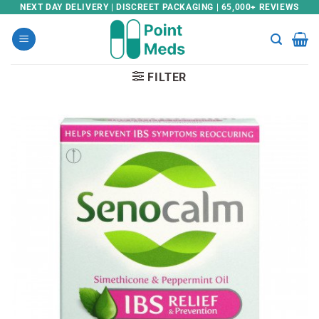
Skip
NEXT DAY DELIVERY | DISCREET PACKAGING | 65,000+ REVIEWS
to
content
FILTER