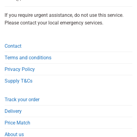
If you require urgent assistance, do not use this service.
Please contact your local emergency services.
Contact
Terms and conditions
Privacy Policy
Supply T&Cs
Track your order
Delivery
Price Match
About us