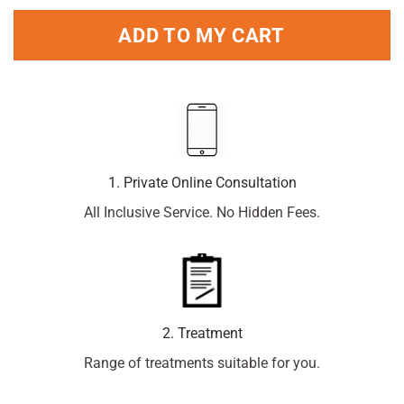
ADD TO MY CART
1. Private Online Consultation
All Inclusive Service. No Hidden Fees.
2. Treatment
Range of treatments suitable for you.