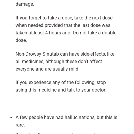
damage.
If you forget to take a dose, take the next dose
when needed provided that the last dose was
taken at least 4 hours ago. Do not take a double
dose.
Non-Drowsy Sinutab can have side-effects, like
all medicines, although these don’t affect
everyone and are usually mild.
If you experience any of the following, stop
using this medicine and talk to your doctor:
A few people have had hallucinations, but this is
rare.