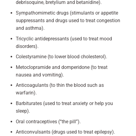
debrisoquine, bretylium and betanidine).
Sympathomimetic drugs (stimulants or appetite
suppressants and drugs used to treat congestion
and asthma).
Tricyclic antidepressants (used to treat mood
disorders).
Colestyramine (to lower blood cholesterol).
Metoclopramide and domperidone (to treat
nausea and vomiting).
Anticoagulants (to thin the blood such as
warfarin).
Barbiturates (used to treat anxiety or help you
sleep).
Oral contraceptives (“the pill”).
Anticonvulsants (drugs used to treat epilepsy).