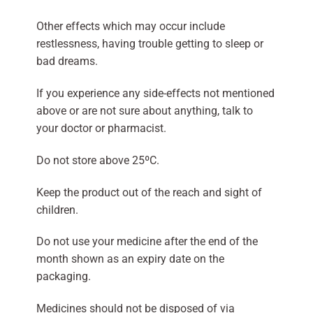
Other effects which may occur include
restlessness, having trouble getting to sleep or
bad dreams.
If you experience any side-effects not mentioned
above or are not sure about anything, talk to
your doctor or pharmacist.
Do not store above 25ºC.
Keep the product out of the reach and sight of
children.
Do not use your medicine after the end of the
month shown as an expiry date on the
packaging.
Medicines should not be disposed of via