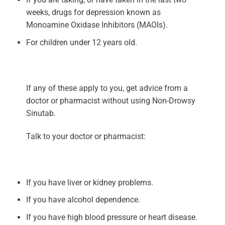
weeks, drugs for depression known as
Monoamine Oxidase Inhibitors (MAOIs).
For children under 12 years old.
If any of these apply to you, get advice from a
doctor or pharmacist without using Non-Drowsy
Sinutab.
Talk to your doctor or pharmacist:
If you have liver or kidney problems.
If you have alcohol dependence.
If you have high blood pressure or heart disease.