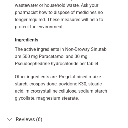
wastewater or household waste. Ask your
pharmacist how to dispose of medicines no
longer required. These measures will help to
protect the environment.
Ingredients
The active ingredients in Non-Drowsy Sinutab
are 500 mg Paracetamol and 30 mg
Pseudoephedrine hydrochloride per tablet.
Other ingredients are: Pregelatinised maize
starch, crospovidone, povidone K30, stearic
acid, microcrystalline cellulose, sodium starch
glycollate, magnesium stearate.
Reviews (6)