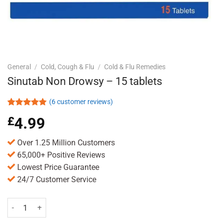
General
/
Cold, Cough & Flu
/
Cold & Flu Remedies
Sinutab Non Drowsy – 15 tablets
(
6
customer reviews)
Rated
6
5.00
£
4.99
out of 5
based on
customer
Over 1.25 Million Customers
ratings
65,000+ Positive Reviews
Lowest Price Guarantee
24/7 Customer Service
Sinutab Non Drowsy - 15 tablets quantity