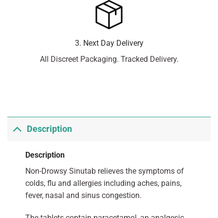
3. Next Day Delivery
All Discreet Packaging. Tracked Delivery.
Description
Description
Non-Drowsy Sinutab relieves the symptoms of
colds, flu and allergies including aches, pains,
fever, nasal and sinus congestion.
The tablets contain paracetamol, an analgesic