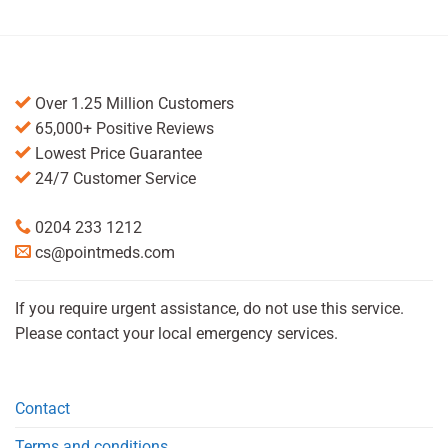
Over 1.25 Million Customers
65,000+ Positive Reviews
Lowest Price Guarantee
24/7 Customer Service
0204 233 1212
cs@pointmeds.com
If you require urgent assistance, do not use this service.
Please contact your local emergency services.
Contact
Terms and conditions