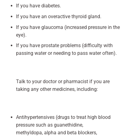
If you have diabetes.
If you have an overactive thyroid gland.
If you have glaucoma (increased pressure in the
eye).
If you have prostate problems (difficulty with
passing water or needing to pass water often).
Talk to your doctor or pharmacist if you are
taking any other medicines, including:
Antihypertensives (drugs to treat high blood
pressure such as guanethidine,
methyldopa, alpha and beta blockers,