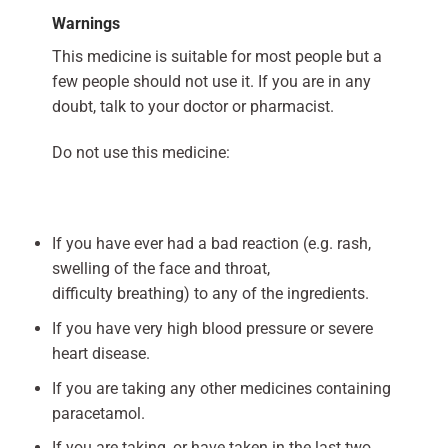
Warnings
This medicine is suitable for most people but a
few people should not use it. If you are in any
doubt, talk to your doctor or pharmacist.
Do not use this medicine:
If you have ever had a bad reaction (e.g. rash,
swelling of the face and throat,
difficulty breathing) to any of the ingredients.
If you have very high blood pressure or severe
heart disease.
If you are taking any other medicines containing
paracetamol.
If you are taking, or have taken in the last two