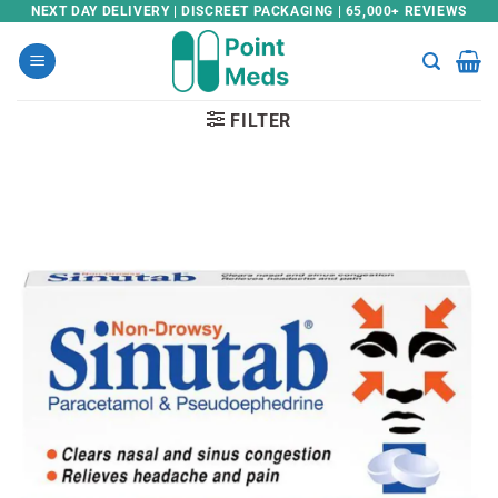
Skip
NEXT DAY DELIVERY | DISCREET PACKAGING | 65,000+ REVIEWS
to
content
FILTER