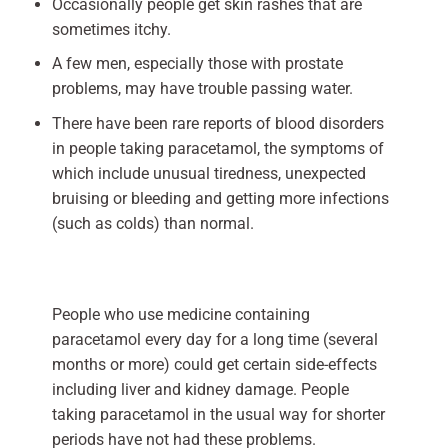
Occasionally people get skin rashes that are
sometimes itchy.
A few men, especially those with prostate
problems, may have trouble passing water.
There have been rare reports of blood disorders
in people taking paracetamol, the symptoms of
which include unusual tiredness, unexpected
bruising or bleeding and getting more infections
(such as colds) than normal.
People who use medicine containing
paracetamol every day for a long time (several
months or more) could get certain side-effects
including liver and kidney damage. People
taking paracetamol in the usual way for shorter
periods have not had these problems.