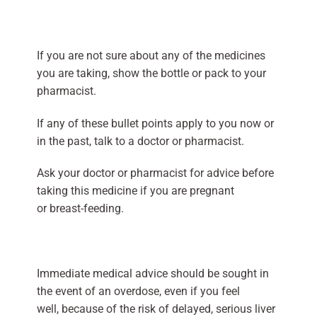
If you are not sure about any of the medicines
you are taking, show the bottle or pack to your
pharmacist.
If any of these bullet points apply to you now or
in the past, talk to a doctor or pharmacist.
Ask your doctor or pharmacist for advice before
taking this medicine if you are pregnant
or breast-feeding.
Immediate medical advice should be sought in
the event of an overdose, even if you feel
well, because of the risk of delayed, serious liver