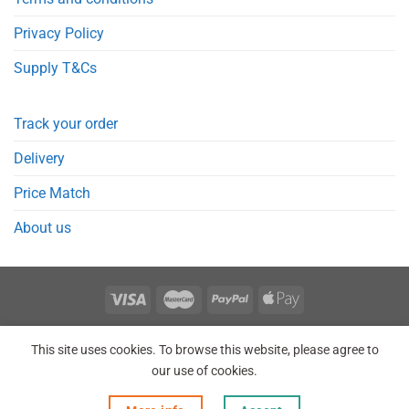
Privacy Policy
Supply T&Cs
Track your order
Delivery
Price Match
About us
REGISTER
ORDERS
LOGIN
LOST PASSWORD
This site uses cookies. To browse this website, please agree to
Copyright 2026 © Point Meds® is registered trademark.
our use of cookies.