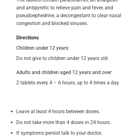
and antipyretic to relieve pain and fever, and
pseudoephedrine, a decongestant to clear nasal
congestion and blocked sinuses.
Directions
Children under 12 years:
Do not give to children under 12 years old.
Adults and children aged 12 years and over:
2 tablets every 4 – 6 hours, up to 4 times a day
Leave at least 4 hours between doses.
Do not take more than 4 doses in 24 hours.
If symptoms persist talk to your doctor.