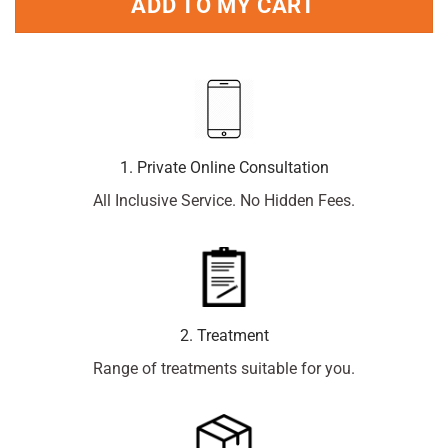
ADD TO MY CART
1. Private Online Consultation
All Inclusive Service. No Hidden Fees.
2. Treatment
Range of treatments suitable for you.