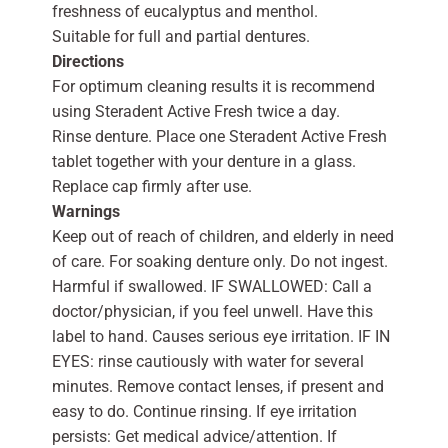
freshness of eucalyptus and menthol.
Suitable for full and partial dentures.
Directions
For optimum cleaning results it is recommend
using Steradent Active Fresh twice a day.
Rinse denture. Place one Steradent Active Fresh
tablet together with your denture in a glass.
Replace cap firmly after use.
Warnings
Keep out of reach of children, and elderly in need
of care. For soaking denture only. Do not ingest.
Harmful if swallowed. IF SWALLOWED: Call a
doctor/physician, if you feel unwell. Have this
label to hand. Causes serious eye irritation. IF IN
EYES: rinse cautiously with water for several
minutes. Remove contact lenses, if present and
easy to do. Continue rinsing. If eye irritation
persists: Get medical advice/attention. If