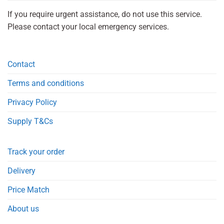
If you require urgent assistance, do not use this service.
Please contact your local emergency services.
Contact
Terms and conditions
Privacy Policy
Supply T&Cs
Track your order
Delivery
Price Match
About us