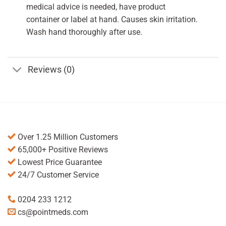
medical advice is needed, have product
container or label at hand. Causes skin irritation.
Wash hand thoroughly after use.
Reviews (0)
Over 1.25 Million Customers
65,000+ Positive Reviews
Lowest Price Guarantee
24/7 Customer Service
0204 233 1212
cs@pointmeds.com