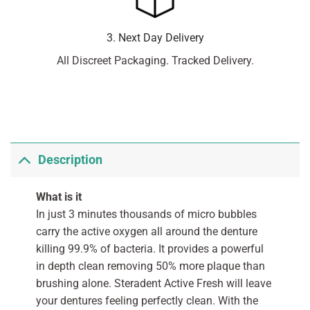
3. Next Day Delivery
All Discreet Packaging. Tracked Delivery.
Description
What is it
In just 3 minutes thousands of micro bubbles
carry the active oxygen all around the denture
killing 99.9% of bacteria. It provides a powerful
in depth clean removing 50% more plaque than
brushing alone. Steradent Active Fresh will leave
your dentures feeling perfectly clean. With the