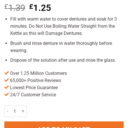
£
1.39
Original
£
1.25
Current
price
price
was:
is:
Fill with warm water to cover dentures and soak for 3
£1.39.
£1.25.
minutes. Do Not Use Boiling Water Straight from the
Kettle as this will Damage Dentures.
Brush and rinse denture in water thoroughly before
wearing.
Dispose of the solution after use and rinse the glass.
Over 1.25 Million Customers
65,000+ Positive Reviews
Lowest Price Guarantee
24/7 Customer Service
Steradent Active Fresh Tablets Pack of 30 quantity