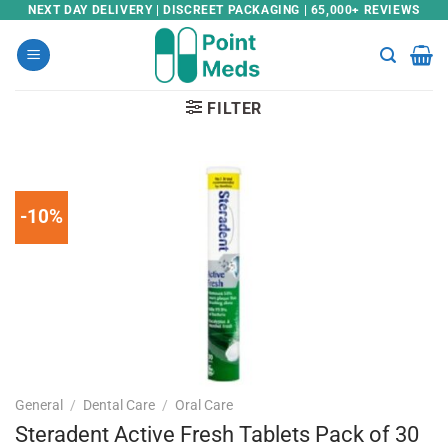
Skip
NEXT DAY DELIVERY | DISCREET PACKAGING | 65,000+ REVIEWS
to
content
FILTER
-10%
General
/
Dental Care
/
Oral Care
Steradent Active Fresh Tablets Pack of 30