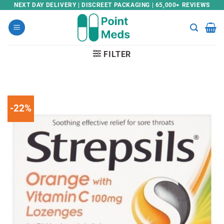
Skip
NEXT DAY DELIVERY | DISCREET PACKAGING | 65,000+ REVIEWS
to
content
FILTER
-22%