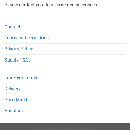
Please contact your local emergency services.
Contact
Terms and conditions
Privacy Policy
Supply T&Cs
Track your order
Delivery
Price Match
About us