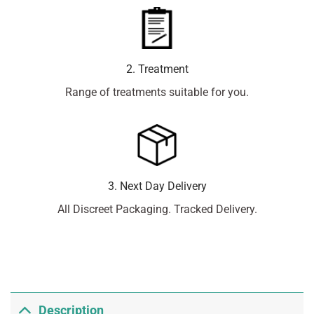
2. Treatment
Range of treatments suitable for you.
3. Next Day Delivery
All Discreet Packaging. Tracked Delivery.
Description