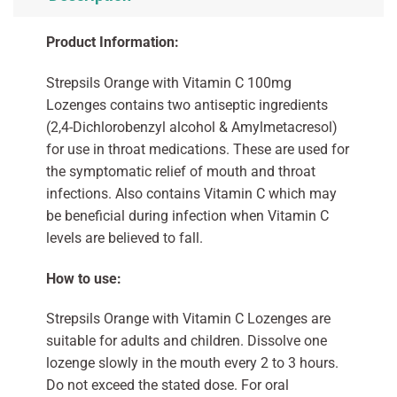
Product Information:
Strepsils Orange with Vitamin C 100mg
Lozenges contains two antiseptic ingredients
(2,4-Dichlorobenzyl alcohol & Amylmetacresol)
for use in throat medications. These are used for
the symptomatic relief of mouth and throat
infections. Also contains Vitamin C which may
be beneficial during infection when Vitamin C
levels are believed to fall.
How to use:
Strepsils Orange with Vitamin C Lozenges are
suitable for adults and children. Dissolve one
lozenge slowly in the mouth every 2 to 3 hours.
Do not exceed the stated dose. For oral