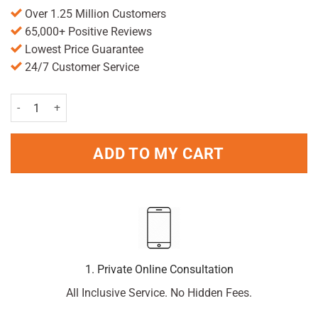
Over 1.25 Million Customers
65,000+ Positive Reviews
Lowest Price Guarantee
24/7 Customer Service
Strepsils Orange and Vitamin C 36 quantity
ADD TO MY CART
1. Private Online Consultation
All Inclusive Service. No Hidden Fees.