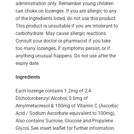
administration only. Remember young children
can choke on lozenges. If you are allergic to any
of the ingredients listed, do not use this product.
This product is unsuitable if you are intolerant to
carbohydrate. May cause allergic reactions.
Consult your doctor or pharmacist if you take
too many lozenges, if symptoms persist, or if
anything unusual happens. Do not use after the
expiry date.
Ingredients
Each lozenge contains 1.2mg of 2,4-
Dicholorobenzyl Alcohol, 0.6mg of
Amylmetacresol & 100mg of Vitamin C (Ascorbic
Acid / Sodium Ascorbate equivalent to 100mg),
Also contains Sucrose, Glucose and Propylene
Glycol, See insert leaflet for further information.