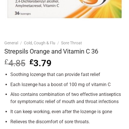
General
/
Cold, Cough & Flu
/
Sore Throat
Strepsils Orange and Vitamin C 36
£
4.85
Original
£
3.79
Current
price
price
was:
is:
Soothing lozenge that can provide fast relief
£4.85.
£3.79.
Each lozenge has a boost of 100 mg of vitamin C
Also contains combination of two effective antiseptics
for symptomatic relief of mouth and throat infections
It can keep working, even after the lozenge is gone
Relieves the discomfort of sore throats.