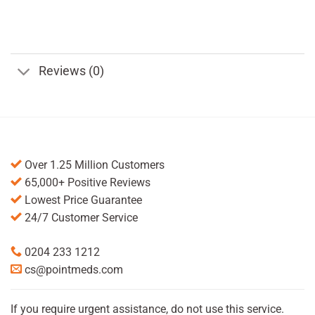
Reviews (0)
Over 1.25 Million Customers
65,000+ Positive Reviews
Lowest Price Guarantee
24/7 Customer Service
0204 233 1212
cs@pointmeds.com
If you require urgent assistance, do not use this service.