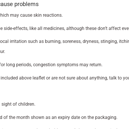
 cause problems
which may cause skin reactions.
ide-effects, like all medicines, although these don’t affect eve
al irritation such as burning, soreness, dryness, stinging, itchi
ur.
 for long periods, congestion symptoms may return.
 included above leaflet or are not sure about anything, talk to y
sight of children.
nd of the month shown as an expiry date on the packaging.