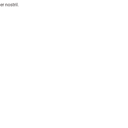
r nostril.