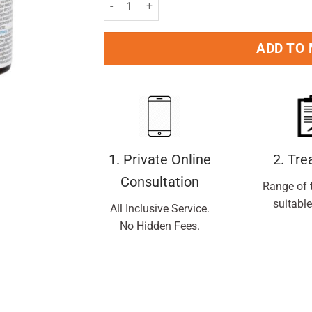
Sudafed Blocked Nose Spray 15ml quantity
ADD TO
1. Private Online
2. Tr
Consultation
Range of 
suitable
All Inclusive Service.
No Hidden Fees.