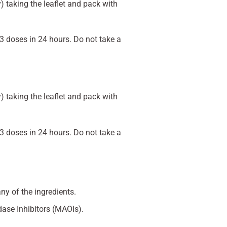
 taking the leaflet and pack with
3 doses in 24 hours. Do not take a
 taking the leaflet and pack with
3 doses in 24 hours. Do not take a
any of the ingredients.
dase Inhibitors (MAOIs).