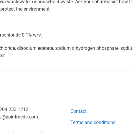
 via wastewater or household waste. Ask your pharmacist how t
 protect the environment.
rochloride 0.1% w/v.
 chloride, disodium edetate, sodium dihydrogen phosphate, s
er.
204 233 1212
Contact
s@pointmeds.com
Terms and conditions