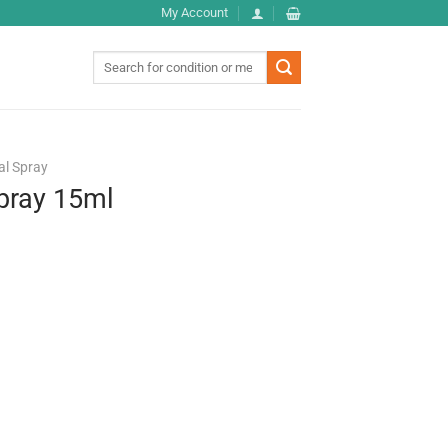
My Account
Search
for:
al Spray
pray 15ml