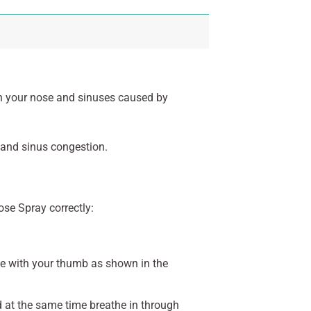
in your nose and sinuses caused by
 and sinus congestion.
ose Spray correctly:
se with your thumb as shown in the
d at the same time breathe in through