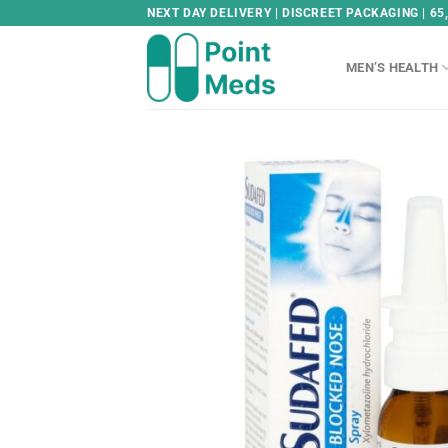
Skip
NEXT DAY DELIVERY | DISCREET PACKAGING | 65
to
content
MEN’S HEALTH