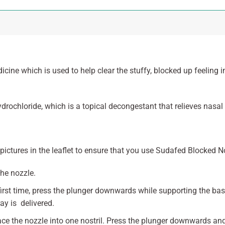
ine which is used to help clear the stuffy, blocked up feeling 
rochloride, which is a topical decongestant that relieves nasal
pictures in the leaflet to ensure that you use Sudafed Blocked N
he nozzle.
first time, press the plunger downwards while supporting the ba
ay is delivered.
lace the nozzle into one nostril. Press the plunger downwards an