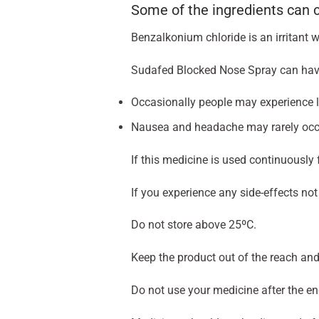
Some of the ingredients can
Benzalkonium chloride is an irritant 
Sudafed Blocked Nose Spray can have s
Occasionally people may experience loc
Nausea and headache may rarely occ
If this medicine is used continuously
If you experience any side-effects not
Do not store above 25ºC.
Keep the product out of the reach and 
Do not use your medicine after the e