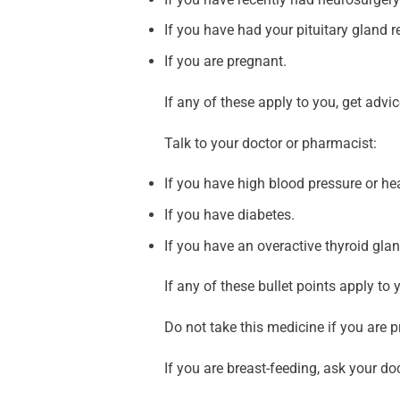
If you have had your pituitary gland 
If you are pregnant.
If any of these apply to you, get adv
Talk to your doctor or pharmacist:
If you have high blood pressure or he
If you have diabetes.
If you have an overactive thyroid glan
If any of these bullet points apply to 
Do not take this medicine if you are 
If you are breast-feeding, ask your do