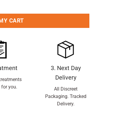
 MY CART
eatment
3. Next Day
Delivery
treatments
 for you.
All Discreet
Packaging. Tracked
Delivery.