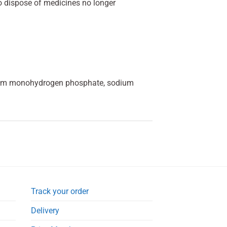
o dispose of medicines no longer
odium monohydrogen phosphate, sodium
Track your order
Delivery