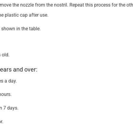
ove the nozzle from the nostril. Repeat this process for the othe
e plastic cap after use.
 shown in the table.
 old.
ears and over:
es a day.
hours.
n 7 days.
r.