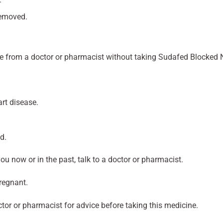
removed.
ice from a doctor or pharmacist without taking Sudafed Blocked 
art disease.
d.
you now or in the past, talk to a doctor or pharmacist.
pregnant.
ctor or pharmacist for advice before taking this medicine.