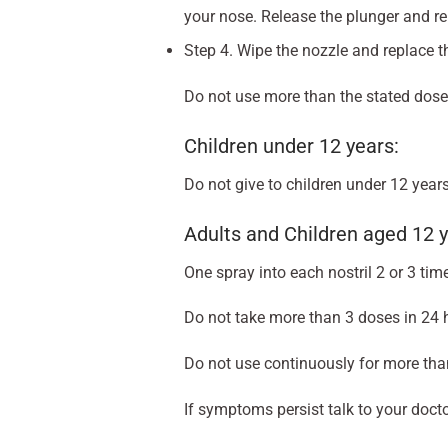
your nose. Release the plunger and rem
Step 4. Wipe the nozzle and replace th
Do not use more than the stated dose
Children under 12 years:
Do not give to children under 12 years
Adults and Children aged 12 y
One spray into each nostril 2 or 3 tim
Do not take more than 3 doses in 24 
Do not use continuously for more tha
If symptoms persist talk to your docto