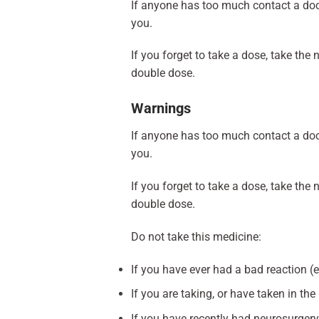
If anyone has too much contact a doc
you.
If you forget to take a dose, take th
double dose.
Warnings
If anyone has too much contact a doc
you.
If you forget to take a dose, take th
double dose.
Do not take this medicine:
If you have ever had a bad reaction (e.
If you are taking, or have taken in t
If you have recently had neurosurgery