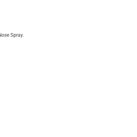
Nose Spray.