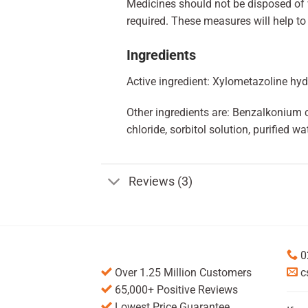
Medicines should not be disposed of
required. These measures will help to
Ingredients
Active ingredient: Xylometazoline hyd
Other ingredients are: Benzalkonium
chloride, sorbitol solution, purified wat
Reviews (3)
0
Over 1.25 Million Customers
c
65,000+ Positive Reviews
Lowest Price Guarantee