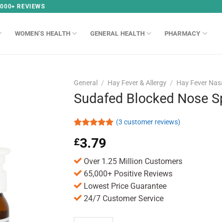
,000+ REVIEWS
WOMEN’S HEALTH
GENERAL HEALTH
PHARMACY
General
/
Hay Fever & Allergy
/
Hay Fever Nas
Sudafed Blocked Nose S
(
3
customer reviews)
Rated
3
5.00
3.79
£
out of 5
based on
customer
Over 1.25 Million Customers
ratings
65,000+ Positive Reviews
Lowest Price Guarantee
24/7 Customer Service