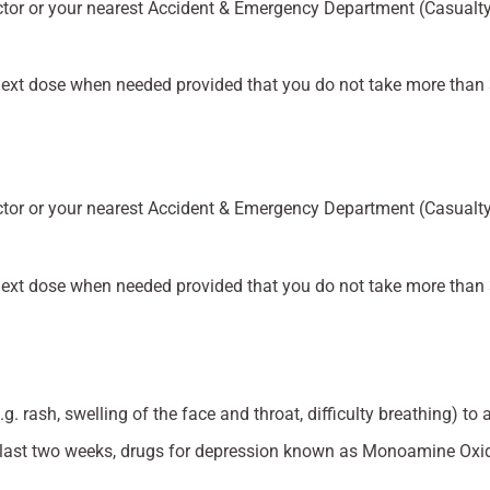
tor or your nearest Accident & Emergency Department (Casualty)
e next dose when needed provided that you do not take more than 
tor or your nearest Accident & Emergency Department (Casualty)
e next dose when needed provided that you do not take more than 
g. rash, swelling of the face and throat, difficulty breathing) to 
he last two weeks, drugs for depression known as Monoamine Oxi
.