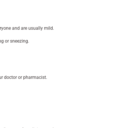
ryone and are usually mild.
ng or sneezing.
our doctor or pharmacist.