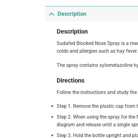
Description
Description
Sudafed Blocked Nose Spray is a medic
colds and allergies such as hay fever.
The spray contains xylometazoline hyd
Directions
Follow the instructions and study the 
Step 1. Remove the plastic cap from t
Step 2. When using the spray for the 
diagram and release until a single spr
Step 3. Hold the bottle upright and p