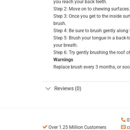
you reach your back teeth.
Step 2: Move on to chewing surfaces. 
Step 3: Once you get to the inside surf
brush.
Step 4: Be sure to brush gently along 
Step 5: Brush your tongue in a back-
your breath.
Step 6: Try gently brushing the roof o
Warnings
Replace brush every 3 months, or soo
Reviews (0)
0
Over 1.25 Million Customers
c