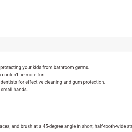
, protecting your kids from bathroom germs.
h couldn’t be more fun.
 dentists for effective cleaning and gum protection.
r small hands.
faces, and brush at a 45-degree angle in short, half-tooth-wide 