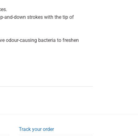
ces.
 up-and-down strokes with the tip of
ve odour-causing bacteria to freshen
Track your order