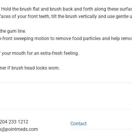
Hold the brush flat and brush back and forth along these surfa
aces of your front teeth, tilt the brush vertically and use gentle
the gum line.
to-front sweeping motion to remove food particles and help remo
f your mouth for an extra-fresh feeling.
ner if brush head looks worn.
204 233 1212
Contact
s@pointmeds.com