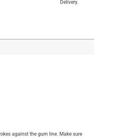
Delivery.
strokes against the gum line. Make sure