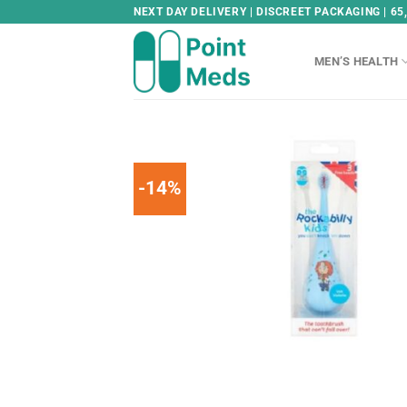
Skip
NEXT DAY DELIVERY | DISCREET PACKAGING | 65
to
content
MEN’S HEALTH
-14%