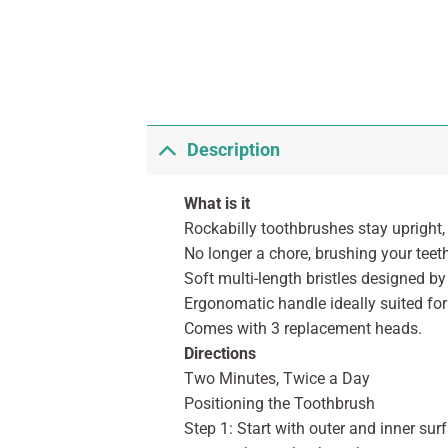
Description
What is it
Rockabilly toothbrushes stay upright
No longer a chore, brushing your teet
Soft multi-length bristles designed by
Ergonomatic handle ideally suited fo
Comes with 3 replacement heads.
Directions
Two Minutes, Twice a Day
Positioning the Toothbrush
Step 1: Start with outer and inner sur