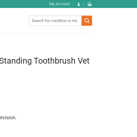
My Account
Search
for:
 Standing Toothbrush Vet
rvision.