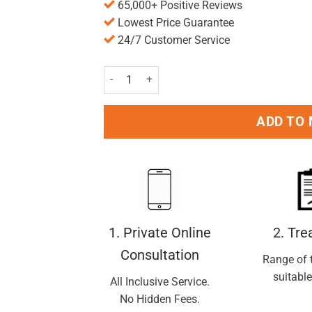
65,000+ Positive Reviews
Lowest Price Guarantee
24/7 Customer Service
The Rockabilly Kids Self Standing Toothbrush V
ADD TO
1. Private Online
2. Tr
Consultation
Range of 
suitable
All Inclusive Service.
No Hidden Fees.