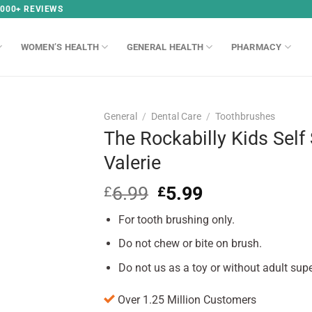
,000+ REVIEWS
WOMEN’S HEALTH
GENERAL HEALTH
PHARMACY
General
/
Dental Care
/
Toothbrushes
The Rockabilly Kids Self
Valerie
6.99
Original
5.99
Current
£
£
price
price
For tooth brushing only.
was:
is:
£6.99.
£5.99.
Do not chew or bite on brush.
Do not us as a toy or without adult supe
Over 1.25 Million Customers