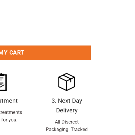
et Valerie quantity
 MY CART
eatment
3. Next Day
Delivery
treatments
 for you.
All Discreet
Packaging. Tracked