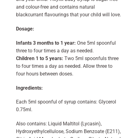
and colour-free and contains natural
blackcurrant flavourings that your child will love.
Dosage:
Infants 3 months to 1 year:
One 5ml spoonful
three to four times a day as needed.
Children 1 to 5 years:
Two 5ml spoonfuls three
to four times a day as needed. Allow three to
four hours between doses.
Ingredients:
Each 5ml spoonful of syrup contains: Glycerol
0.75ml.
Also contains: Liquid Maltitol (Lycasin),
Hydroxyethylcellulose, Sodium Benzoate (E211),