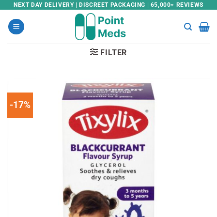
Skip
NEXT DAY DELIVERY | DISCREET PACKAGING | 65,000+ REVIEWS
to
content
FILTER
-17%