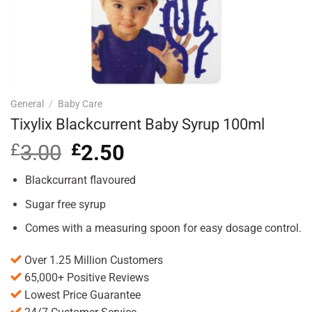
General
/
Baby Care
Tixylix Blackcurrent Baby Syrup 100ml
£
3.00
Original
£
2.50
Current
price
price
was:
is:
Blackcurrant flavoured
£3.00.
£2.50.
Sugar free syrup
Comes with a measuring spoon for easy dosage control.
Over 1.25 Million Customers
65,000+ Positive Reviews
Lowest Price Guarantee