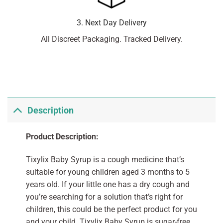
3. Next Day Delivery
All Discreet Packaging. Tracked Delivery.
Description
Product Description:
Tixylix Baby Syrup is a cough medicine that’s
suitable for young children aged 3 months to 5
years old. If your little one has a dry cough and
you’re searching for a solution that’s right for
children, this could be the perfect product for you
and your child. Tixylix Baby Syrup is sugar-free