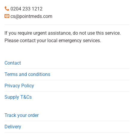
0204 233 1212
cs@pointmeds.com
If you require urgent assistance, do not use this service.
Please contact your local emergency services.
Contact
Terms and conditions
Privacy Policy
Supply T&Cs
Track your order
Delivery