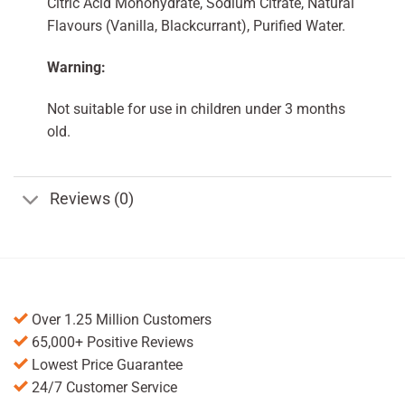
Citric Acid Monohydrate, Sodium Citrate, Natural
Flavours (Vanilla, Blackcurrant), Purified Water.
Warning:
Not suitable for use in children under 3 months
old.
Reviews (0)
Over 1.25 Million Customers
65,000+ Positive Reviews
Lowest Price Guarantee
24/7 Customer Service