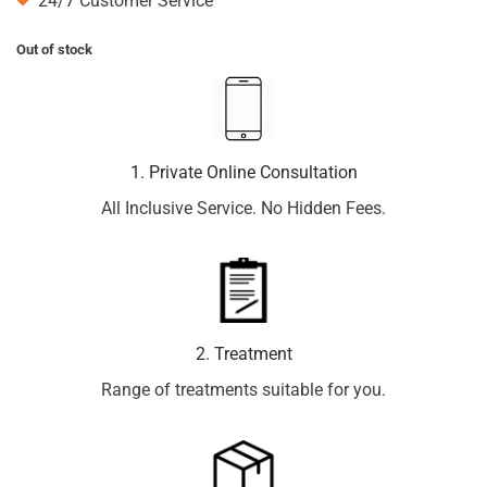
24/7 Customer Service
Out of stock
1. Private Online Consultation
All Inclusive Service. No Hidden Fees.
2. Treatment
Range of treatments suitable for you.