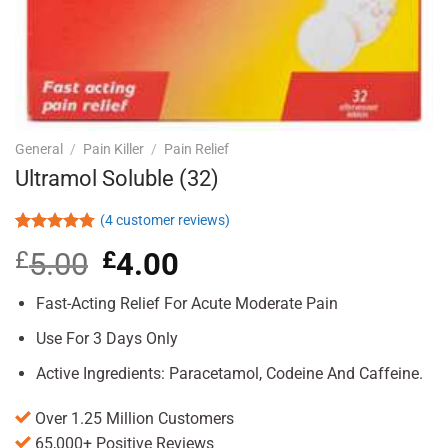
General
/
Pain Killer
/
Pain Relief
Ultramol Soluble (32)
(
4
customer reviews)
Rated
4
4.75
£
5.00
Original
£
4.00
Current
out of 5
based on
price
price
customer
was:
is:
Fast-Acting Relief For Acute Moderate Pain
ratings
£5.00.
£4.00.
Use For 3 Days Only
Active Ingredients: Paracetamol, Codeine And Caffeine.
Over 1.25 Million Customers
65,000+ Positive Reviews