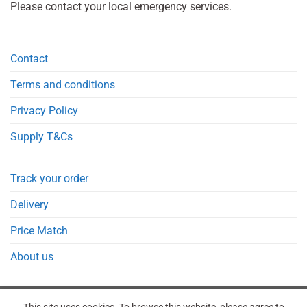
Please contact your local emergency services.
Contact
Terms and conditions
Privacy Policy
Supply T&Cs
Track your order
Delivery
Price Match
About us