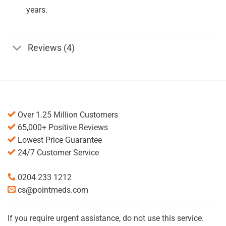
years.
Reviews (4)
Over 1.25 Million Customers
65,000+ Positive Reviews
Lowest Price Guarantee
24/7 Customer Service
0204 233 1212
cs@pointmeds.com
If you require urgent assistance, do not use this service.