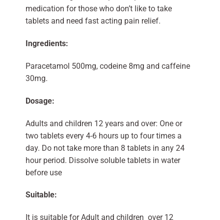
medication for those who don’t like to take
tablets and need fast acting pain relief.
Ingredients:
Paracetamol 500mg, codeine 8mg and caffeine
30mg.
Dosage:
Adults and children 12 years and over: One or
two tablets every 4-6 hours up to four times a
day. Do not take more than 8 tablets in any 24
hour period. Dissolve soluble tablets in water
before use
Suitable:
It is suitable for Adult and children over 12