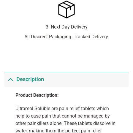
3. Next Day Delivery
All Discreet Packaging. Tracked Delivery.
Description
Product Description:
Ultramol Soluble are pain relief tablets which
help to ease pain that cannot be managed by
other painkillers alone. These tablets dissolve in
water, making them the perfect pain relief