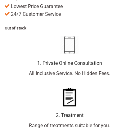
Lowest Price Guarantee
24/7 Customer Service
Out of stock
1. Private Online Consultation
All Inclusive Service. No Hidden Fees.
2. Treatment
Range of treatments suitable for you.