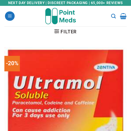
Skip
NEXT DAY DELIVERY | DISCREET PACKAGING | 65,000+ REVIEWS
to
content
FILTER
-20%