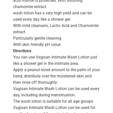
acid mantle is protected. With soothing
chamomile extract.
wash lotion has a very high yield and can be
used every day like a shower gel.
With mild cleansers, Lactic Acid and Chamomile
extract
Particularly gentle cleaning
With skin friendly pH value
Directions
You can use Vagisan Intimate Wash Lotion just
like a shower gel in the intimate area.
Apply a peanut-sized amount to the palm of your
hand, distribute over the moistened skin and
then rinse off thoroughly.
Vagisan Intimate Wash Lotion can be used every
day, including during menstruation.
The wash lotion is suitable for all age groups.
Vagisan Intimate Wash Lotion can be used for