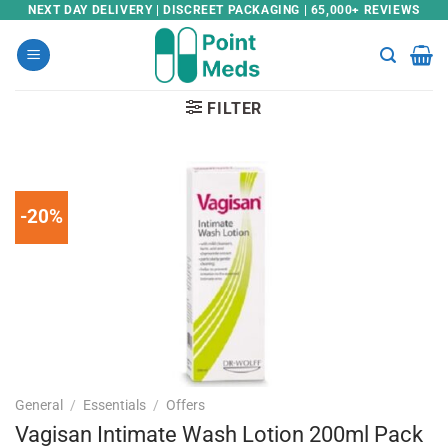
Skip
NEXT DAY DELIVERY | DISCREET PACKAGING | 65,000+ REVIEWS
to
content
FILTER
-20%
General
/
Essentials
/
Offers
Vagisan Intimate Wash Lotion 200ml Pack