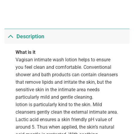
Description
What is it
Vagisan intimate wash lotion helps to ensure
you feel clean and comfortable. Conventional
shower and bath products can contain cleansers
that remove lipids and irritate the skin, but the
sensitive skin in the intimate area needs
particularly mild and gentle cleaning.
lotion is particularly kind to the skin. Mild
cleansers gently clean the external intimate area.
Lactic acid ensures a skin friendly pH value of
around 5. Thus when applied, the skin’s natural