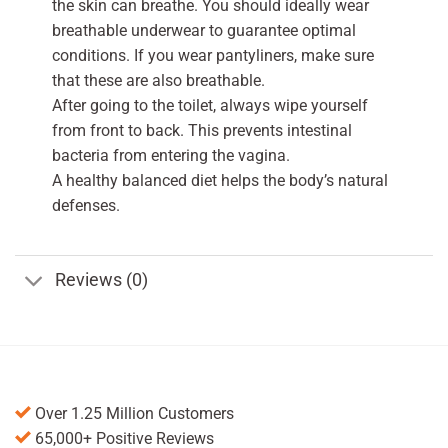
the skin can breathe. You should ideally wear
breathable underwear to guarantee optimal
conditions. If you wear pantyliners, make sure
that these are also breathable.
After going to the toilet, always wipe yourself
from front to back. This prevents intestinal
bacteria from entering the vagina.
A healthy balanced diet helps the body’s natural
defenses.
Reviews (0)
Over 1.25 Million Customers
65,000+ Positive Reviews