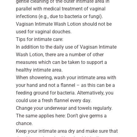
gentle cleaning of the outer intimate area in
parallel with medical treatment of vaginal
infections (e.g., due to bacteria or fungi).
Vagisan Intimate Wash Lotion should not be
used for vaginal douches.
Tips for intimate care:
In addition to the daily use of Vagisan Intimate
Wash Lotion, there are a number of other
measures which can be taken to support a
healthy intimate area.
When showering, wash your intimate area with
your hand and not a flannel – as this can be a
feeding ground for bacteria. Alternatively, you
could use a fresh flannel every day.
Change your underwear and towels regularly.
The same applies here: Don’t give germs a
chance.
Keep your intimate area dry and make sure that