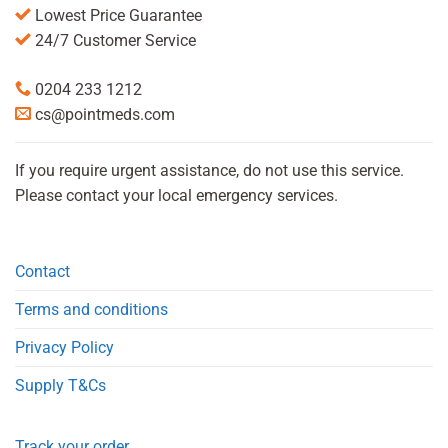
Lowest Price Guarantee
24/7 Customer Service
0204 233 1212
cs@pointmeds.com
If you require urgent assistance, do not use this service.
Please contact your local emergency services.
Contact
Terms and conditions
Privacy Policy
Supply T&Cs
Track your order