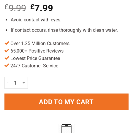
£
9.99
Original
£
7.99
Current
price
price
was:
is:
Avoid contact with eyes.
£9.99.
£7.99.
If contact occurs, rinse thoroughly with clean water.
Over 1.25 Million Customers
65,000+ Positive Reviews
Lowest Price Guarantee
24/7 Customer Service
Vagisan Intimate Wash Lotion 200ml Pack quantity
ADD TO MY CART