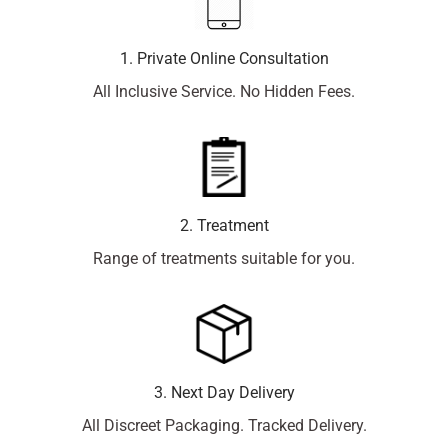
1. Private Online Consultation
All Inclusive Service. No Hidden Fees.
2. Treatment
Range of treatments suitable for you.
3. Next Day Delivery
All Discreet Packaging. Tracked Delivery.