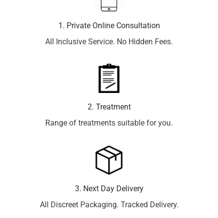
1. Private Online Consultation
All Inclusive Service. No Hidden Fees.
2. Treatment
Range of treatments suitable for you.
3. Next Day Delivery
All Discreet Packaging. Tracked Delivery.