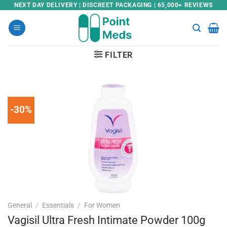
Skip
NEXT DAY DELIVERY | DISCREET PACKAGING | 65,000+ REVIEWS
to
content
FILTER
-30%
General
/
Essentials
/
For Women
Vagisil Ultra Fresh Intimate Powder 100g