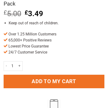
Pack
£
5.00
Original
£
3.49
Current
price
price
was:
is:
Keep out of reach of children.
£5.00.
£3.49.
Over 1.25 Million Customers
65,000+ Positive Reviews
Lowest Price Guarantee
24/7 Customer Service
Vagisil Ultra Fresh Intimate Powder 100g Pack quantity
ADD TO MY CART