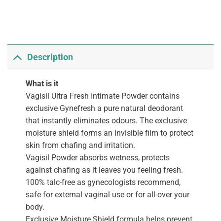
Description
What is it
Vagisil Ultra Fresh Intimate Powder contains
exclusive Gynefresh a pure natural deodorant
that instantly eliminates odours. The exclusive
moisture shield forms an invisible film to protect
skin from chafing and irritation.
Vagisil Powder absorbs wetness, protects
against chafing as it leaves you feeling fresh.
100% talc-free as gynecologists recommend,
safe for external vaginal use or for all-over your
body.
Exclusive Moisture Shield formula helps prevent