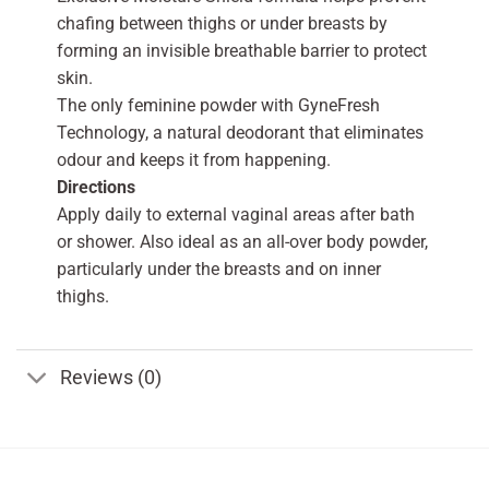
chafing between thighs or under breasts by
forming an invisible breathable barrier to protect
skin.
The only feminine powder with GyneFresh
Technology, a natural deodorant that eliminates
odour and keeps it from happening.
Directions
Apply daily to external vaginal areas after bath
or shower. Also ideal as an all-over body powder,
particularly under the breasts and on inner
thighs.
Reviews (0)