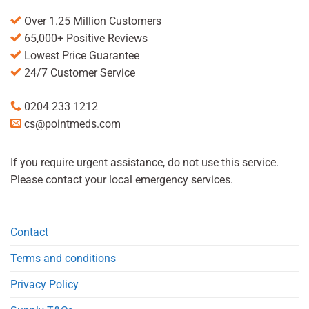
Over 1.25 Million Customers
65,000+ Positive Reviews
Lowest Price Guarantee
24/7 Customer Service
0204 233 1212
cs@pointmeds.com
If you require urgent assistance, do not use this service.
Please contact your local emergency services.
Contact
Terms and conditions
Privacy Policy