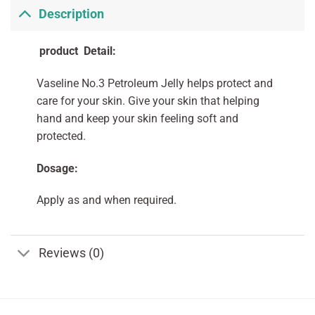
Description
product Detail:
Vaseline No.3 Petroleum Jelly helps protect and
care for your skin. Give your skin that helping
hand and keep your skin feeling soft and
protected.
Dosage:
Apply as and when required.
Reviews (0)