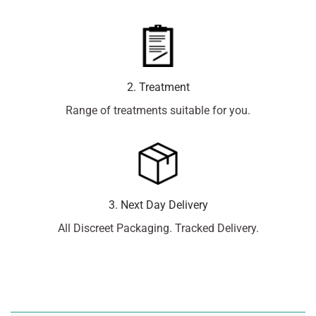
2. Treatment
Range of treatments suitable for you.
3. Next Day Delivery
All Discreet Packaging. Tracked Delivery.