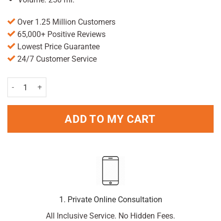
Over 1.25 Million Customers
65,000+ Positive Reviews
Lowest Price Guarantee
24/7 Customer Service
vaseline No 3 Petrolium Jelly 250ml quantity
ADD TO MY CART
1. Private Online Consultation
All Inclusive Service. No Hidden Fees.