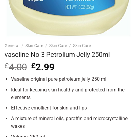
General
/
Skin Care
/
Skin Care
/
Skin Care
vaseline No 3 Petrolium Jelly 250ml
£
4.00
Original
£
2.99
Current
price
price
was:
is:
Vaseline original pure petroleum jelly 250 ml
£4.00.
£2.99.
Ideal for keeping skin healthy and protected from the
elements
Effective emollient for skin and lips
A mixture of mineral oils, paraffin and microcrystalline
waxes
Volume: 250 ml.