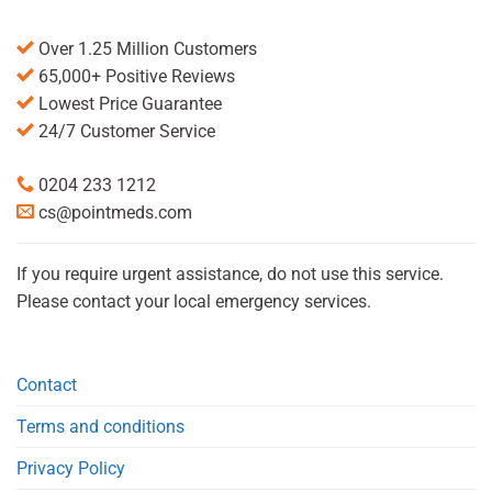
Over 1.25 Million Customers
65,000+ Positive Reviews
Lowest Price Guarantee
24/7 Customer Service
0204 233 1212
cs@pointmeds.com
If you require urgent assistance, do not use this service.
Please contact your local emergency services.
Contact
Terms and conditions
Privacy Policy