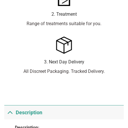
2. Treatment
Range of treatments suitable for you.
3. Next Day Delivery
All Discreet Packaging. Tracked Delivery.
Description
Description: