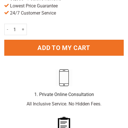
Lowest Price Guarantee
24/7 Customer Service
Vicks Inhaler quantity
ADD TO MY CART
1. Private Online Consultation
All Inclusive Service. No Hidden Fees.