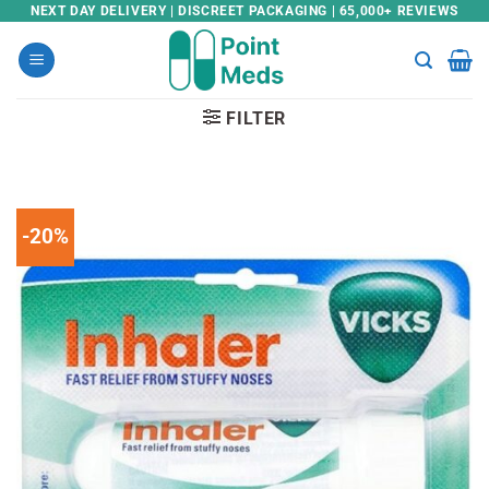
Skip
NEXT DAY DELIVERY | DISCREET PACKAGING | 65,000+ REVIEWS
to
content
FILTER
-20%