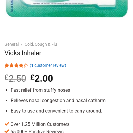
General
/
Cold, Cough & Flu
Vicks Inhaler
(
1
customer review)
Rated
1
£
2.50
Original
£
2.00
Current
4.00
out
of 5
price
price
based on
was:
is:
Fast relief from stuffy noses
customer
£2.50.
£2.00.
rating
Relieves nasal congestion and nasal catharm
Easy to use and convenient to carry around.
Over 1.25 Million Customers
65,000+ Positive Reviews