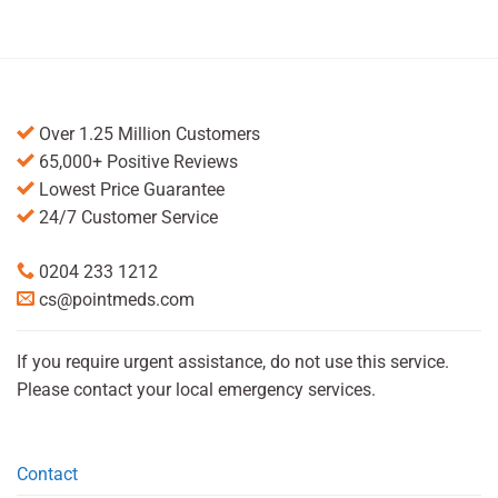
Over 1.25 Million Customers
65,000+ Positive Reviews
Lowest Price Guarantee
24/7 Customer Service
0204 233 1212
cs@pointmeds.com
If you require urgent assistance, do not use this service.
Please contact your local emergency services.
Contact