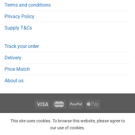
Terms and conditions
Privacy Policy
Supply T&Cs
Track your order
Delivery
Price Match
About us
REGISTER
ORDERS
LOGIN
LOST PASSWORD
This site uses cookies. To browse this website, please agree to
Copyright 2026 © Point Meds® is registered trademark.
our use of cookies.