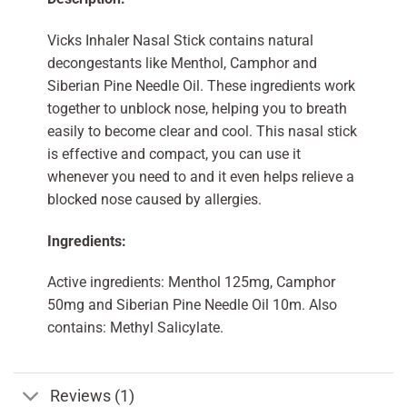
Vicks Inhaler Nasal Stick contains natural
decongestants like Menthol, Camphor and
Siberian Pine Needle Oil. These ingredients work
together to unblock nose, helping you to breath
easily to become clear and cool. This nasal stick
is effective and compact, you can use it
whenever you need to and it even helps relieve a
blocked nose caused by allergies.
Ingredients:
Active ingredients: Menthol 125mg, Camphor
50mg and Siberian Pine Needle Oil 10m. Also
contains: Methyl Salicylate.
Reviews (1)