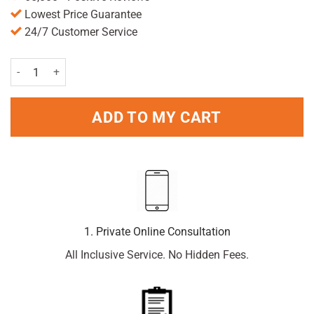
Lowest Price Guarantee
24/7 Customer Service
Vizulize Dry Eye Drops 10ml quantity
ADD TO MY CART
1. Private Online Consultation
All Inclusive Service. No Hidden Fees.