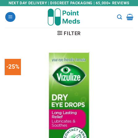
Skip
NEXT DAY DELIVERY | DISCREET PACKAGING | 65,000+ REVIEWS
to
content
FILTER
-25%