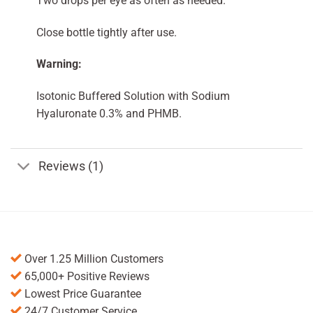
Two drops per eye as often as needed.
Close bottle tightly after use.
Warning:
Isotonic Buffered Solution with Sodium
Hyaluronate 0.3% and PHMB.
Reviews (1)
Over 1.25 Million Customers
65,000+ Positive Reviews
Lowest Price Guarantee
24/7 Customer Service