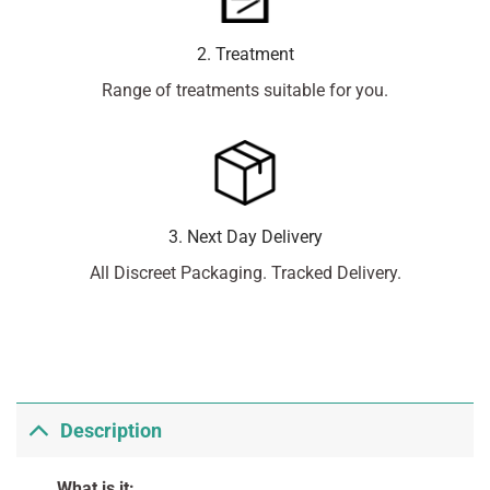
2. Treatment
Range of treatments suitable for you.
3. Next Day Delivery
All Discreet Packaging. Tracked Delivery.
Description
What is it: