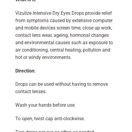
Vizulize Intensive Dry Eyes Drops provide relief
from symptoms caused by extensive computer
and mobile devices screen time, close up work,
contact lens wear, ageing, hormonal changes
and environmental causes such as exposure to
air conditioning, central heating, pollution and
hot or windy environments.
Direction:
Drops can be used without having to remove
contact lenses.
Wash your hands before use.
To open, twist cap anti-clockwise.