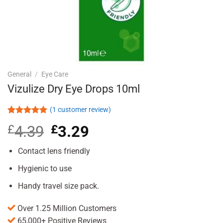
General
/
Eye Care
Vizulize Dry Eye Drops 10ml
(
1
customer review)
Rated
1
5.00
£
4.39
Original
£
3.29
Current
out of 5
based on
price
price
customer
was:
is:
Contact lens friendly
rating
£4.39.
£3.29.
Hygienic to use
Handy travel size pack.
Over 1.25 Million Customers
65,000+ Positive Reviews