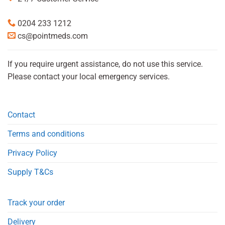
0204 233 1212
cs@pointmeds.com
If you require urgent assistance, do not use this service.
Please contact your local emergency services.
Contact
Terms and conditions
Privacy Policy
Supply T&Cs
Track your order
Delivery