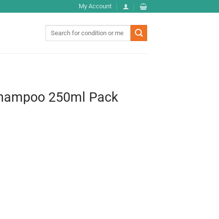
My Account
Search
for:
Shampoo 250ml Pack