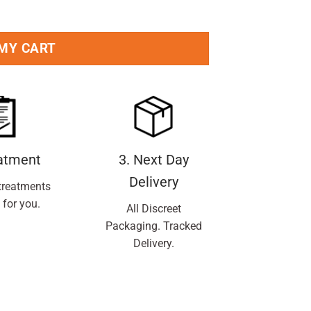
antity
 MY CART
eatment
3. Next Day
Delivery
treatments
 for you.
All Discreet
Packaging. Tracked
Delivery.