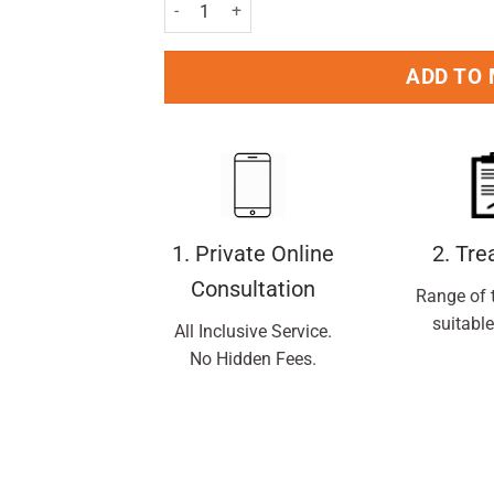
VO5 Give Me Moisture Shampoo 250ml Pack qu
ADD TO
1. Private Online
2. Tr
Consultation
Range of 
suitable
All Inclusive Service.
No Hidden Fees.