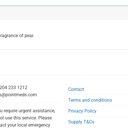
fragrance of pear.
204 233 1212
Contact
s@pointmeds.com
Terms and conditions
ou require urgent assistance,
Privacy Policy
ot use this service. Please
Supply T&Cs
act your local emergency