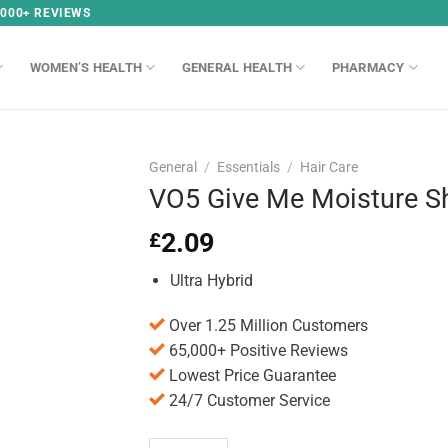
,000+ REVIEWS
WOMEN’S HEALTH
GENERAL HEALTH
PHARMACY
General
/
Essentials
/
Hair Care
VO5 Give Me Moisture 
2.09
£
Ultra Hybrid
Over 1.25 Million Customers
65,000+ Positive Reviews
Lowest Price Guarantee
24/7 Customer Service