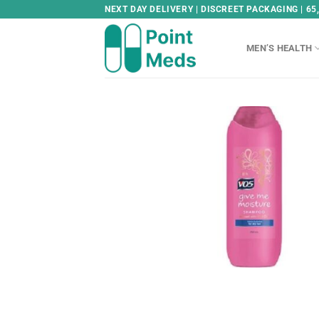
Skip
NEXT DAY DELIVERY | DISCREET PACKAGING | 65
to
content
MEN’S HEALTH