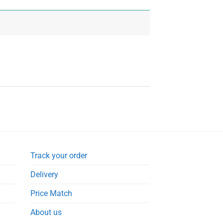
Track your order
Delivery
Price Match
About us