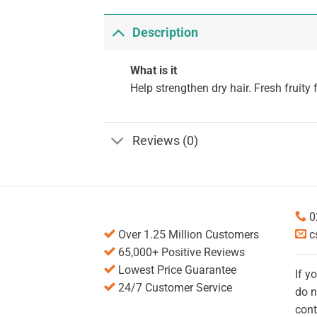
Description
What is it
Help strengthen dry hair. Fresh fruity 
Reviews (0)
0
Over 1.25 Million Customers
c
65,000+ Positive Reviews
Lowest Price Guarantee
If y
24/7 Customer Service
do n
cont