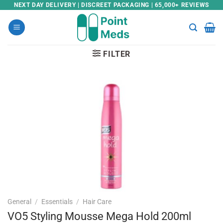
Skip
NEXT DAY DELIVERY | DISCREET PACKAGING | 65,000+ REVIEWS
to
content
FILTER
General
/
Essentials
/
Hair Care
VO5 Styling Mousse Mega Hold 200ml