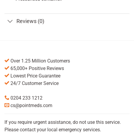
Reviews (0)
Over 1.25 Million Customers
65,000+ Positive Reviews
Lowest Price Guarantee
24/7 Customer Service
0204 233 1212
cs@pointmeds.com
If you require urgent assistance, do not use this service.
Please contact your local emergency services.