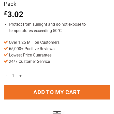
Pack
£
3.02
Protect from sunlight and do not expose to
temperatures exceeding 50°C.
Over 1.25 Million Customers
65,000+ Positive Reviews
Lowest Price Guarantee
24/7 Customer Service
VO5 Styling Mousse Mega Hold 200ml Pack quantity
ADD TO MY CART