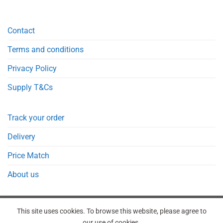
Contact
Terms and conditions
Privacy Policy
Supply T&Cs
Track your order
Delivery
Price Match
About us
This site uses cookies. To browse this website, please agree to
our use of cookies.