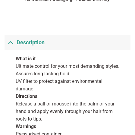
Description
What is it
Ultimate control for your most demanding styles.
Assures long lasting hold
UV filter to protect against environmental
damage
Directions
Release a ball of mousse into the palm of your
hand and apply evenly through your hair from
roots to tips.
Warnings
Pressurised container.