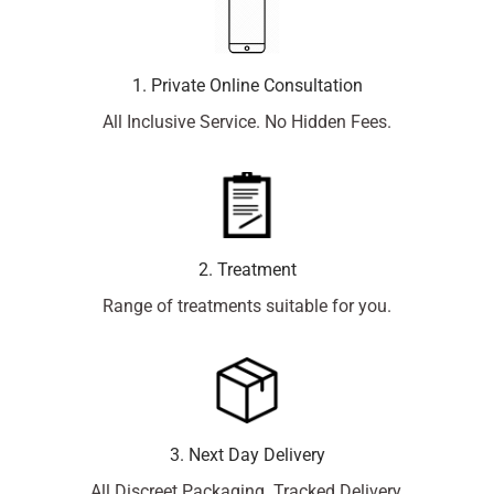
1. Private Online Consultation
All Inclusive Service. No Hidden Fees.
2. Treatment
Range of treatments suitable for you.
3. Next Day Delivery
All Discreet Packaging. Tracked Delivery.