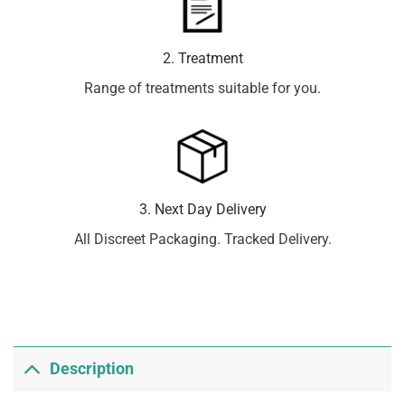
2. Treatment
Range of treatments suitable for you.
3. Next Day Delivery
All Discreet Packaging. Tracked Delivery.
Description