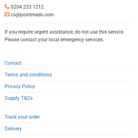
0204 233 1212
cs@pointmeds.com
If you require urgent assistance, do not use this service.
Please contact your local emergency services.
Contact
Terms and conditions
Privacy Policy
Supply T&Cs
Track your order
Delivery