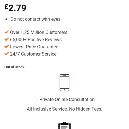
£
2.79
Do not contact with eyes
Over 1.25 Million Customers
65,000+ Positive Reviews
Lowest Price Guarantee
24/7 Customer Service
Out of stock
1. Private Online Consultation
All Inclusive Service. No Hidden Fees.