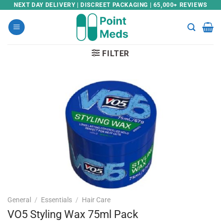
Skip
NEXT DAY DELIVERY | DISCREET PACKAGING | 65,000+ REVIEWS
to
content
FILTER
General
/
Essentials
/
Hair Care
VO5 Styling Wax 75ml Pack