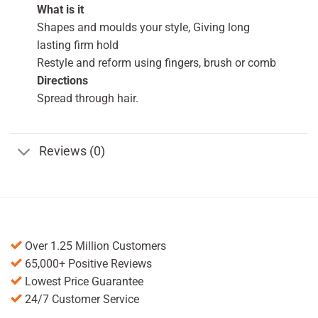
What is it
Shapes and moulds your style, Giving long
lasting firm hold
Restyle and reform using fingers, brush or comb
Directions
Spread through hair.
Reviews (0)
Over 1.25 Million Customers
65,000+ Positive Reviews
Lowest Price Guarantee
24/7 Customer Service