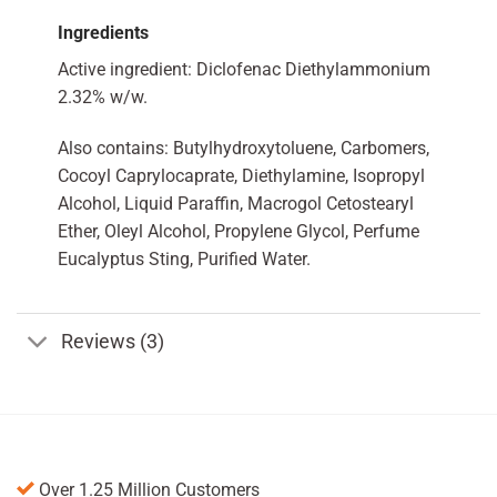
Ingredients
Active ingredient: Diclofenac Diethylammonium
2.32% w/w.
Also contains: Butylhydroxytoluene, Carbomers,
Cocoyl Caprylocaprate, Diethylamine, Isopropyl
Alcohol, Liquid Paraffin, Macrogol Cetostearyl
Ether, Oleyl Alcohol, Propylene Glycol, Perfume
Eucalyptus Sting, Purified Water.
Reviews (3)
Over 1.25 Million Customers