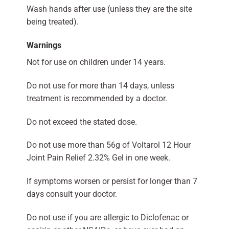
Wash hands after use (unless they are the site
being treated).
Warnings
Not for use on children under 14 years.
Do not use for more than 14 days, unless
treatment is recommended by a doctor.
Do not exceed the stated dose.
Do not use more than 56g of Voltarol 12 Hour
Joint Pain Relief 2.32% Gel in one week.
If symptoms worsen or persist for longer than 7
days consult your doctor.
Do not use if you are allergic to Diclofenac or