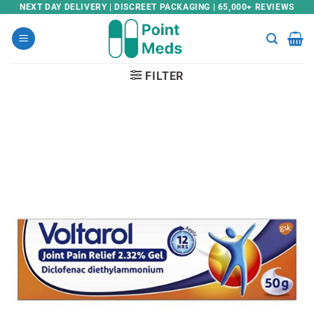
Skip
NEXT DAY DELIVERY | DISCREET PACKAGING | 65,000+ REVIEWS
to
content
FILTER