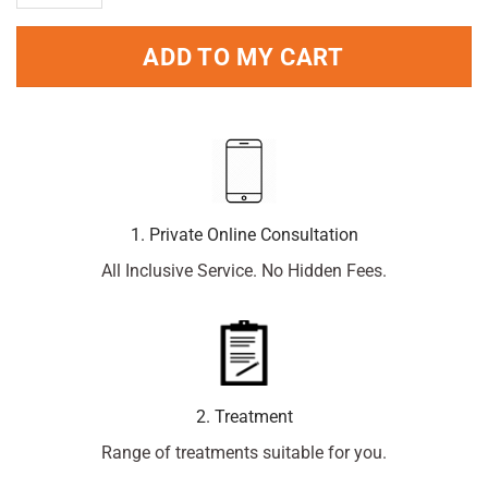
ADD TO MY CART
1. Private Online Consultation
All Inclusive Service. No Hidden Fees.
2. Treatment
Range of treatments suitable for you.