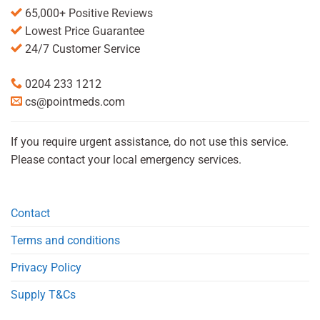
65,000+ Positive Reviews
Lowest Price Guarantee
24/7 Customer Service
0204 233 1212
cs@pointmeds.com
If you require urgent assistance, do not use this service.
Please contact your local emergency services.
Contact
Terms and conditions
Privacy Policy
Supply T&Cs