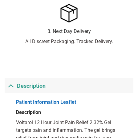
3. Next Day Delivery
All Discreet Packaging. Tracked Delivery.
Description
Patient Information Leaflet
Description
Voltarol 12 Hour Joint Pain Relief 2.32% Gel
targets pain and inflammation. The gel brings
relief from joint and rheumatic pain for long-