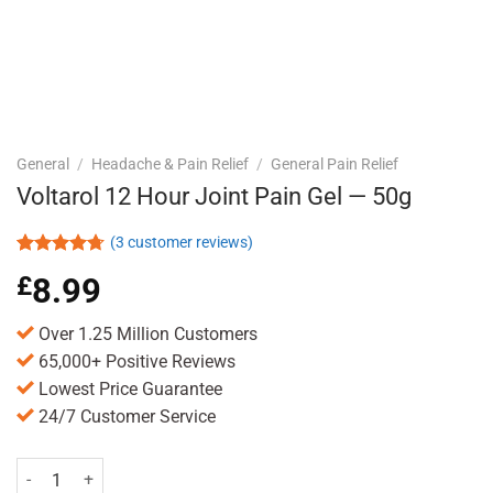
General
/
Headache & Pain Relief
/
General Pain Relief
Voltarol 12 Hour Joint Pain Gel — 50g
(
3
customer reviews)
Rated
3
4.67
£
8.99
out of 5
based on
customer
Over 1.25 Million Customers
ratings
65,000+ Positive Reviews
Lowest Price Guarantee
24/7 Customer Service
Voltarol 12 Hour Joint Pain Gel -- 50g quantity