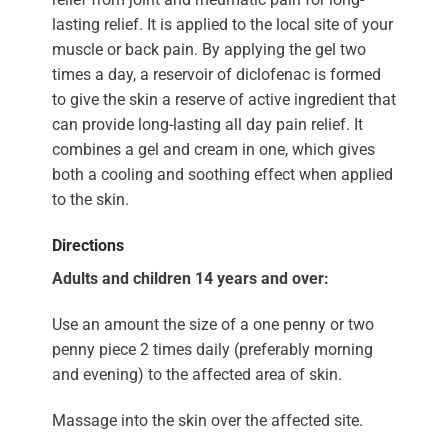
lasting relief. It is applied to the local site of your
muscle or back pain. By applying the gel two
times a day, a reservoir of diclofenac is formed
to give the skin a reserve of active ingredient that
can provide long-lasting all day pain relief. It
combines a gel and cream in one, which gives
both a cooling and soothing effect when applied
to the skin.
Directions
Adults and children 14 years and over:
Use an amount the size of a one penny or two
penny piece 2 times daily (preferably morning
and evening) to the affected area of skin.
Massage into the skin over the affected site.