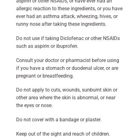
aspirin or other NSAIDs, or have ever had an
allergic reaction to these ingredients, or you have
ever had an asthma attack, wheezing, hives, or
runny nose after taking these ingredients.
Do not use if taking Diclofenac or other NSAIDs
such as aspirin or ibuprofen.
Consult your doctor or pharmacist before using
if you have a stomach or duodenal ulcer, or are
pregnant or breastfeeding.
Do not apply to cuts, wounds, sunburnt skin or
other area where the skin is abnormal, or near
the eyes or nose.
Do not cover with a bandage or plaster.
Keep out of the sight and reach of children.