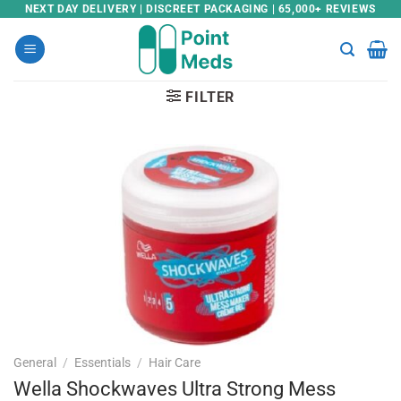
Skip
NEXT DAY DELIVERY | DISCREET PACKAGING | 65,000+ REVIEWS
to
content
FILTER
General
/
Essentials
/
Hair Care
Wella Shockwaves Ultra Strong Mess