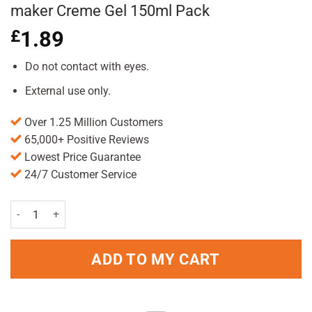
maker Creme Gel 150ml Pack
£
1.89
Do not contact with eyes.
External use only.
Over 1.25 Million Customers
65,000+ Positive Reviews
Lowest Price Guarantee
24/7 Customer Service
Wella Shockwaves Ultra Strong Mess maker Creme Gel 150ml Pack q
ADD TO MY CART