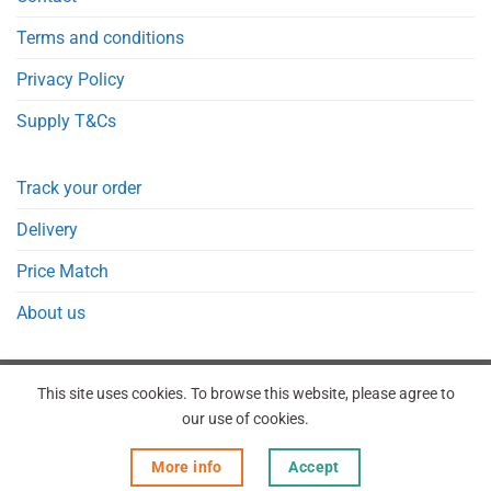
Terms and conditions
Privacy Policy
Supply T&Cs
Track your order
Delivery
Price Match
About us
This site uses cookies. To browse this website, please agree to
our use of cookies.
REGISTER
ORDERS
LOGIN
LOST PASSWORD
More info
Accept
Copyright 2026 © Point Meds® is registered trademark.