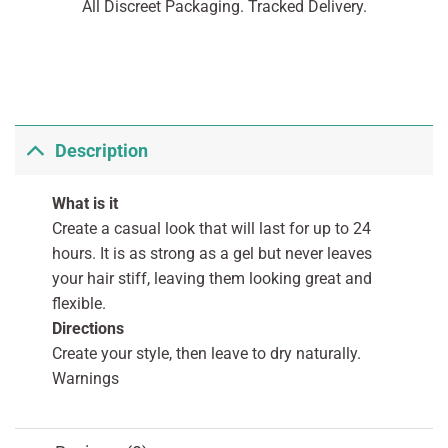
All Discreet Packaging. Tracked Delivery.
Description
What is it
Create a casual look that will last for up to 24
hours. It is as strong as a gel but never leaves
your hair stiff, leaving them looking great and
flexible.
Directions
Create your style, then leave to dry naturally.
Warnings