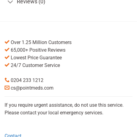
Reviews (0)
Over 1.25 Million Customers
65,000+ Positive Reviews
Lowest Price Guarantee
24/7 Customer Service
0204 233 1212
cs@pointmeds.com
If you require urgent assistance, do not use this service.
Please contact your local emergency services.
Contact