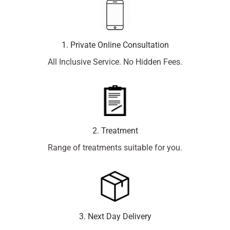
1. Private Online Consultation
All Inclusive Service. No Hidden Fees.
2. Treatment
Range of treatments suitable for you.
3. Next Day Delivery