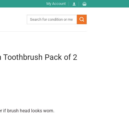
My Account
Search
for:
Toothbrush Pack of 2
r if brush head looks worn.