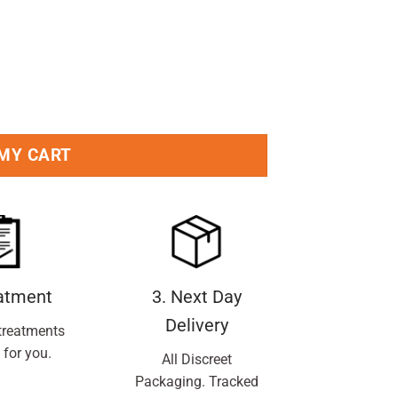
Pc quantity
 MY CART
eatment
3. Next Day
Delivery
treatments
 for you.
All Discreet
Packaging. Tracked