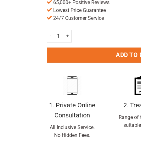
65,000+ Positive Reviews
Lowest Price Guarantee
24/7 Customer Service
Wisdom Regular Medium Toothbrush Pack of 2 
ADD TO
1. Private Online
2. Tr
Consultation
Range of 
suitable
All Inclusive Service.
No Hidden Fees.