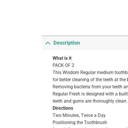
Description
What is it
PACK OF 2
This Wisdom Regular medium toothbru
for better cleaning of the teeth at t
Removing bacteria from your teeth an
Regular Fresh is designed with a built
teeth and gums are thoroughly clean.
Directions
Two Minutes, Twice a Day
Positioning the Toothbrush