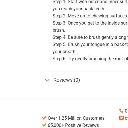
Step 1: Start with outer and inner sur
you reach your back teeth.
Step 2: Move on to chewing surfaces. 
Step 3: Once you get to the inside surf
brush.
Step 4: Be sure to brush gently along 
Step 5: Brush your tongue in a back-
your breath.
Step 6: Try gently brushing the roof o
Reviews (0)
0
Over 1.25 Million Customers
c
65,000+ Positive Reviews