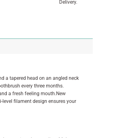
Delivery.
nd a tapered head on an angled neck
toothbrush every three months.
 and a fresh feeling mouth.New
ti-level filament design ensures your