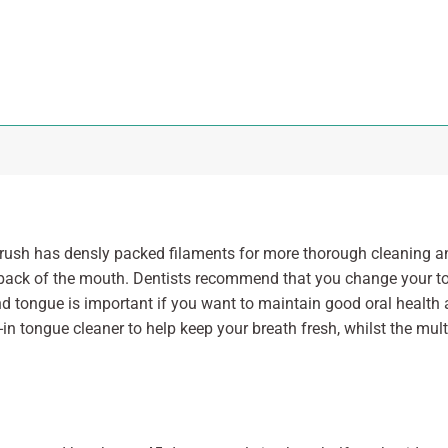
sh has densly packed filaments for more thorough cleaning a
he back of the mouth. Dentists recommend that you change your 
d tongue is important if you want to maintain good oral health
-in tongue cleaner to help keep your breath fresh, whilst the mul