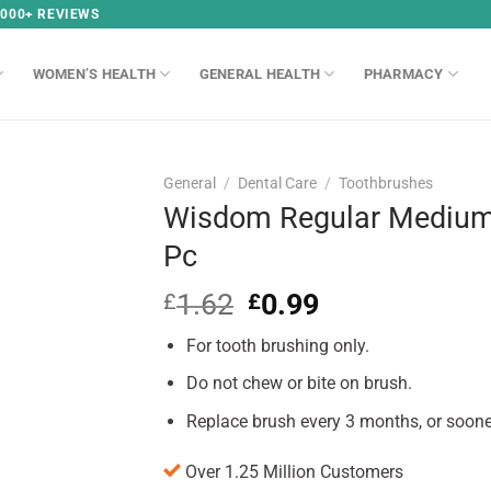
,000+ REVIEWS
WOMEN’S HEALTH
GENERAL HEALTH
PHARMACY
General
/
Dental Care
/
Toothbrushes
Wisdom Regular Medium 
Pc
1.62
Original
0.99
Current
£
£
price
price
For tooth brushing only.
was:
is:
£1.62.
£0.99.
Do not chew or bite on brush.
Replace brush every 3 months, or soone
Over 1.25 Million Customers