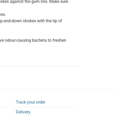
strokes against the gum line. Make sure
ces.
 up-and-down strokes with the tip of
ve odour-causing bacteria to freshen
Track your order
Delivery