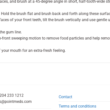
faces, and brush at a 45-degree angle in short, half-tooth-wide 
Hold the brush flat and brush back and forth along these surfa
aces of your front teeth, tilt the brush vertically and use gentle
the gum line.
to-front sweeping motion to remove food particles and help remo
f your mouth for an extra-fresh feeling.
204 233 1212
Contact
s@pointmeds.com
Terms and conditions