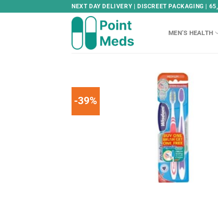
Skip
NEXT DAY DELIVERY | DISCREET PACKAGING | 65
to
content
MEN’S HEALTH
-39%