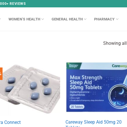
,000+ REVIEWS
WOMEN’S HEALTH
GENERAL HEALTH
PHARMACY
Showing all
%
Careway Sleep Aid 50mg 20
ra Connect