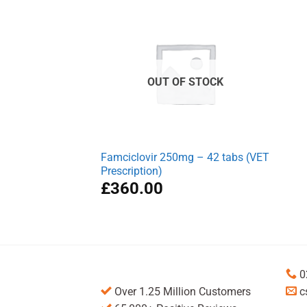
£14.31.
£11.09.
OUT OF STOCK
Famciclovir 250mg – 42 tabs (VET
Prescription)
£
360.00
0
Over 1.25 Million Customers
c