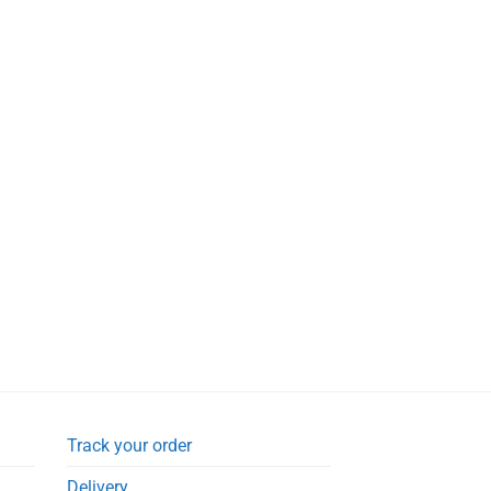
£4.99.
£3.95.
Track your order
Delivery