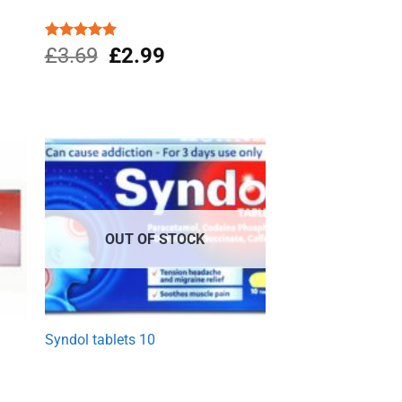
Original
Current
Rated
£
3.69
4.96
£
2.99
out of 5
price
price
was:
is:
£3.69.
£2.99.
OUT OF STOCK
w
Syndol tablets 10