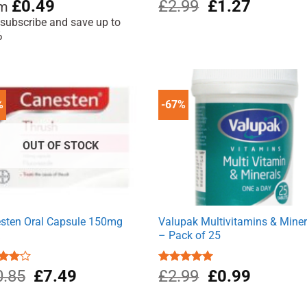
Original
Current
ed
4.76
£
0.49
£
2.99
£
1.27
om
of 5
price
price
 subscribe and save up to
was:
is:
%
£2.99.
£1.27.
%
-67%
OUT OF STOCK
sten Oral Capsule 150mg
Valupak Multivitamins & Miner
k
– Pack of 25
Original
Current
Original
Current
d
0.85
£
7.49
Rated
£
2.99
5.00
£
0.99
out
out of 5
price
price
price
price
was:
is:
was:
is: