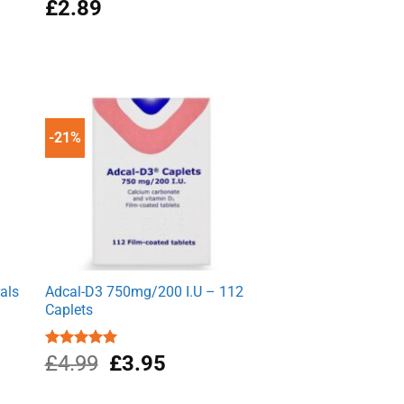
£
2.89
-21%
als
Adcal-D3 750mg/200 I.U – 112
Caplets
Original
Current
Rated
£
4.99
5.00
£
3.95
out of 5
price
price
was:
is: