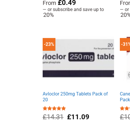
Rated
4.91
£
0.49
Rat
From
Fr
out of 5
out 
—
or subscribe and save up to
—
or
20%
20
-23%
-31
Avloclor 250mg Tablets Pack of
Cane
20
Pac
Original
Current
Rated
£
14.31
5.00
£
11.09
Rate
£
1
out of 5
4.00
price
price
of 5
was:
is: