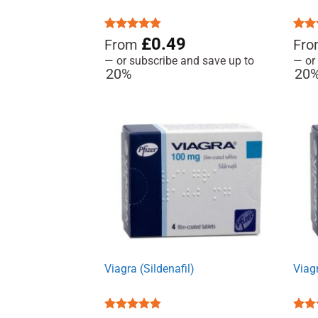
Rated
4.85
£
0.49
Rat
From
Fr
out of 5
out 
—
or subscribe and save up to
—
or
20%
20
Viagra (Sildenafil)
Viagr