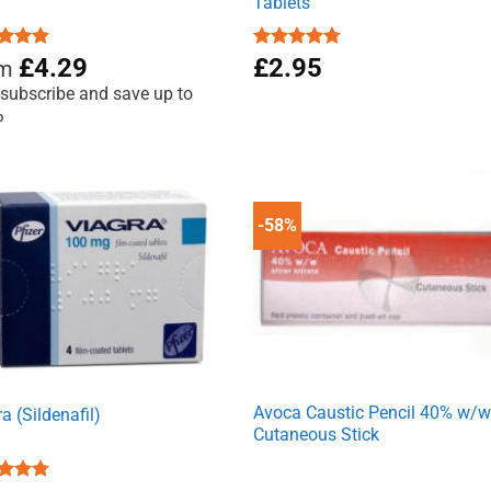
Tablets
ed
4.81
£
4.29
Rated
£
2.95
4.71
om
of 5
out of 5
 subscribe and save up to
%
-58%
Avoca Caustic Pencil 40% w/
a (Sildenafil)
Cutaneous Stick