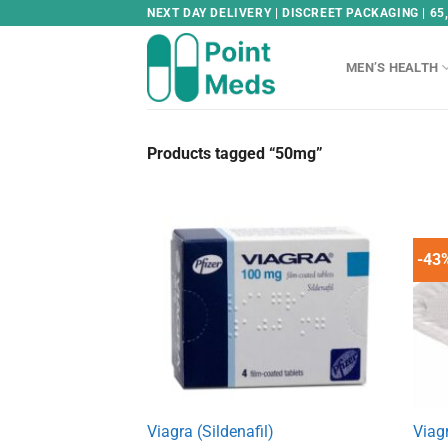
Skip
NEXT DAY DELIVERY | DISCREET PACKAGING | 65
to
content
MEN’S HEALTH
Products tagged “50mg”
-43
Viagra (Sildenafil)
Viag