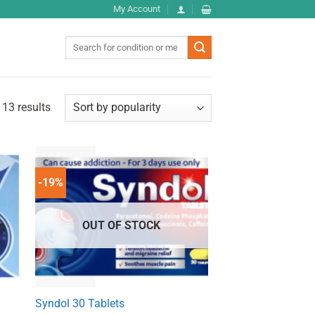
My Account
Search
for:
 13 results
-19%
OUT OF STOCK
Syndol 30 Tablets