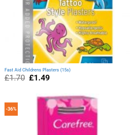
Fast Aid Childrens Plasters (15s)
£
1.70
Original
£
1.49
Current
price
price
was:
is:
£1.70.
£1.49.
-36%