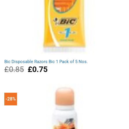
Bic Disposable Razors Bic 1 Pack of 5 Nos.
£
0.85
Original
£
0.75
Current
price
price
was:
is:
£0.85.
£0.75.
-28%