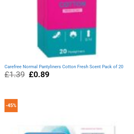
Carefree Normal Pantyliners Cotton Fresh Scent Pack of 20
£
1.39
Original
£
0.89
Current
price
price
was:
is:
£1.39.
£0.89.
-45%