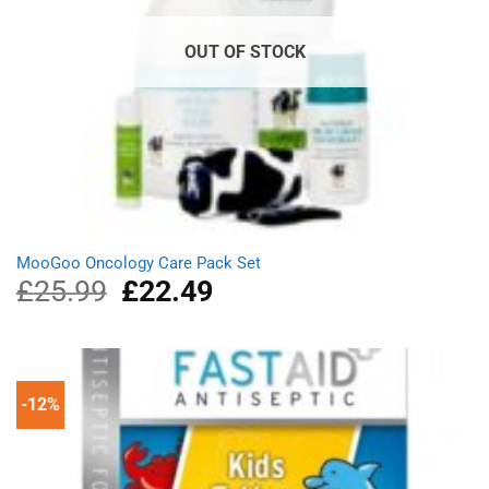
OUT OF STOCK
MooGoo Oncology Care Pack Set
£
25.99
Original
£
22.49
Current
price
price
was:
is:
£25.99.
£22.49.
-12%