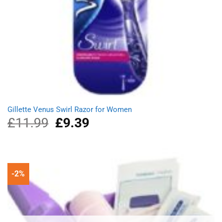
Gillette Venus Swirl Razor for Women
£
11.99
Original
£
9.39
Current
price
price
was:
is:
£11.99.
£9.39.
-2%