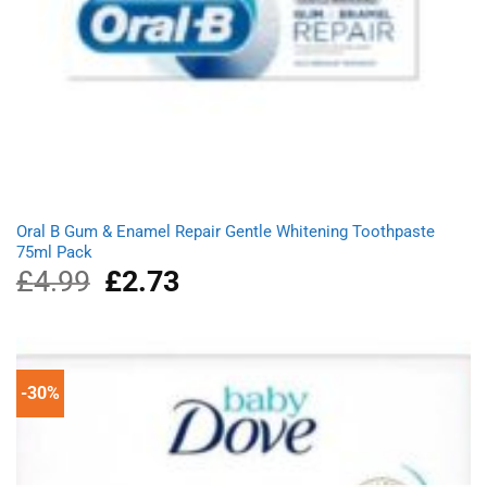
Oral B Gum & Enamel Repair Gentle Whitening Toothpaste
75ml Pack
£
4.99
Original
£
2.73
Current
price
price
was:
is:
£4.99.
£2.73.
-30%