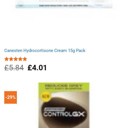
Canesten Hydrocortisone Cream 15g Pack
£
5.84
Original
£
4.01
Current
Rated
4.75
out of 5
price
price
was:
is:
£5.84.
£4.01.
-29%