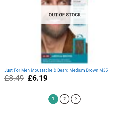
OUT OF STOCK
Just For Men Moustache & Beard Medium Brown M35
£
8.49
Original
£
6.19
Current
price
price
was:
is:
£8.49.
£6.19.
1
2