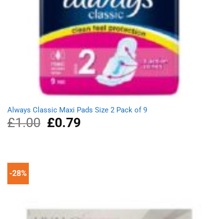
Always Classic Maxi Pads Size 2 Pack of 9
£
1.00
Original
£
0.79
Current
price
price
was:
is:
£1.00.
£0.79.
-28%