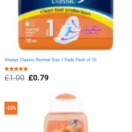
Always Classic Normal Size 1 Pads Pack of 10
£
1.00
Original
£
0.79
Current
Rated
5.00
out of 5
price
price
was:
is:
£1.00.
£0.79.
-23%