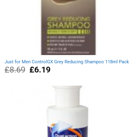
Just for Men ControlGX Grey Reducing Shampoo 118ml Pack
£
8.69
Original
£
6.19
Current
price
price
was:
is:
£8.69.
£6.19.