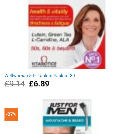
Wellwoman 50+ Tablets Pack of 30
£
9.14
Original
£
6.89
Current
price
price
was:
is:
£9.14.
£6.89.
-27%