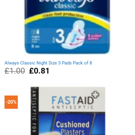
Always Classic Night Size 3 Pads Pack of 8
£
1.00
Original
£
0.81
Current
price
price
was:
is:
£1.00.
£0.81.
-20%