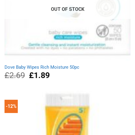
OUT OF STOCK
Dove Baby Wipes Rich Moisture 50pc
£
2.69
Original
£
1.89
Current
price
price
was:
is:
£2.69.
£1.89.
-12%