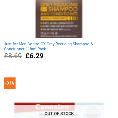
Just for Men ControlGX Grey Reducing Shampoo &
Conditioner 118ml Pack
£
8.69
Original
£
6.29
Current
price
price
was:
is:
£8.69.
£6.29.
-31%
OUT OF STOCK