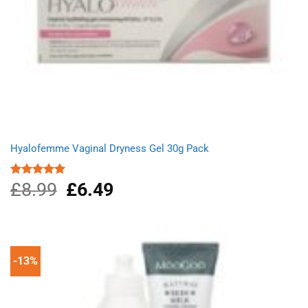
Hyalofemme Vaginal Dryness Gel 30g Pack
£
8.99
Original
£
6.49
Current
Rated
5.00
out of 5
price
price
was:
is:
£8.99.
£6.49.
-13%