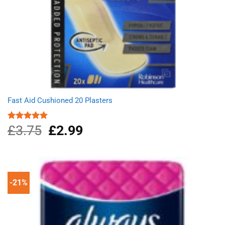
Fast Aid Cushioned 20 Plasters
£
3.75
Original
£
2.99
Current
Rated
5.00
out of 5
price
price
was:
is:
£3.75.
£2.99.
-21%