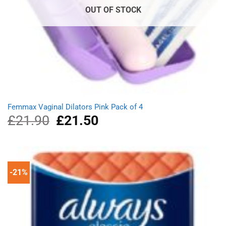
OUT OF STOCK
Femmax Vaginal Dilators Pink Pack of 4
£
21.90
Original
£
21.50
Current
price
price
was:
is:
£21.90.
£21.50.
-21%