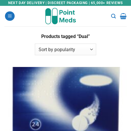
Skip
NEXT DAY DELIVERY | DISCREET PACKAGING | 65,000+ REVIEWS
to
content
Products tagged “Dual”