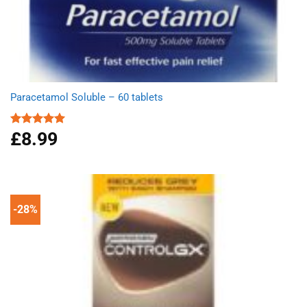
Paracetamol Soluble – 60 tablets
£
8.99
Rated
4.93
out of 5
-28%