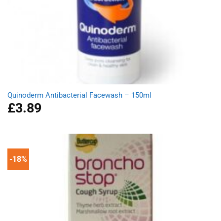
Quinoderm Antibacterial Facewash – 150ml
£
3.89
-18%