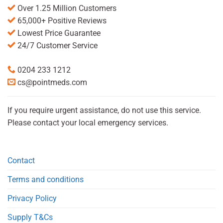
Over 1.25 Million Customers
65,000+ Positive Reviews
Lowest Price Guarantee
24/7 Customer Service
0204 233 1212
cs@pointmeds.com
If you require urgent assistance, do not use this service.
Please contact your local emergency services.
Contact
Terms and conditions
Privacy Policy
Supply T&Cs