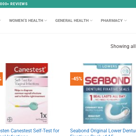
,000+ REVIEWS
WOMEN’S HEALTH
GENERAL HEALTH
PHARMACY
Showing all
%
-45%
sten Canestest Self-Test for
Seabond Original Lower Dentu