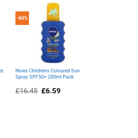
£1.99.
£1.63.
-60%
Nivea Childrens Coloured Sun
sh
Spray SPF50+ 200ml Pack
Original
Current
£
16.45
£
6.59
price
price
was:
is:
£16.45.
£6.59.