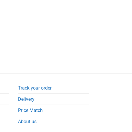
Track your order
Delivery
Price Match
About us