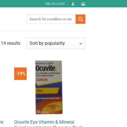
My Account
Search
for:
 14 results
-19%
re
Ocuvite Eye Vitamin & Mineral