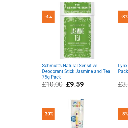
£5.10.
£2.85.
-4%
-8
Schmidt’s Natural Sensitive
Lynx
Deodorant Stick Jasmine and Tea
Pac
75g Pack
Original
Current
£
10.00
£
9.59
£
3
price
price
was:
is:
£10.00.
£9.59.
-30%
-8