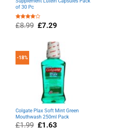
Supplement Lutein Capsules Pack
of 30 Pc
Original
Current
Rated
£
8.99
£
7.29
4.00
out
price
price
of 5
was:
is:
£8.99.
£7.29.
-18%
Colgate Plax Soft Mint Green
Mouthwash 250ml Pack
Original
Current
£
1.99
£
1.63
price
price
was:
is: