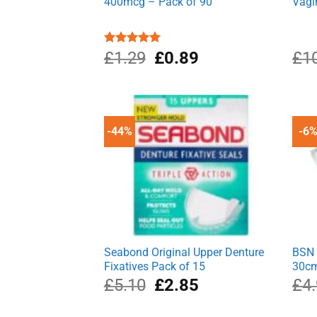
400mcg – Pack of 90
Vagi
Original
Current
Rated
£
1.29
5.00
£
0.89
£
1
out of 5
price
price
was:
is:
£1.29.
£0.89.
-44%
-6
Seabond Original Upper Denture
BSN 
Fixatives Pack of 15
30c
Original
Current
£
5.10
£
2.85
£
4
price
price
was:
is: