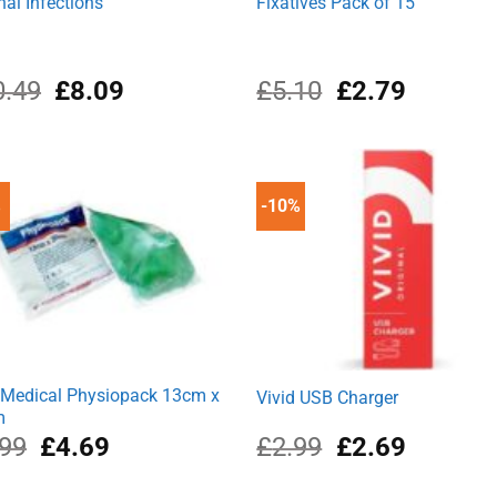
nal Infections
Fixatives Pack of 15
Original
Current
Original
Current
0.49
£
8.09
£
5.10
£
2.79
price
price
price
price
was:
is:
was:
is:
£10.49.
£8.09.
£5.10.
£2.79.
%
-10%
Medical Physiopack 13cm x
Vivid USB Charger
m
Original
Current
Original
Current
.99
£
4.69
£
2.99
£
2.69
price
price
price
price
was:
is:
was:
is: