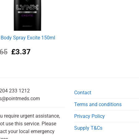
 Body Spray Excite 150ml
k
Original
Current
.65
£
3.37
price
price
was:
is:
£3.65.
£3.37.
204 233 1212
Contact
s@pointmeds.com
Terms and conditions
ou require urgent assistance,
Privacy Policy
ot use this service. Please
Supply T&Cs
act your local emergency