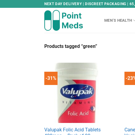
Skip
NEXT DAY DELIVERY | DISCREET PACKAGING | 65
to
content
MEN’S HEALTH
Products tagged “green”
-31%
-23
Valupak Folic Acid Tablets
Cane