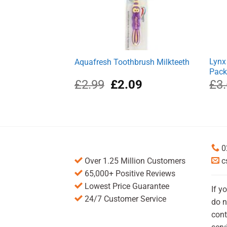
Lynx
Aquafresh Toothbrush Milkteeth
Pac
Original
Current
£
2.99
£
2.09
£
3
price
price
was:
is:
£2.99.
£2.09.
0
Over 1.25 Million Customers
c
65,000+ Positive Reviews
Lowest Price Guarantee
If y
24/7 Customer Service
do n
cont