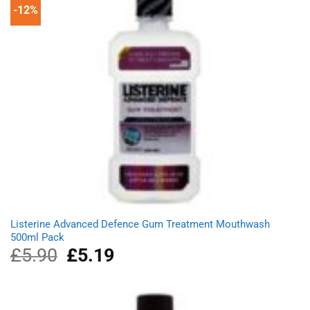
-12%
Listerine Advanced Defence Gum Treatment Mouthwash
500ml Pack
£
5.90
Original
£
5.19
Current
price
price
was:
is:
£5.90.
£5.19.