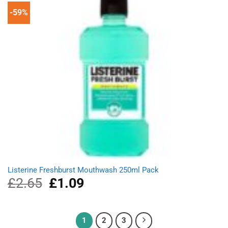
-59%
Listerine Freshburst Mouthwash 250ml Pack
£
2.65
Original
£
1.09
Current
price
price
was:
is:
£2.65.
£1.09.
1
2
3