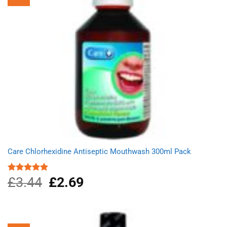
Care Chlorhexidine Antiseptic Mouthwash 300ml Pack
£
3.44
Original
£
2.69
Current
Rated
5.00
out of 5
price
price
was:
is:
£3.44.
£2.69.