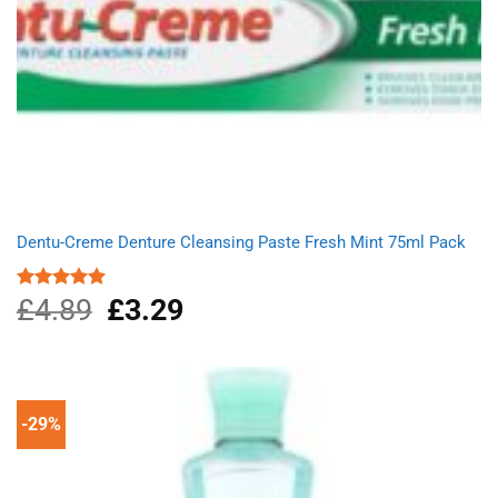
Dentu-Creme Denture Cleansing Paste Fresh Mint 75ml Pack
£
4.89
Original
£
3.29
Current
Rated
5.00
out of 5
price
price
was:
is:
£4.89.
£3.29.
-29%