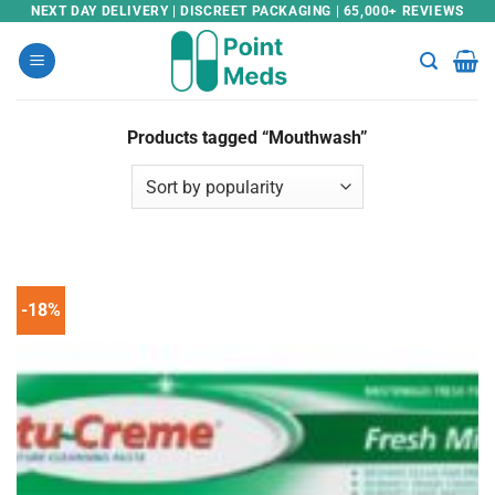
Skip
NEXT DAY DELIVERY | DISCREET PACKAGING | 65,000+ REVIEWS
to
content
Products tagged “Mouthwash”
-18%