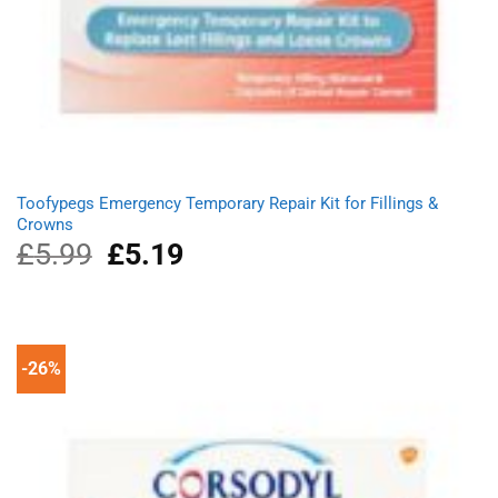
Toofypegs Emergency Temporary Repair Kit for Fillings &
Crowns
£
5.99
Original
£
5.19
Current
price
price
was:
is:
£5.99.
£5.19.
-26%