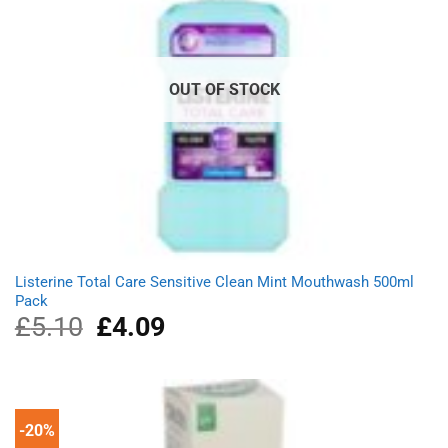
OUT OF STOCK
Listerine Total Care Sensitive Clean Mint Mouthwash 500ml
Pack
£
5.10
Original
£
4.09
Current
price
price
was:
is:
£5.10.
£4.09.
-20%