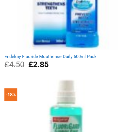
Endekay Fluoride Mouthrinse Daily 500ml Pack
£
4.50
Original
£
2.85
Current
price
price
was:
is:
£4.50.
£2.85.
-18%