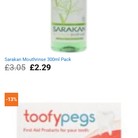
Sarakan Mouthrinse 300ml Pack
£
3.05
Original
£
2.29
Current
price
price
was:
is:
£3.05.
£2.29.
-13%