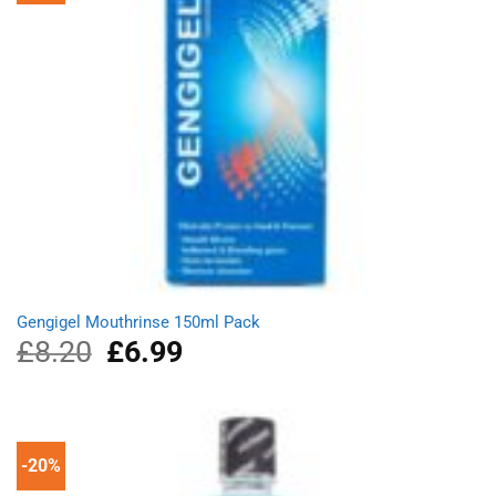
Gengigel Mouthrinse 150ml Pack
£
8.20
Original
£
6.99
Current
price
price
was:
is:
£8.20.
£6.99.
-20%