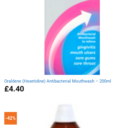
Oraldene (Hexetidine) Antibacterial Mouthwash – 200ml
£
4.40
-42%