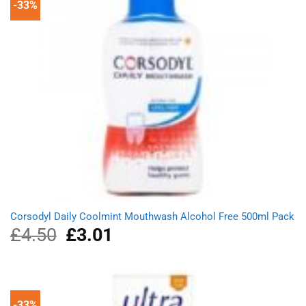
-33%
Corsodyl Daily Coolmint Mouthwash Alcohol Free 500ml Pack
£
4.50
Original
£
3.01
Current
price
price
was:
is:
£4.50.
£3.01.
-33%