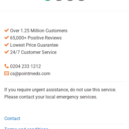
Over 1.25 Million Customers
65,000+ Positive Reviews
Lowest Price Guarantee
24/7 Customer Service
0204 233 1212
cs@pointmeds.com
If you require urgent assistance, do not use this service.
Please contact your local emergency services.
Contact