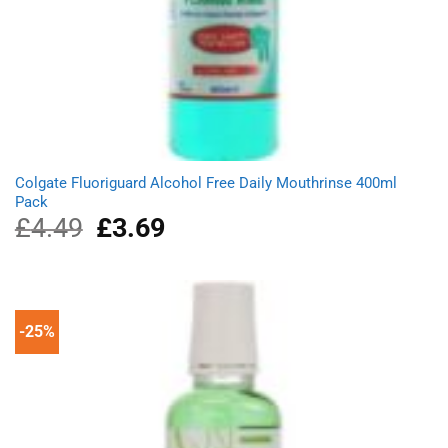
Colgate Fluoriguard Alcohol Free Daily Mouthrinse 400ml
Pack
£
4.49
Original
£
3.69
Current
price
price
was:
is:
£4.49.
£3.69.
-25%