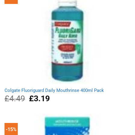
Colgate Fluoriguard Daily Mouthrinse 400ml Pack
£
4.49
Original
£
3.19
Current
price
price
was:
is:
£4.49.
£3.19.
-15%