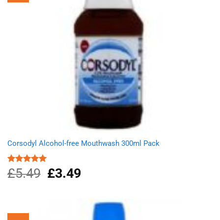
Corsodyl Alcohol-free Mouthwash 300ml Pack
£
5.49
Original
£
3.49
Current
Rated
5.00
out of 5
price
price
was:
is:
£5.49.
£3.49.