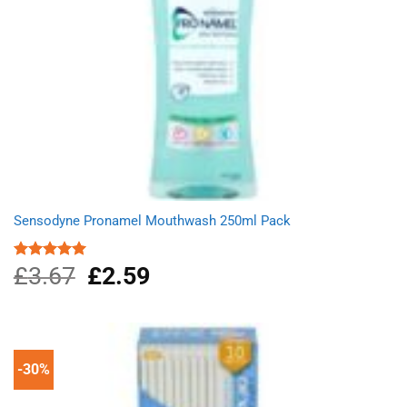
Sensodyne Pronamel Mouthwash 250ml Pack
£
3.67
Original
£
2.59
Current
Rated
5.00
out of 5
price
price
was:
is:
£3.67.
£2.59.
-30%