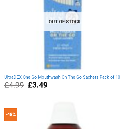
OUT OF STOCK
UltraDEX One Go Mouthwash On The Go Sachets Pack of 10
£
4.99
Original
£
3.49
Current
price
price
was:
is:
£4.99.
£3.49.
-48%