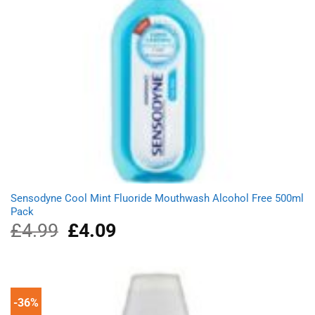
Sensodyne Cool Mint Fluoride Mouthwash Alcohol Free 500ml
Pack
£
4.99
Original
£
4.09
Current
price
price
was:
is:
£4.99.
£4.09.
-36%