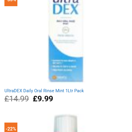
UltraDEX Daily Oral Rinse Mint 1Ltr Pack
£
14.99
Original
£
9.99
Current
price
price
was:
is:
£14.99.
£9.99.
-22%