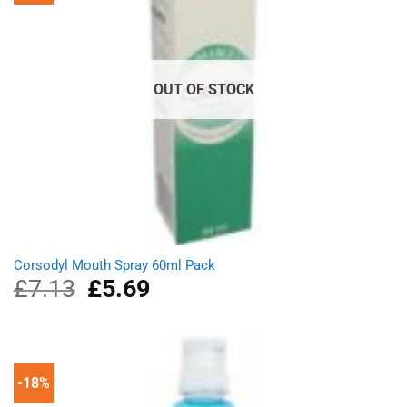
OUT OF STOCK
Corsodyl Mouth Spray 60ml Pack
£
7.13
Original
£
5.69
Current
price
price
was:
is:
£7.13.
£5.69.
-18%