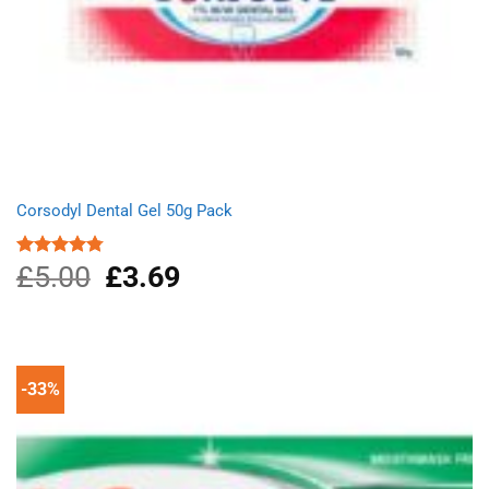
Corsodyl Dental Gel 50g Pack
£
5.00
Original
£
3.69
Current
Rated
4.75
out of 5
price
price
was:
is:
£5.00.
£3.69.
-33%