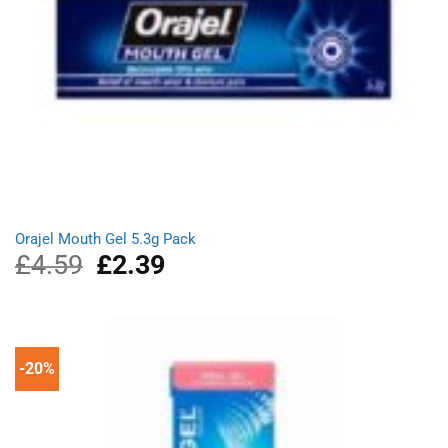
Orajel Mouth Gel 5.3g Pack
£
4.59
Original
£
2.39
Current
price
price
was:
is:
£4.59.
£2.39.
-20%