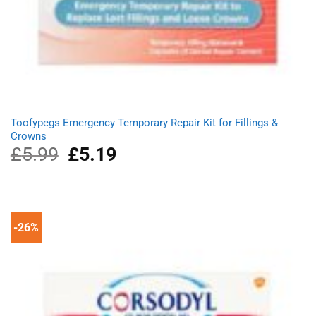
Toofypegs Emergency Temporary Repair Kit for Fillings &
Crowns
£
5.99
Original
£
5.19
Current
price
price
was:
is:
£5.99.
£5.19.
-26%