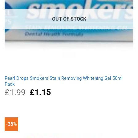
OUT OF STOCK
Pearl Drops Smokers Stain Removing Whitening Gel 50ml
Pack
£
1.99
Original
£
1.15
Current
price
price
was:
is:
£1.99.
£1.15.
-35%