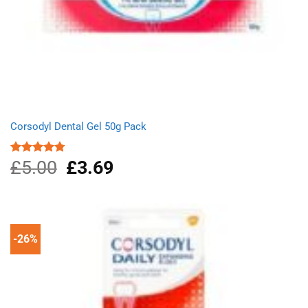
Corsodyl Dental Gel 50g Pack
£
5.00
Original
£
3.69
Current
Rated
4.75
out of 5
price
price
was:
is:
£5.00.
£3.69.
-26%