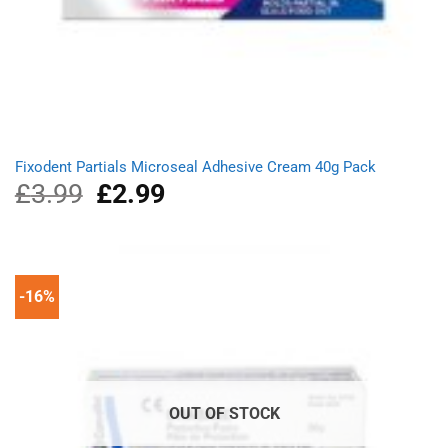
Fixodent Partials Microseal Adhesive Cream 40g Pack
£
3.99
Original
£
2.99
Current
price
price
was:
is:
£3.99.
£2.99.
-16%
OUT OF STOCK