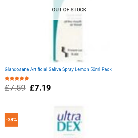
OUT OF STOCK
Glandosane Artificial Saliva Spray Lemon 50ml Pack
£
7.59
Original
£
7.19
Current
Rated
5.00
out of 5
price
price
was:
is:
£7.59.
£7.19.
-38%