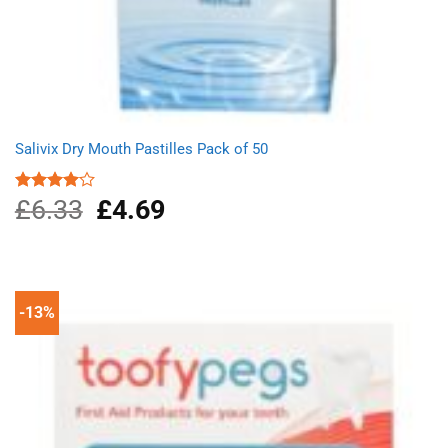
Salivix Dry Mouth Pastilles Pack of 50
£
6.33
Original
£
4.69
Current
Rated
4.00
out
price
price
of 5
was:
is:
£6.33.
£4.69.
-13%