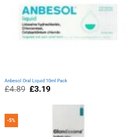
Anbesol Oral Liquid 10ml Pack
£
4.89
Original
£
3.19
Current
price
price
was:
is:
£4.89.
£3.19.
-5%