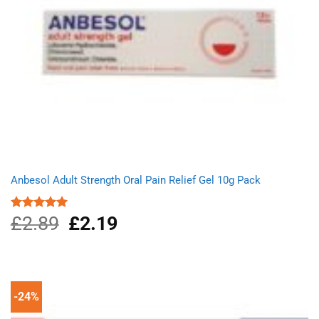
Anbesol Adult Strength Oral Pain Relief Gel 10g Pack
£
2.89
Original
£
2.19
Current
Rated
5.00
out of 5
price
price
was:
is:
£2.89.
£2.19.
-24%