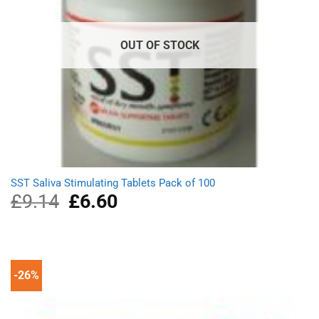
OUT OF STOCK
SST Saliva Stimulating Tablets Pack of 100
£
9.14
Original
£
6.60
Current
price
price
was:
is:
£9.14.
£6.60.
-26%