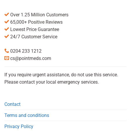
Over 1.25 Million Customers
65,000+ Positive Reviews
Lowest Price Guarantee
24/7 Customer Service
0204 233 1212
cs@pointmeds.com
If you require urgent assistance, do not use this service.
Please contact your local emergency services.
Contact
Terms and conditions
Privacy Policy