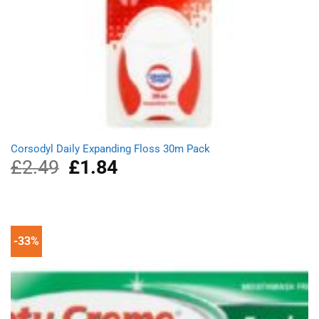
Corsodyl Daily Expanding Floss 30m Pack
£
2.49
Original
£
1.84
Current
price
price
was:
is:
£2.49.
£1.84.
-33%