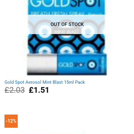
OUT OF STOCK
Gold Spot Aerosol Mint Blast 15ml Pack
£
2.03
Original
£
1.51
Current
price
price
was:
is:
£2.03.
£1.51.
-12%