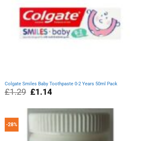
Colgate Smiles Baby Toothpaste 0-2 Years 50ml Pack
£
1.29
Original
£
1.14
Current
price
price
was:
is:
£1.29.
£1.14.
-28%