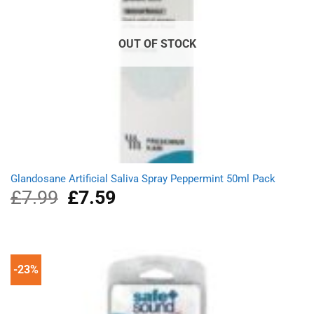
OUT OF STOCK
Glandosane Artificial Saliva Spray Peppermint 50ml Pack
£
7.99
Original
£
7.59
Current
price
price
was:
is:
£7.99.
£7.59.
-23%