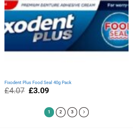
Fixodent Plus Food Seal 40g Pack
£
4.07
Original
£
3.09
Current
price
price
was:
is:
£4.07.
£3.09.
1
2
3