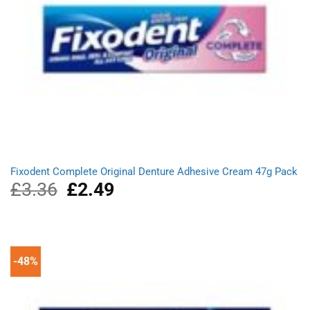
Fixodent Complete Original Denture Adhesive Cream 47g Pack
£
3.36
Original
£
2.49
Current
price
price
was:
is:
£3.36.
£2.49.
-48%