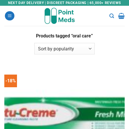
Skip
NEXT DAY DELIVERY | DISCREET PACKAGING | 65,000+ REVIEWS
to
content
Products tagged “oral care”
-18%