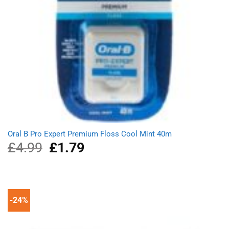
Oral B Pro Expert Premium Floss Cool Mint 40m
£
4.99
Original
£
1.79
Current
price
price
was:
is:
£4.99.
£1.79.
-24%