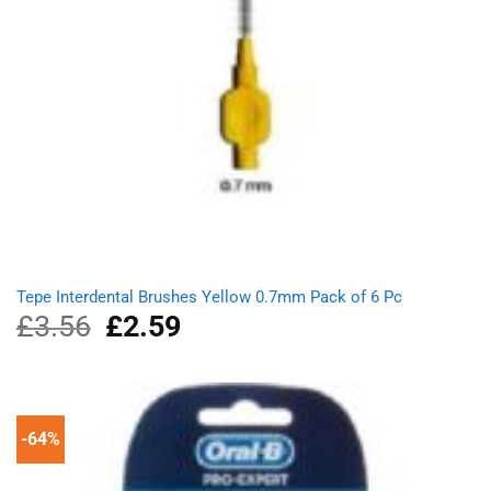
Tepe Interdental Brushes Yellow 0.7mm Pack of 6 Pc
£
3.56
Original
£
2.59
Current
price
price
was:
is:
£3.56.
£2.59.
-64%