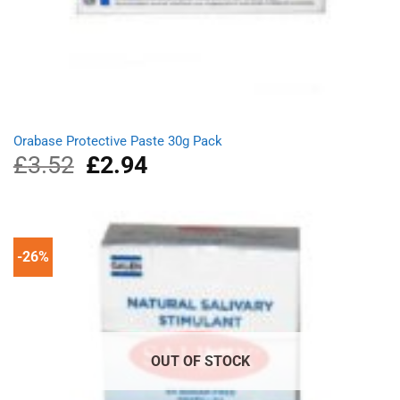
Orabase Protective Paste 30g Pack
£
3.52
Original
£
2.94
Current
price
price
was:
is:
£3.52.
£2.94.
-26%
OUT OF STOCK