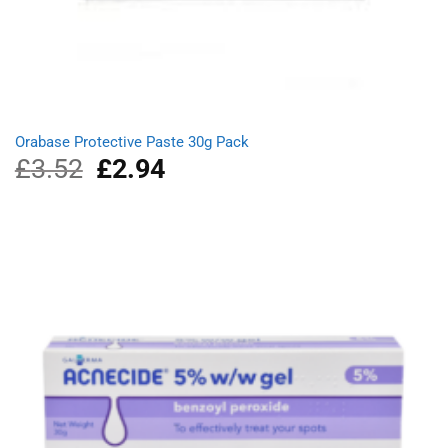
Orabase Protective Paste 30g Pack
£
3.52
Original
£
2.94
Current
price
price
was:
is:
£3.52.
£2.94.