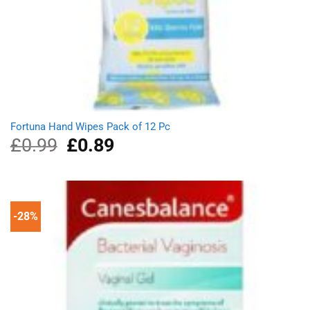
Fortuna Hand Wipes Pack of 12 Pc
£
0.99
Original
£
0.89
Current
price
price
was:
is:
£0.99.
£0.89.
-28%