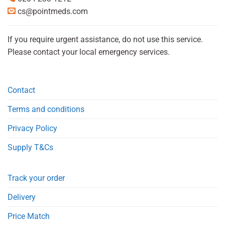
cs@pointmeds.com
If you require urgent assistance, do not use this service.
Please contact your local emergency services.
Contact
Terms and conditions
Privacy Policy
Supply T&Cs
Track your order
Delivery
Price Match