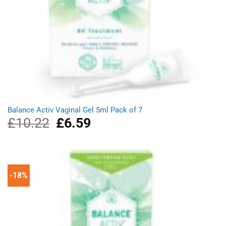
Balance Activ Vaginal Gel 5ml Pack of 7
£
10.22
Original
£
6.59
Current
price
price
was:
is:
£10.22.
£6.59.
-18%