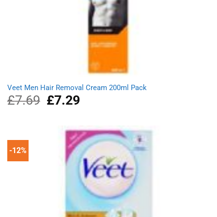
Veet Men Hair Removal Cream 200ml Pack
£
7.69
Original
£
7.29
Current
price
price
was:
is:
£7.69.
£7.29.
-12%