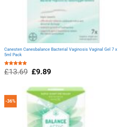
Canesten Canesbalance Bacterial Vaginosis Vaginal Gel 7 x
5ml Pack
£
13.69
Original
£
9.89
Current
Rated
5.00
out of 5
price
price
was:
is:
£13.69.
£9.89.
-36%