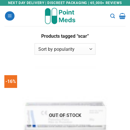
Skip
NEXT DAY DELIVERY | DISCREET PACKAGING | 65,000+ REVIEWS
to
content
Products tagged “scar”
-16%
OUT OF STOCK