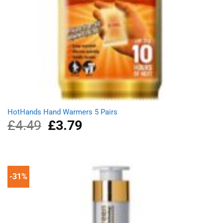
HotHands Hand Warmers 5 Pairs
£
4.49
Original
£
3.79
Current
price
price
was:
is:
£4.49.
£3.79.
-31%