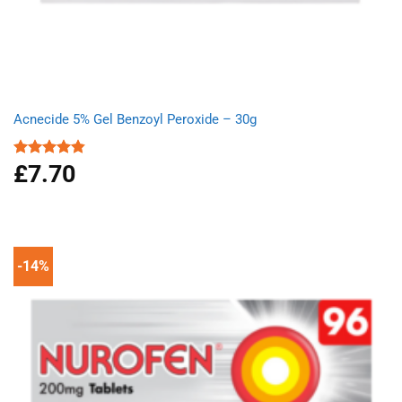
Acnecide 5% Gel Benzoyl Peroxide – 30g
£
7.70
Rated
4.83
out of 5
-14%