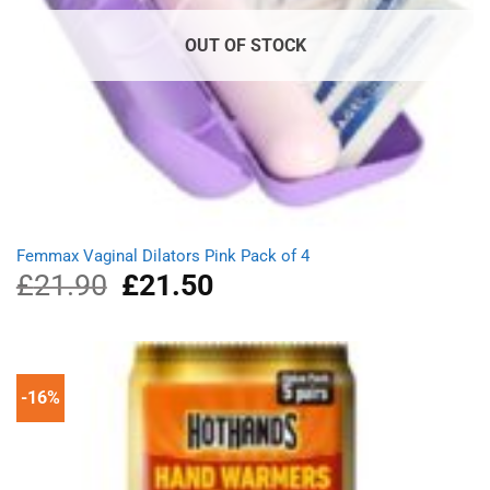
OUT OF STOCK
Femmax Vaginal Dilators Pink Pack of 4
£
21.90
Original
£
21.50
Current
price
price
was:
is:
£21.90.
£21.50.
-16%