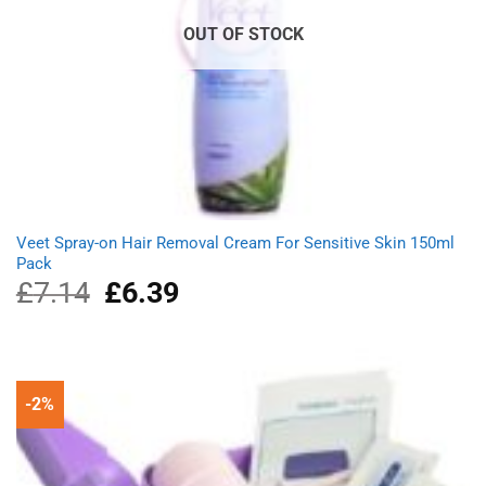
OUT OF STOCK
Veet Spray-on Hair Removal Cream For Sensitive Skin 150ml
Pack
£
7.14
Original
£
6.39
Current
price
price
was:
is:
£7.14.
£6.39.
-2%