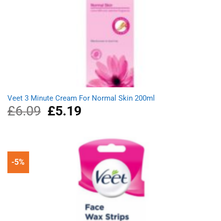
Veet 3 Minute Cream For Normal Skin 200ml
£
6.09
Original
£
5.19
Current
price
price
was:
is:
£6.09.
£5.19.
-5%