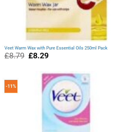
Veet Warm Wax with Pure Essential Oils 250ml Pack
£
8.79
Original
£
8.29
Current
price
price
was:
is:
£8.79.
£8.29.
-11%