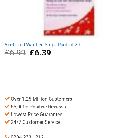
Veet Cold Wax Leg Strips Pack of 20
£
6.99
Original
£
6.39
Current
price
price
was:
is:
£6.99.
£6.39.
Over 1.25 Million Customers
65,000+ Positive Reviews
Lowest Price Guarantee
24/7 Customer Service
0204 233 1212