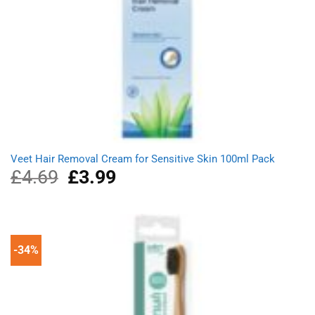
Veet Hair Removal Cream for Sensitive Skin 100ml Pack
£
4.69
Original
£
3.99
Current
price
price
was:
is:
£4.69.
£3.99.
-34%