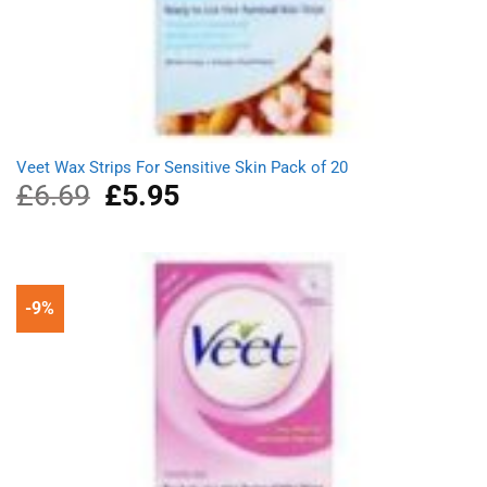
Veet Wax Strips For Sensitive Skin Pack of 20
£
6.69
Original
£
5.95
Current
price
price
was:
is:
£6.69.
£5.95.
-9%