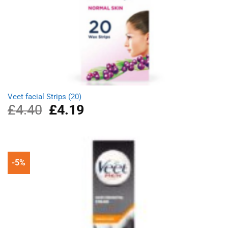
Veet facial Strips (20)
£
4.40
Original
£
4.19
Current
price
price
was:
is:
£4.40.
£4.19.
-5%