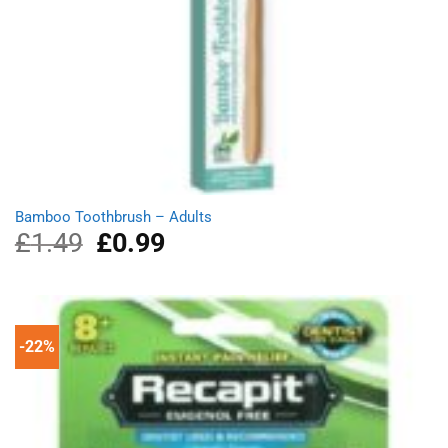
Bamboo Toothbrush – Adults
£
1.49
Original
£
0.99
Current
price
price
was:
is:
£1.49.
£0.99.
-22%