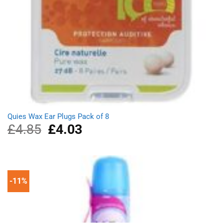
Quies Wax Ear Plugs Pack of 8
£
4.85
Original
£
4.03
Current
price
price
was:
is:
£4.85.
£4.03.
-11%