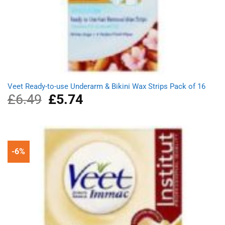
Veet Ready-to-use Underarm & Bikini Wax Strips Pack of 16
£
6.49
Original
£
5.74
Current
price
price
was:
is:
£6.49.
£5.74.
-6%