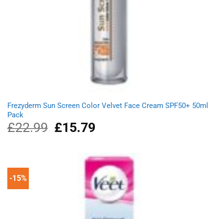
Frezyderm Sun Screen Color Velvet Face Cream SPF50+ 50ml
Pack
£
22.99
Original
£
15.79
Current
price
price
was:
is:
£22.99.
£15.79.
-15%