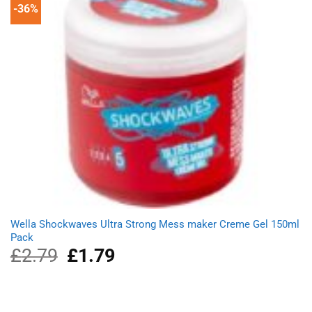
-36%
Wella Shockwaves Ultra Strong Mess maker Creme Gel 150ml
Pack
£
2.79
Original
£
1.79
Current
price
price
was:
is:
£2.79.
£1.79.