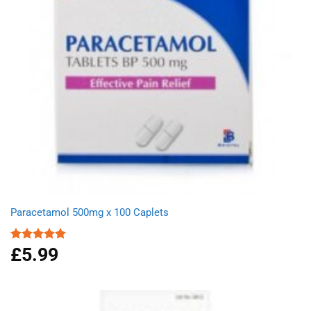
Paracetamol 500mg x 100 Caplets
£
5.99
Rated
4.93
out of 5