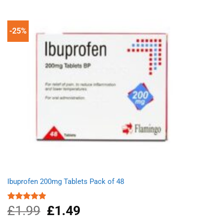
-25%
Ibuprofen 200mg Tablets Pack of 48
£
1.99
Original
£
1.49
Current
Rated
4.89
out of 5
price
price