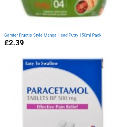
Garnier Fructis Style Manga Head Putty 150ml Pack
£
2.39