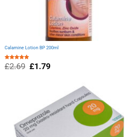
Calamine Lotion BP 200ml
£
2.69
Original
£
1.79
Current
Rated
5.00
out of 5
price
price
was:
is:
£2.69.
£1.79.