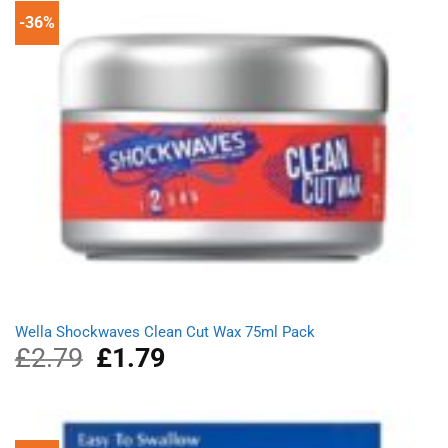
-36%
Wella Shockwaves Clean Cut Wax 75ml Pack
£
2.79
Original
£
1.79
Current
price
price
was:
is:
£2.79.
£1.79.