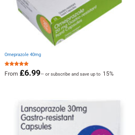
Omeprazole 40mg
£
6.99
Rated
4.97
From
15%
—
or subscribe and save up to
out of 5