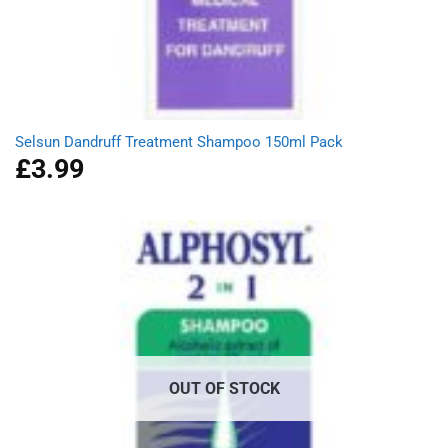
Selsun Dandruff Treatment Shampoo 150ml Pack
£
3.99
OUT OF STOCK