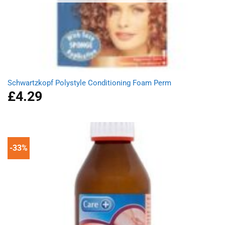
Schwartzkopf Polystyle Conditioning Foam Perm
£
4.29
-33%