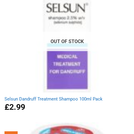
OUT OF STOCK
Selsun Dandruff Treatment Shampoo 100ml Pack
£
2.99