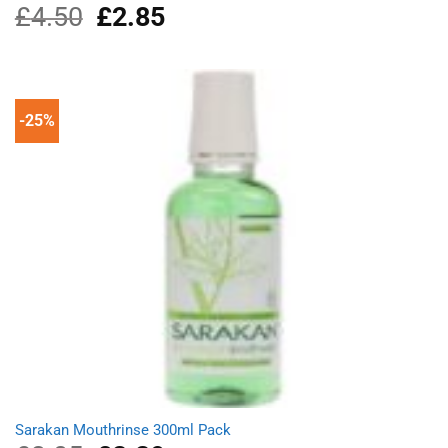
£
4.50
Original
£
2.85
Current
price
price
was:
is:
£4.50.
£2.85.
-25%
Sarakan Mouthrinse 300ml Pack