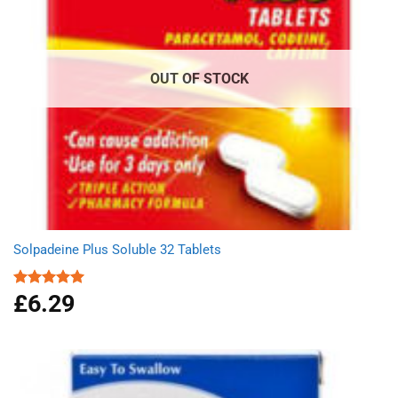
OUT OF STOCK
Solpadeine Plus Soluble 32 Tablets
£
6.29
Rated
4.98
out of 5