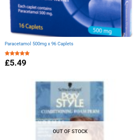
Paracetamol 500mg x 96 Caplets
£
5.49
Rated
4.92
out of 5
OUT OF STOCK