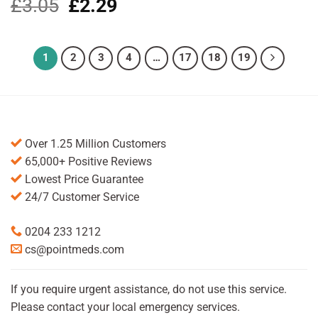
£
3.05
Original
£
2.29
Current
price
price
was:
is:
£3.05.
£2.29.
1
2
3
4
…
17
18
19
Over 1.25 Million Customers
65,000+ Positive Reviews
Lowest Price Guarantee
24/7 Customer Service
0204 233 1212
cs@pointmeds.com
If you require urgent assistance, do not use this service.
Please contact your local emergency services.