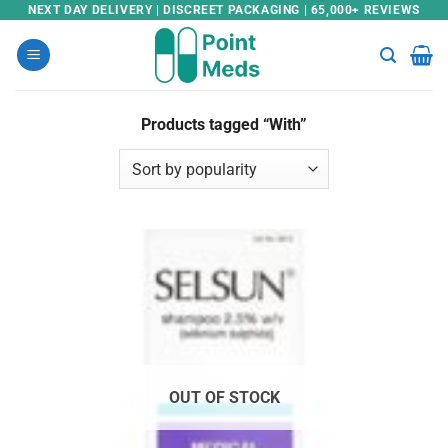
Skip
NEXT DAY DELIVERY | DISCREET PACKAGING | 65,000+ REVIEWS
to
content
Products tagged “With”
OUT OF STOCK