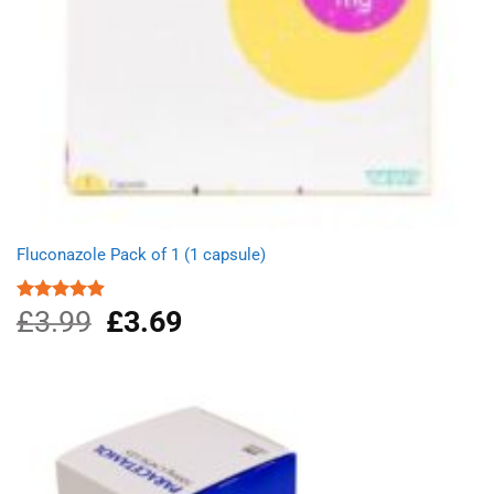
Fluconazole Pack of 1 (1 capsule)
£
3.99
Original
£
3.69
Current
Rated
4.88
out of 5
price
price
was:
is:
£3.99.
£3.69.