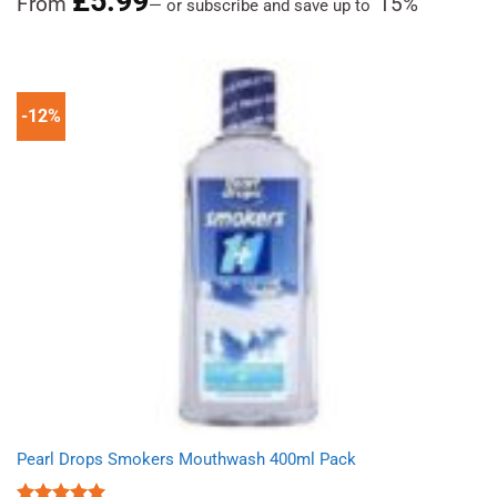
£
5.99
From
15%
—
or subscribe and save up to
out of 5
-12%
Pearl Drops Smokers Mouthwash 400ml Pack