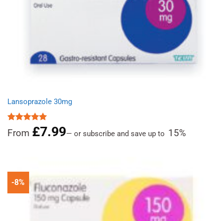
Lansoprazole 30mg
£
7.99
Rated
4.96
From
15%
—
or subscribe and save up to
out of 5
-8%