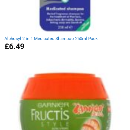
Alphosyl 2 in 1 Medicated Shampoo 250ml Pack
£
6.49