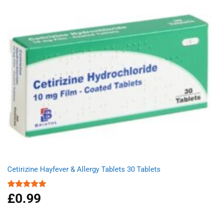
Cetirizine Hayfever & Allergy Tablets 30 Tablets
£
0.99
Rated
4.96
out of 5