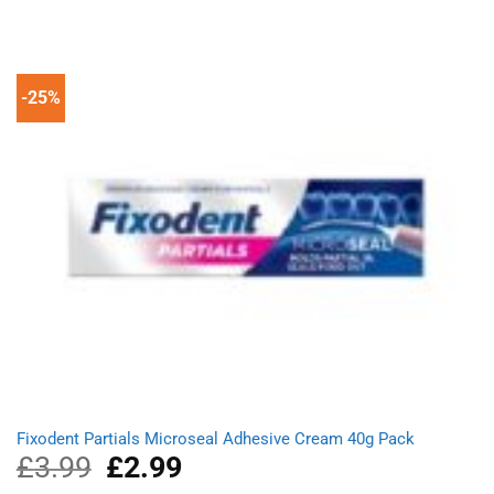
was:
is:
£1.99.
£1.49.
-25%
Fixodent Partials Microseal Adhesive Cream 40g Pack
£
3.99
Original
£
2.99
Current
price
price