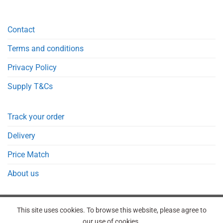
Contact
Terms and conditions
Privacy Policy
Supply T&Cs
Track your order
Delivery
Price Match
About us
This site uses cookies. To browse this website, please agree to
our use of cookies.