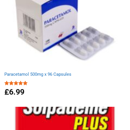
Paracetamol 500mg x 96 Capsules
£
6.99
Rated
4.94
out of 5