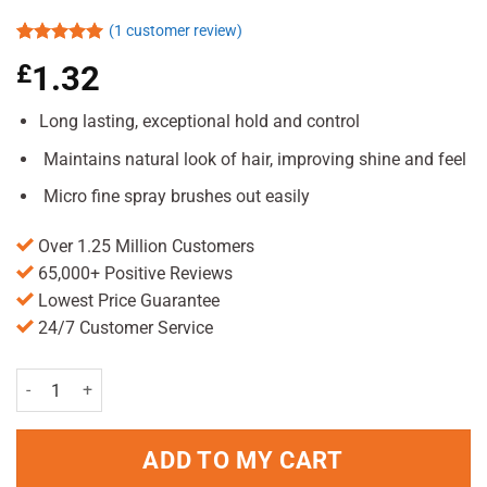
(
1
customer review)
Rated
1
5.00
£
1.32
out of 5
based on
customer
Long lasting, exceptional hold and control
rating
Maintains natural look of hair, improving shine and feel
Micro fine spray brushes out easily
Over 1.25 Million Customers
65,000+ Positive Reviews
Lowest Price Guarantee
24/7 Customer Service
Harmony Hairspray Firm Hold 225ml Pack quantity
ADD TO MY CART