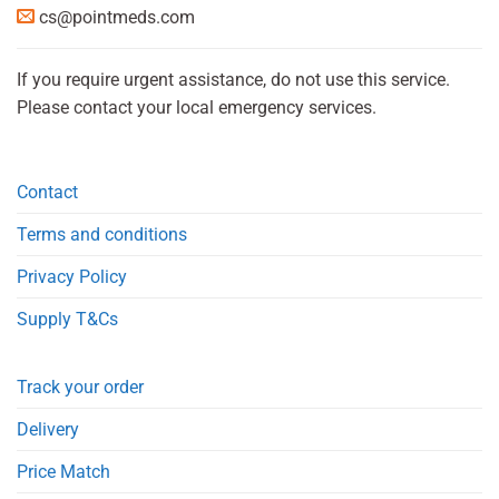
cs@pointmeds.com
If you require urgent assistance, do not use this service.
Please contact your local emergency services.
Contact
Terms and conditions
Privacy Policy
Supply T&Cs
Track your order
Delivery
Price Match