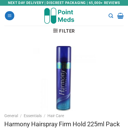
Skip
NEXT DAY DELIVERY | DISCREET PACKAGING | 65,000+ REVIEWS
to
content
FILTER
General
/
Essentials
/
Hair Care
Harmony Hairspray Firm Hold 225ml Pack