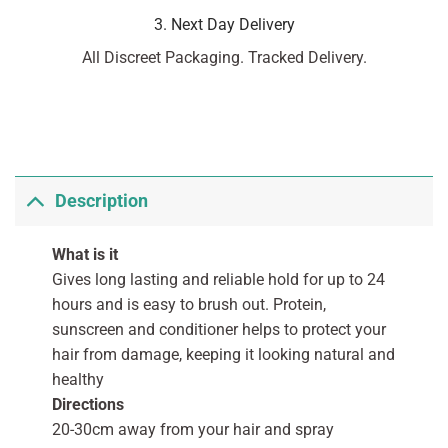
3. Next Day Delivery
All Discreet Packaging. Tracked Delivery.
Description
What is it
Gives long lasting and reliable hold for up to 24
hours and is easy to brush out. Protein,
sunscreen and conditioner helps to protect your
hair from damage, keeping it looking natural and
healthy
Directions
20-30cm away from your hair and spray