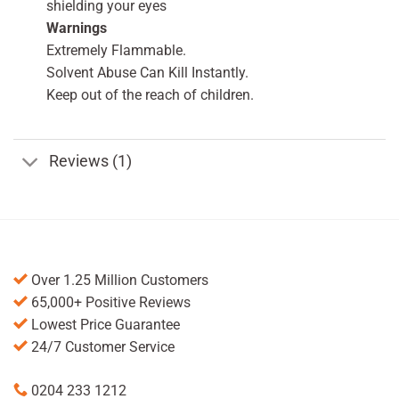
shielding your eyes
Warnings
Extremely Flammable.
Solvent Abuse Can Kill Instantly.
Keep out of the reach of children.
Reviews (1)
Over 1.25 Million Customers
65,000+ Positive Reviews
Lowest Price Guarantee
24/7 Customer Service
0204 233 1212