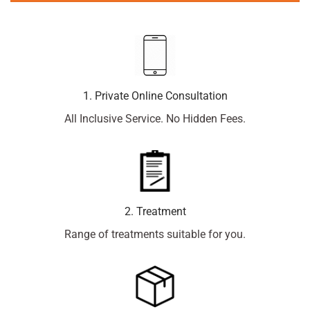
1. Private Online Consultation
All Inclusive Service. No Hidden Fees.
2. Treatment
Range of treatments suitable for you.