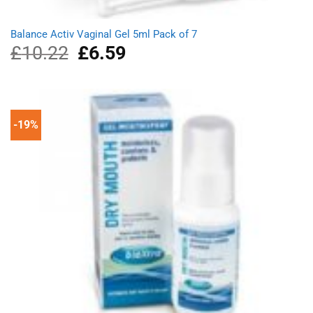
Balance Activ Vaginal Gel 5ml Pack of 7
£
10.22
Original
£
6.59
Current
price
price
was:
is:
£10.22.
£6.59.
-19%