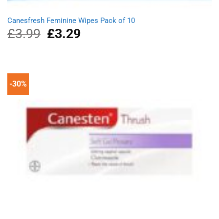
Canesfresh Feminine Wipes Pack of 10
£
3.99
Original
£
3.29
Current
price
price
was:
is:
£3.99.
£3.29.
-30%