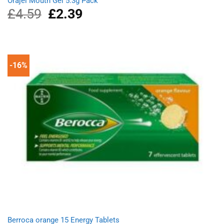
Orajel Mouth Gel 5.3g Pack
£
4.59
Original
£
2.39
Current
price
price
was:
is:
£4.59.
£2.39.
-16%
Berroca orange 15 Energy Tablets