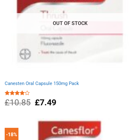
OUT OF STOCK
Canesten Oral Capsule 150mg Pack
£
10.85
Original
£
7.49
Current
Rated
4.00
out
price
price
of 5
was:
is:
£10.85.
£7.49.
-18%