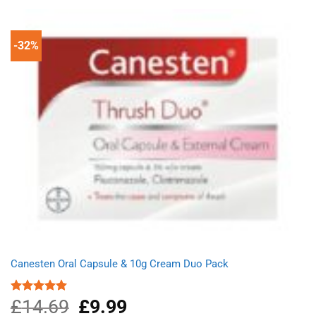
£4.99.
£3.95.
-32%
Canesten Oral Capsule & 10g Cream Duo Pack
£
14.69
Original
£
9.99
Current
Rated
5.00
out of 5