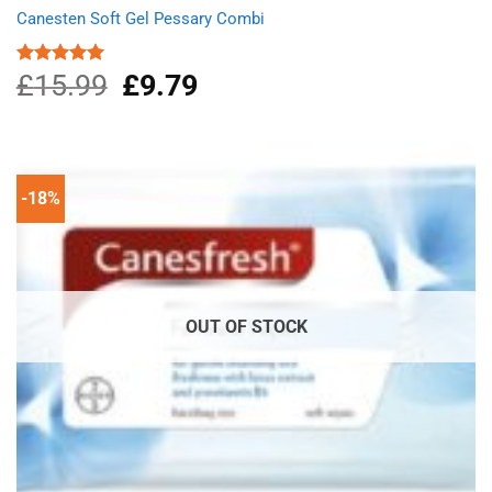
Canesten Soft Gel Pessary Combi
£
15.99
Original
£
9.79
Current
Rated
5.00
out of 5
price
price
was:
is:
£15.99.
£9.79.
-18%
OUT OF STOCK