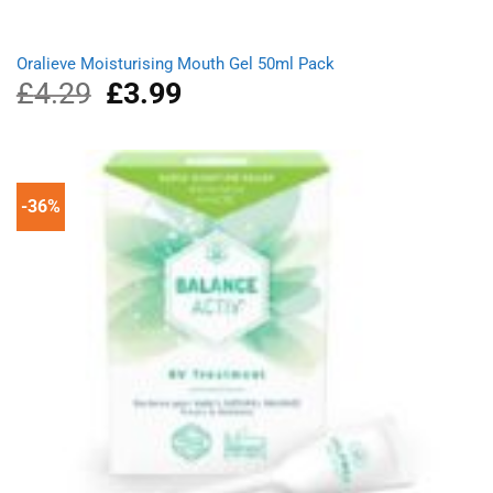
Oralieve Moisturising Mouth Gel 50ml Pack
£
4.29
Original
£
3.99
Current
price
price
was:
is:
£4.29.
£3.99.
-36%