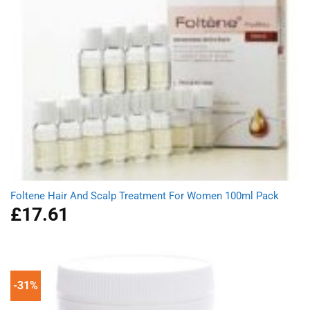
Foltene Hair And Scalp Treatment For Women 100ml Pack
£
17.61
-31%