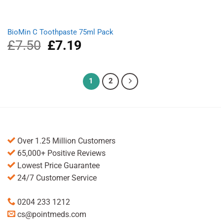
BioMin C Toothpaste 75ml Pack
£
7.50
Original
£
7.19
Current
price
price
was:
is:
£7.50.
£7.19.
1
2
Over 1.25 Million Customers
65,000+ Positive Reviews
Lowest Price Guarantee
24/7 Customer Service
0204 233 1212
cs@pointmeds.com