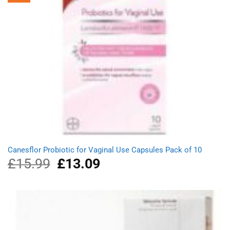
Canesflor Probiotic for Vaginal Use Capsules Pack of 10
£
15.99
Original
£
13.09
Current
price
price
was:
is:
£15.99.
£13.09.