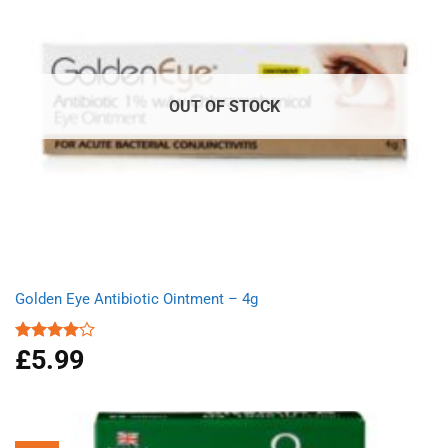
OUT OF STOCK
Golden Eye Antibiotic Ointment – 4g
£
5.99
Rated
4.00
out
of 5