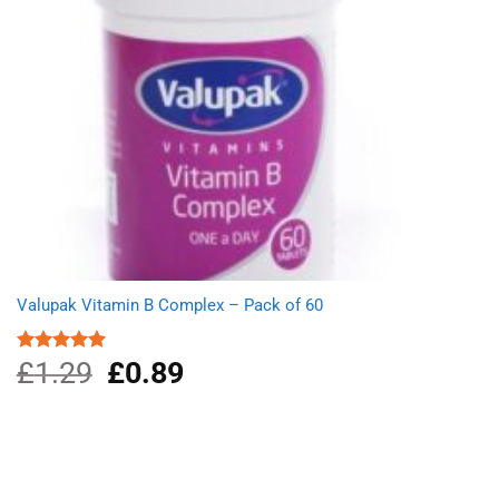
Valupak Vitamin B Complex – Pack of 60
£
1.29
Original
£
0.89
Current
Rated
5.00
out of 5
price
price
was:
is:
£1.29.
£0.89.