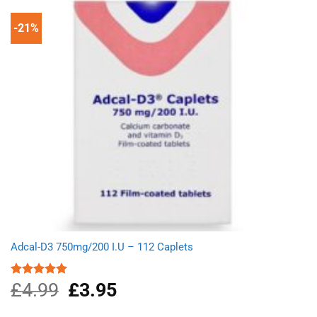
-21%
Adcal-D3 750mg/200 I.U – 112 Caplets
£
4.99
Original
£
3.95
Current
Rated
5.00
out of 5
price
price
was:
is: