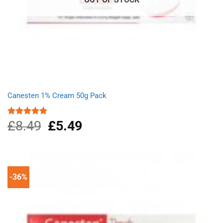
Canesten 1% Cream 50g Pack
£
8.49
Original
£
5.49
Current
Rated
4.87
out of 5
price
price
was:
is:
£8.49.
£5.49.
-36%