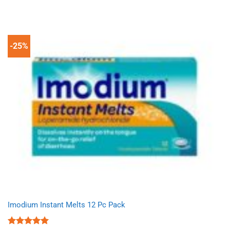
price
price
was:
is:
£14.69.
£9.99.
-25%
Imodium Instant Melts 12 Pc Pack