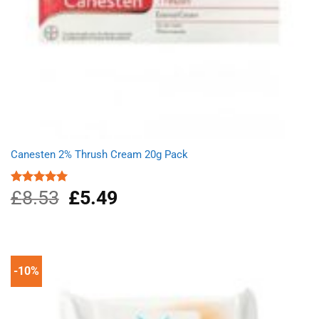
Canesten 2% Thrush Cream 20g Pack
£
8.53
Original
£
5.49
Current
Rated
5.00
out of 5
price
price
was:
is:
£8.53.
£5.49.
-10%