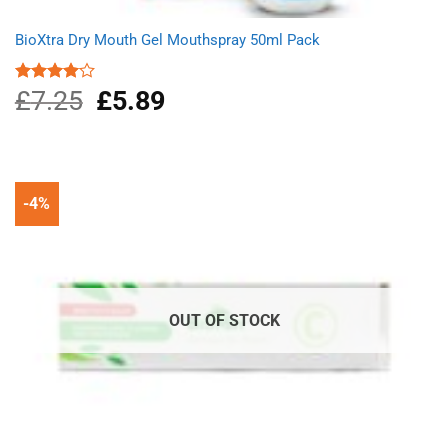
BioXtra Dry Mouth Gel Mouthspray 50ml Pack
£
7.25
Original
£
5.89
Current
Rated
4.00
out
price
price
of 5
was:
is:
£7.25.
£5.89.
-4%
OUT OF STOCK