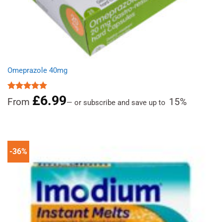
Omeprazole 40mg
£
6.99
Rated
4.97
From
15%
—
or subscribe and save up to
out of 5
-36%