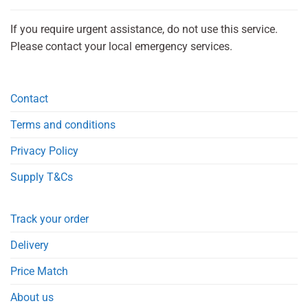
If you require urgent assistance, do not use this service.
Please contact your local emergency services.
Contact
Terms and conditions
Privacy Policy
Supply T&Cs
Track your order
Delivery
Price Match
About us