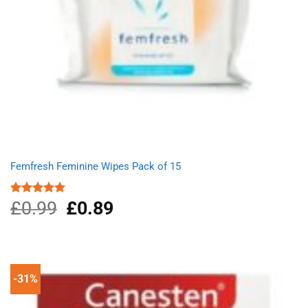
Femfresh Feminine Wipes Pack of 15
£
0.99
Original
£
0.89
Current
Rated
5.00
out of 5
price
price
was:
is:
£0.99.
£0.89.
-31%