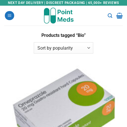
Skip
NEXT DAY DELIVERY | DISCREET PACKAGING | 65,000+ REVIEWS
to
content
Products tagged “Bio”