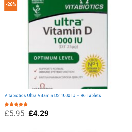
-28%
Vitabiotics Ultra Vitamin D3 1000 IU – 96 Tablets
£
5.95
Original
£
4.29
Current
Rated
5.00
out of 5
price
price
was:
is:
£5.95.
£4.29.