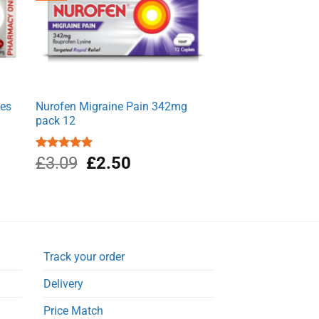
les
Nurofen Migraine Pain 342mg
pack 12
Original
Current
Rated
£
3.09
5.00
£
2.50
out of 5
price
price
was:
is:
£3.09.
£2.50.
Track your order
Delivery
Price Match