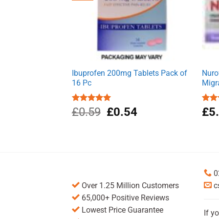
Ibuprofen 200mg Tablets Pack of
Nuro
16 Pc
Migr
Original
Current
Rated
£
0.59
5.00
£
0.54
Rat
£
5
out of 5
out 
price
price
was:
is:
£0.59.
£0.54.
0
Over 1.25 Million Customers
c
65,000+ Positive Reviews
Lowest Price Guarantee
If y