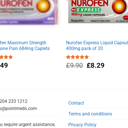
fen Maximum Strength
Nurofen Express Liquid Capsu
aine Pain 684mg Caplets
400mg pack of 20
Original
Current
ed
.49
4.80
Rated
£
9.90
5.00
£
8.29
of 5
out of 5
price
price
was:
is:
£9.90.
£8.29.
204 233 1212
Contact
s@pointmeds.com
Terms and conditions
ou require urgent assistance,
Privacy Policy