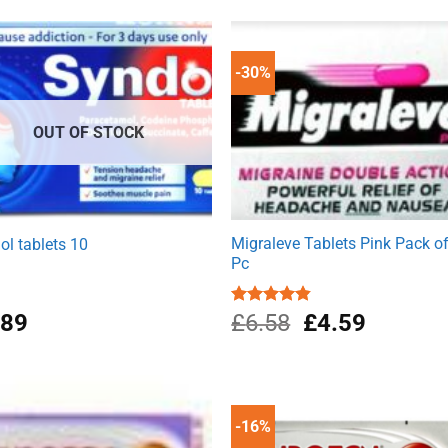
was:
is:
£1.99.
£1.49.
-30%
OUT OF STOCK
Migraleve Tablets Pink Pack o
ol tablets 10
Pc
Original
Current
.89
Rated
£
6.58
4.80
£
4.59
out of 5
price
price
was:
is:
£6.58.
£4.59.
-16%