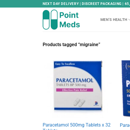
Skip
NEXT DAY DELIVERY | DISCREET PACKAGING | 65
to
content
MEN’S HEALTH
Products tagged “migraine”
Paracetamol 500mg Tablets x 32
Para