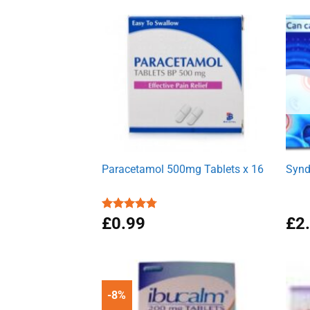
Paracetamol 500mg Tablets x 16
Synd
Rated
£
0.99
4.78
£
2
out of 5
-8%