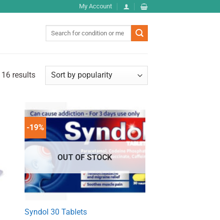
My Account
Search
for:
 16 results
-19%
OUT OF STOCK
Syndol 30 Tablets