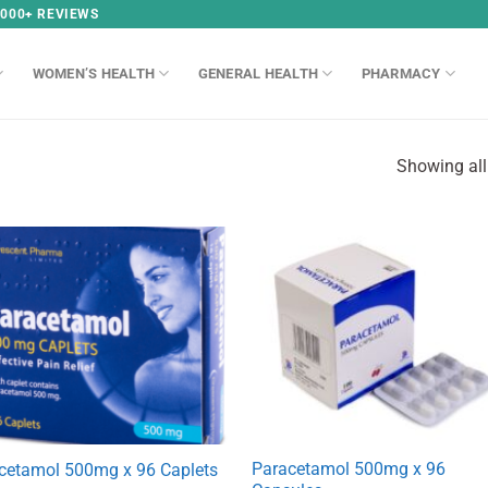
,000+ REVIEWS
WOMEN’S HEALTH
GENERAL HEALTH
PHARMACY
Showing all
Paracetamol 500mg x 96
cetamol 500mg x 96 Caplets