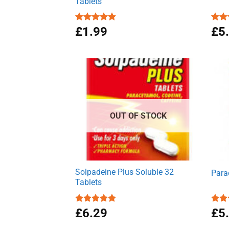
Tablets
Rated
£
1.99
4.86
Rat
£
5
out of 5
out 
OUT OF STOCK
Solpadeine Plus Soluble 32
Para
Tablets
Rated
£
6.29
4.98
Rat
£
5
out of 5
out 