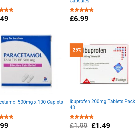
Capsules
ed
.49
4.92
Rated
£
6.99
4.94
of 5
out of 5
-25%
Ibuprofen 200mg Tablets Pack
cetamol 500mg x 100 Caplets
48
Original
Current
ed
.99
4.93
Rated
£
1.99
4.89
£
1.49
of 5
out of 5
price
price