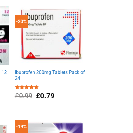
-20%
f 12
Ibuprofen 200mg Tablets Pack of
24
Original
Current
Rated
£
0.99
4.80
£
0.79
out of 5
price
price
was:
is:
£0.99.
£0.79.
-19%